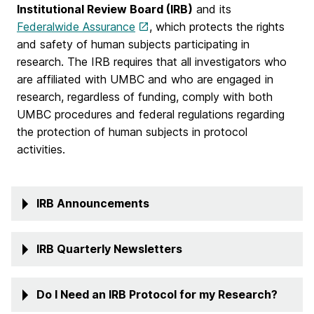
Institutional Review Board (IRB)
and its
Federalwide Assurance
, which protects the rights
and safety of human subjects participating in
research. The IRB requires that all investigators who
are affiliated with UMBC and who are engaged in
research, regardless of funding, comply with both
UMBC procedures and federal regulations regarding
the protection of human subjects in protocol
activities.
IRB Announcements
IRB Quarterly Newsletters
Do I Need an IRB Protocol for my Research?