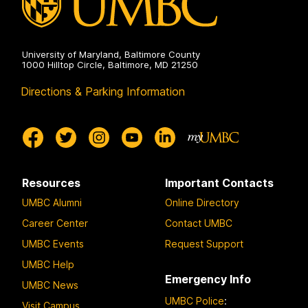
University of Maryland, Baltimore County
1000 Hilltop Circle, Baltimore, MD 21250
Directions & Parking Information
Resources
Important Contacts
UMBC Alumni
Online Directory
Career Center
Contact UMBC
UMBC Events
Request Support
UMBC Help
Emergency Info
UMBC News
UMBC Police
:
Visit Campus