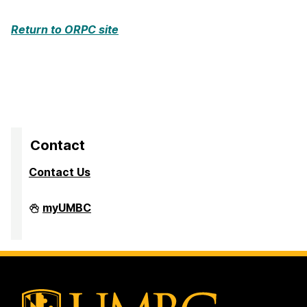
Return to ORPC site
Contact
Contact Us
Division
myUMBC
of
Research
&
Creative
Achievement
on