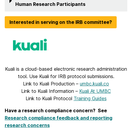
Human Research Participants
Interested in serving on the IRB committee?
Kuali is a cloud-based electronic research administration
tool. Use Kuali for IRB protocol submissions.
Link to Kuali Production –
umbc.kuali.co
Link to Kuali Information –
Kuali At UMBC
Link to Kuali Protocol
Training Guides
Have a research compliance concern? See
Research compliance feedback and reporting
research concerns