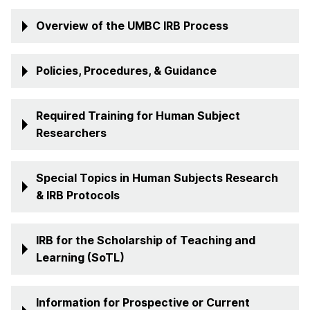
Overview of the UMBC IRB Process
Policies, Procedures, & Guidance
Required Training for Human Subject
Researchers
Special Topics in Human Subjects Research
& IRB Protocols
IRB for the Scholarship of Teaching and
Learning (SoTL)
Information for Prospective or Current