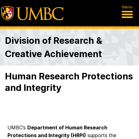
Menu
Division of Research &
Creative Achievement
Human Research Protections
and Integrity
UMBC’s
Department of Human Research
Protections and Integrity (HRPI)
supports the