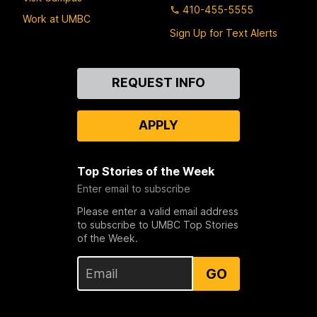
410-455-5555
Work at UMBC
Sign Up for Text Alerts
Contact
REQUEST INFO
Us
APPLY
Top Stories of the Week
Enter email to subscribe
Please enter a valid email address
to subscribe to UMBC Top Stories
of the Week.
GO