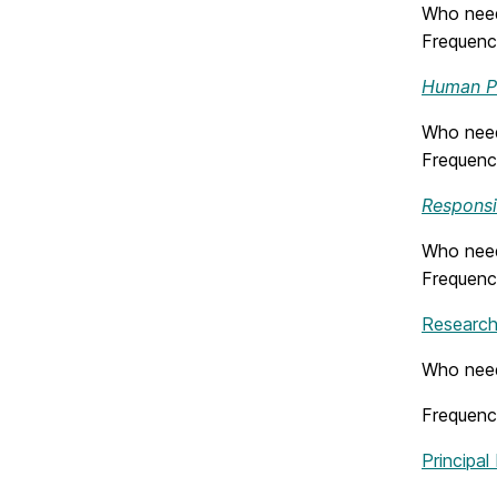
Who needs
Frequenc
Human Pa
Who need
Frequency
Responsi
Who need
Frequenc
Research 
Who need
Frequenc
Principal