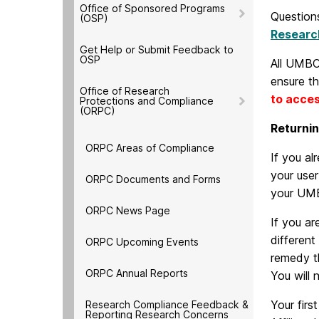
Office of Sponsored Programs
Questions
(OSP)
Researc
Get Help or Submit Feedback to
OSP
All UMBC
ensure th
Office of Research
to acces
Protections and Compliance
(ORPC)
Returni
ORPC Areas of Compliance
If you a
your use
ORPC Documents and Forms
your UMB
ORPC News Page
If you ar
differen
ORPC Upcoming Events
remedy t
ORPC Annual Reports
You will 
Your firs
Research Compliance Feedback &
Reporting Research Concerns