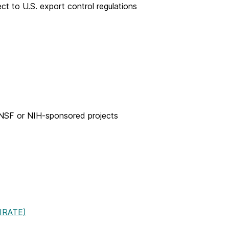
t to U.S. export control regulations
 NSF or NIH-sponsored projects
PIRATE)