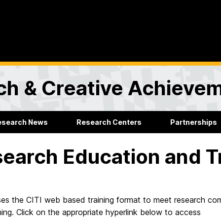
rch & Creative Achieve
esearch News
Research Centers
Partnerships
earch Education and Tr
s the CITI web based training format to meet research com
ning. Click on the appropriate hyperlink below to access