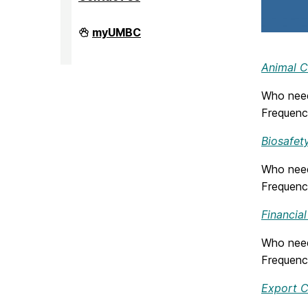
Division
myUMBC
of
Research
&
Animal C
Creative
Achievement
Who need
on
Frequenc
Biosafety
Who need
Frequenc
Financial
Who need
Frequenc
Export C