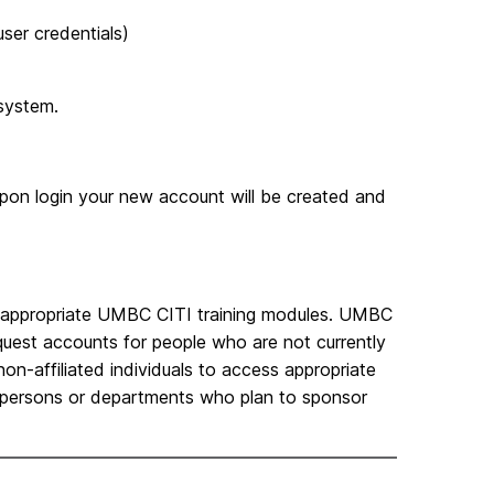
ser credentials)
system.
pon login your new account will be created and
the appropriate UMBC CITI training modules. UMBC
equest accounts for people who are not currently
 non-affiliated individuals to access appropriate
C persons or departments who plan to sponsor