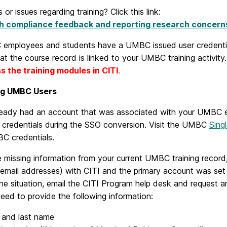
 or issues regarding training? Click this link:
h compliance feedback and reporting research concern
 employees and students have a UMBC issued user credentia
at the course record is linked to your UMBC training activity
s the training modules in CITI
.
ng UMBC Users
lready had an account that was associated with your UMBC e
r credentials during the SSO conversion. Visit the UMBC
Sing
C credentials.
e missing information from your current UMBC training record, 
t email addresses) with CITI and the primary account was se
he situation, email the CITI Program help desk and request
need to provide the following information:
t and last name