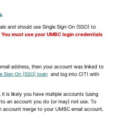
s
.
ls and should use Single Sign-On (SSO) to
.
You must use your UMBC login credentials
mail address, then your account was linked to
le Sign On (SSO) login
and log into CITI with
it is likely you have multiple accounts (using
t to an account you do (or may) not use. To
 an account merge to your UMBC email account.