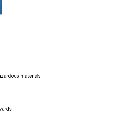
zardous materials
wards