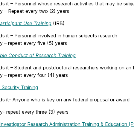
 it – Personnel whose research activities that may be subjec
y – Repeat every two (2) years
rticipant Use Training
(IRB)
s it – Personnel involved in human subjects research
 – repeat every five (5) years
ble Conduct of Research Training
s it – Student and postdoctoral researchers working on an
y – repeat every four (4) years
Security Training
s it- Anyone who is key on any federal proposal or award
y- repeat every three (3) years
 Investigator Research Administration Training & Education (