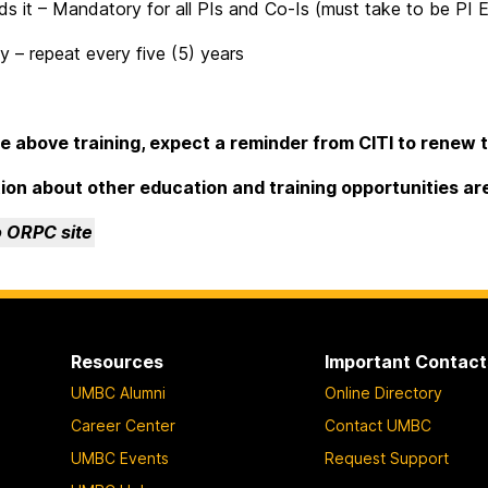
 it – Mandatory for all PIs and Co-Is (must take to be PI El
 – repeat every five (5) years
the above training, expect a reminder from CITI to renew t
ion about other education and training opportunities ar
o ORPC site
Resources
Important Contact
UMBC Alumni
Online Directory
Career Center
Contact UMBC
UMBC Events
Request Support