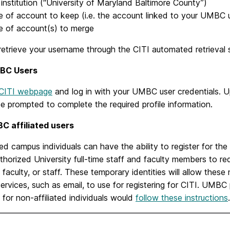
d institution (“University of Maryland Baltimore County”)
 of account to keep (i.e. the account linked to your UMBC u
 of account(s) to merge
retrieve your username through the CITI automated retrieval 
BC Users
CITI webpage
and log in with your UMBC user credentials. U
be prompted to complete the required profile information.
 affiliated users
ted campus individuals can have the ability to register for 
thorized University full-time staff and faculty members to r
 faculty, or staff. These temporary identities will allow these
ervices, such as email, to use for registering for CITI. UMB
for non-affiliated individuals would
follow these instructions
.