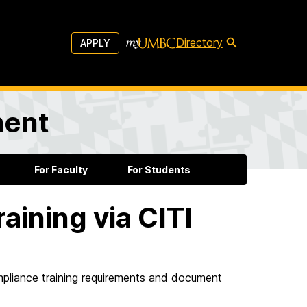
Directory
APPLY
ment
For Faculty
For Students
aining via CITI
pliance training requirements and document