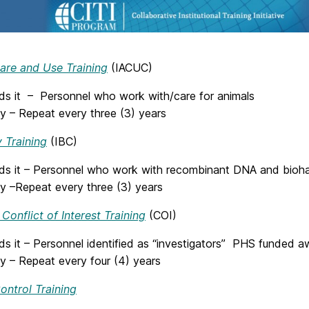
are and Use Training
(IACUC)
s it – Personnel who work with/care for animals
y – Repeat every three (3) years
 Training
(IBC)
s it – Personnel who work with recombinant DNA and bioha
y –
Repeat every three (3) years
 Conflict of Interest Training
(COI)
s it – Personnel identified as “investigators” PHS funded a
y – Repeat every four (4) years
ontrol Training