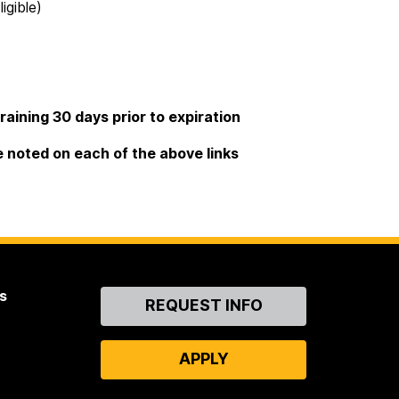
igible)
raining 30 days prior to expiration
e noted on each of the above links
s
Contact
REQUEST INFO
Us
APPLY