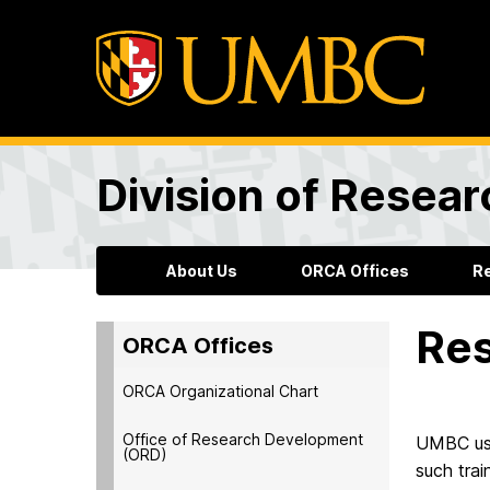
Division of Resea
About Us
ORCA Offices
R
Res
ORCA Offices
ORCA Organizational Chart
Office of Research Development
UMBC use
(ORD)
such trai