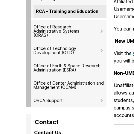
Affiliate
Username
RCA – Training and Education
Username
Office of Research
You can 
Administrative Systems
(ORAS)
New UM
Office of Technology
Development (OTD)
Visit the
you will 
Office of Earth & Space Research
Administration (ESRA)
Non-UMBC
Office of Center Administration and
Unaffilia
Management (OCAM)
allows au
students,
ORCA Support
campus s
accounts 
Contact
Contact Us