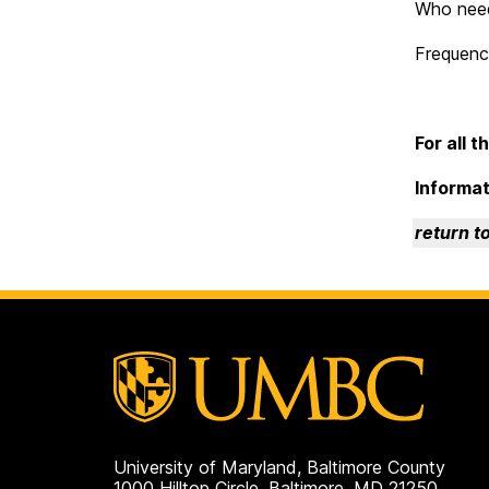
Who needs
Frequency
For all 
Informat
return t
University of Maryland, Baltimore County
1000 Hilltop Circle, Baltimore, MD 21250