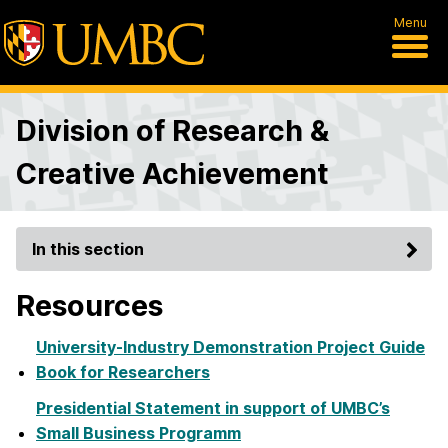
Menu
Division of Research &
Creative Achievement
In this section
Resources
University-Industry Demonstration Project Guide
Book for Researchers
Presidential Statement in support of UMBC’s
Small Business Programm