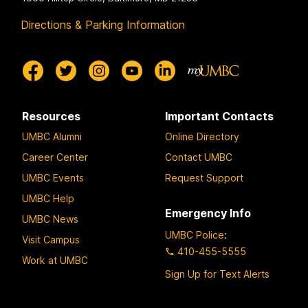
Directions & Parking Information
Resources
Important Contacts
UMBC Alumni
Online Directory
Career Center
Contact UMBC
UMBC Events
Request Support
UMBC Help
Emergency Info
UMBC News
UMBC Police
:
Visit Campus
410-455-5555
Work at UMBC
Sign Up for Text Alerts