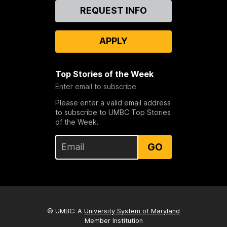
Contact
REQUEST INFO
Us
APPLY
Top Stories of the Week
Enter email to subscribe
Please enter a valid email address
to subscribe to UMBC Top Stories
of the Week.
GO
© UMBC: A
University System of Maryland
Member Institution