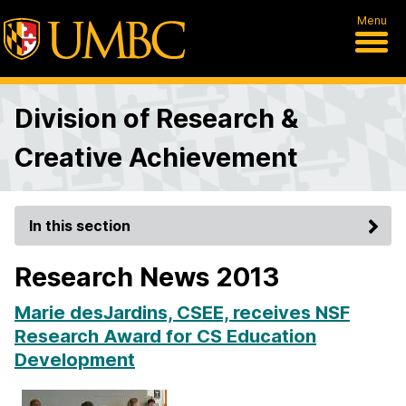
Menu
Division of Research &
Creative Achievement
In this section
Research News 2013
Marie desJardins, CSEE, receives NSF
Research Award for CS Education
Development