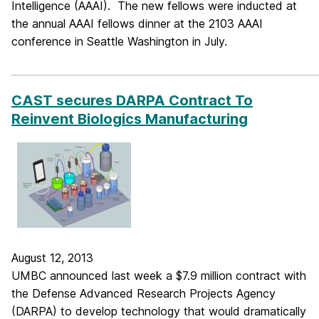
Intelligence (AAAI). The new fellows were inducted at
the annual AAAI fellows dinner at the 2103 AAAI
conference in Seattle Washington in July.
_____________________________________________________________
CAST secures DARPA Contract To
Reinvent Biologics Manufacturing
August 12, 2013
UMBC announced last week a $7.9 million contract with
the Defense Advanced Research Projects Agency
(DARPA) to develop technology that would dramatically