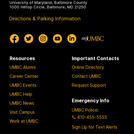
University of Maryland, Baltimore County
1000 Hilltop Circle, Baltimore, MD 21250
Directions & Parking Information
Resources
Important Contacts
UMBC Alumni
Online Directory
Career Center
Contact UMBC
UMBC Events
Request Support
UMBC Help
Emergency Info
UMBC News
UMBC Police
:
Visit Campus
410-455-5555
Work at UMBC
Sign Up for Text Alerts