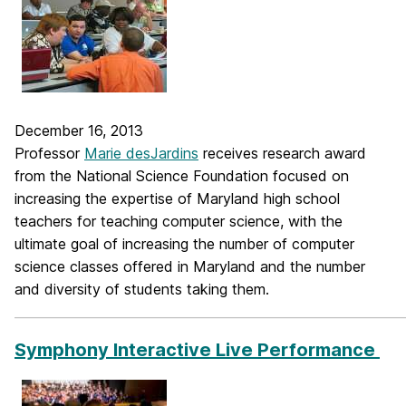
December 16, 2013
Professor
Marie desJardins
receives research award
from the National Science Foundation focused on
increasing the expertise of Maryland high school
teachers for teaching computer science, with the
ultimate goal of increasing the number of computer
science classes offered in Maryland and the number
and diversity of students taking them.
_____________________________________________________________
Symphony Interactive Live Performance