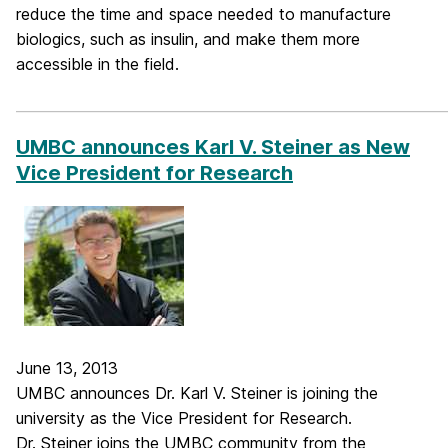
reduce the time and space needed to manufacture
biologics, such as insulin, and make them more
accessible in the field.
_____________________________________________________________
UMBC announces Karl V. Steiner as New
Vice President for Research
June 13, 2013
UMBC announces Dr. Karl V. Steiner is joining the
university as the Vice President for Research.
Dr. Steiner joins the UMBC community from the