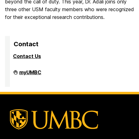
beyond the call of duty. This year, Dr. Adali joins only
three other USM faculty members who were recognized
for their exceptional research contributions.
Contact
Contact Us
Division
myUMBC
of
Research
&
Creative
Achievement
on