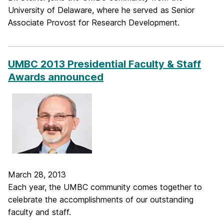
University of Delaware, where he served as Senior
Associate Provost for Research Development.
_____________________________________________________________
UMBC 2013 Presidential Faculty & Staff
Awards announced
March 28, 2013
Each year, the UMBC community comes together to
celebrate the accomplishments of our outstanding
faculty and staff.