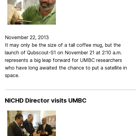
November 22, 2013
It may only be the size of a tall coffee mug, but the
launch of Qubscout-S1 on November 21 at 2:10 a.m.
represents a big leap forward for UMBC researchers
who have long awaited the chance to put a satellite in
space.
_____________________________________________________________
NICHD Director visits UMBC