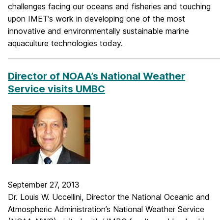
challenges facing our oceans and fisheries and touching
upon IMET’s work in developing one of the most
innovative and environmentally sustainable marine
aquaculture technologies today.
_____________________________________________________________
Director of NOAA’s National Weather
Service visits UMBC
September 27, 2013
Dr. Louis W. Uccellini, Director the National Oceanic and
Atmospheric Administration’s National Weather Service