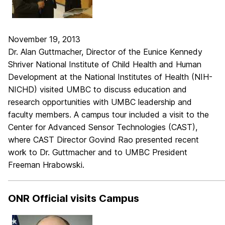
November 19, 2013
Dr. Alan Guttmacher, Director of the Eunice Kennedy
Shriver National Institute of Child Health and Human
Development at the National Institutes of Health (NIH-
NICHD) visited UMBC to discuss education and
research opportunities with UMBC leadership and
faculty members. A campus tour included a visit to the
Center for Advanced Sensor Technologies (CAST),
where CAST Director Govind Rao presented recent
work to Dr. Guttmacher and to UMBC President
Freeman Hrabowski.
_____________________________________________________________
ONR Official visits Campus