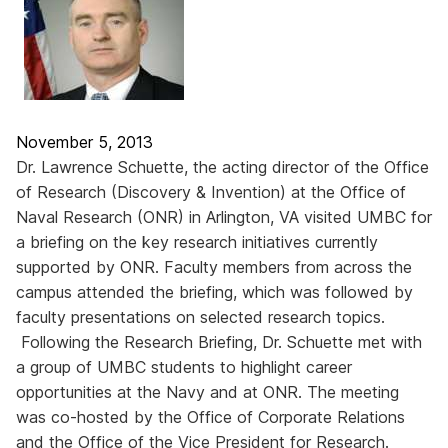
November 5, 2013
Dr. Lawrence Schuette, the acting director of the Office
of Research (Discovery & Invention) at the Office of
Naval Research (ONR) in Arlington, VA visited UMBC for
a briefing on the key research initiatives currently
supported by ONR. Faculty members from across the
campus attended the briefing, which was followed by
faculty presentations on selected research topics.
Following the Research Briefing, Dr. Schuette met with
a group of UMBC students to highlight career
opportunities at the Navy and at ONR. The meeting
was co-hosted by the Office of Corporate Relations
and the Office of the Vice President for Research.