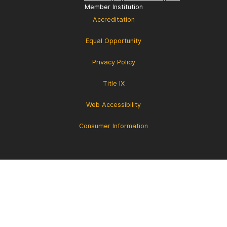
Member Institution
Accreditation
Equal Opportunity
Privacy Policy
Title IX
Web Accessibility
Consumer Information