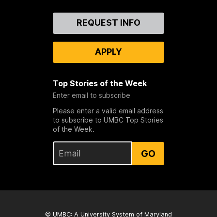
Contact
REQUEST INFO
Us
APPLY
Top Stories of the Week
Enter email to subscribe
Please enter a valid email address
to subscribe to UMBC Top Stories
of the Week.
GO
© UMBC: A
University System of Maryland