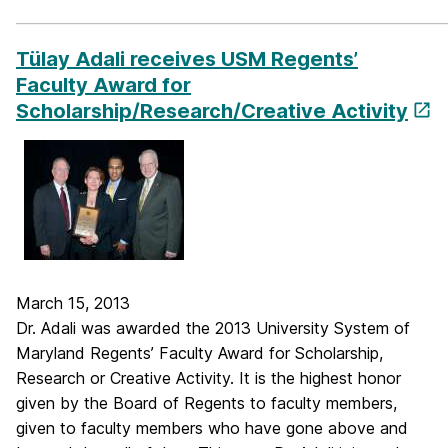
_____________________________________________________________
Tülay Adali receives USM Regents’
Faculty Award for
Scholarship/Research/Creative Activity
March 15, 2013
Dr. Adali was awarded the 2013 University System of
Maryland Regents’ Faculty Award for Scholarship,
Research or Creative Activity. It is the highest honor
given by the Board of Regents to faculty members,
given to faculty members who have gone above and