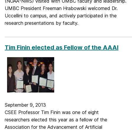
(NOAA-NWS) visited with UMBC faculty and leadership.
UMBC President Freeman Hrabowski welcomed Dr.
Uccellini to campus, and actively participated in the
research presentations by faculty.
_____________________________________________________________
Tim Finin elected as Fellow of the AAAI
September 9, 2013
CSEE Professor Tim Finin was one of eight
researchers elected this year as a fellow of the
Association for the Advancement of Artificial