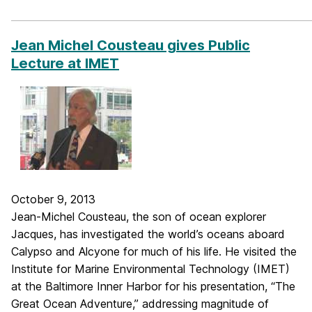
_____________________________________________________________
Jean Michel Cousteau gives Public
Lecture at IMET
October 9, 2013
Jean-Michel Cousteau, the son of ocean explorer
Jacques, has investigated the world’s oceans aboard
Calypso and Alcyone for much of his life. He visited the
Institute for Marine Environmental Technology (IMET)
at the Baltimore Inner Harbor for his presentation, “The
Great Ocean Adventure,” addressing magnitude of