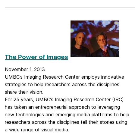
_____________________________________________________________
The Power of Images
November 1, 2013
UMBC’s Imaging Research Center employs innovative
strategies to help researchers across the disciplines
share their vision.
For 25 years, UMBC’s Imaging Research Center (IRC)
has taken an entrepreneurial approach to leveraging
new technologies and emerging media platforms to help
researchers across the disciplines tell their stories using
a wide range of visual media.