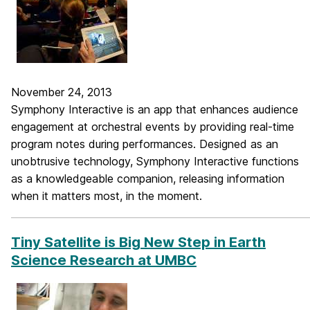
November 24, 2013
Symphony Interactive is an app that enhances audience
engagement at orchestral events by providing real-time
program notes during performances. Designed as an
unobtrusive technology, Symphony Interactive functions
as a knowledgeable companion, releasing information
when it matters most, in the moment.
_____________________________________________________________
Tiny Satellite is Big New Step in Earth
Science Research at UMBC