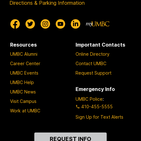
Directions & Parking Information
Resources
Important Contacts
UMBC Alumni
Online Directory
Career Center
Contact UMBC
UMBC Events
Request Support
UMBC Help
Emergency Info
UMBC News
UMBC Police
:
Visit Campus
410-455-5555
Work at UMBC
Sign Up for Text Alerts
Contact
REQUEST INFO