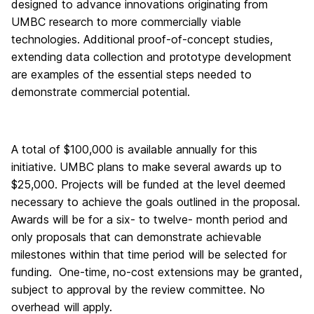
designed to advance innovations originating from
UMBC research to more commercially viable
technologies. Additional proof-of-concept studies,
extending data collection and prototype development
are examples of the essential steps needed to
demonstrate commercial potential.
A total of $100,000 is available annually for this
initiative. UMBC plans to make several awards up to
$25,000. Projects will be funded at the level deemed
necessary to achieve the goals outlined in the proposal.
Awards will be for a six- to twelve- month period and
only proposals that can demonstrate achievable
milestones within that time period will be selected for
funding. One-time, no-cost extensions may be granted,
subject to approval by the review committee. No
overhead will apply.