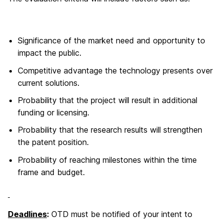
Significance of the market need and opportunity to
impact the public.
Competitive advantage the technology presents over
current solutions.
Probability that the project will result in additional
funding or licensing.
Probability that the research results will strengthen
the patent position.
Probability of reaching milestones within the time
frame and budget.
Deadlines
:
OTD must be notified of your intent to