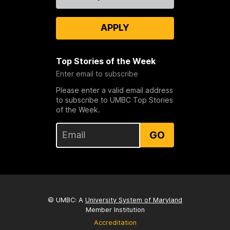
Us
APPLY
Top Stories of the Week
Enter email to subscribe
Please enter a valid email address
to subscribe to UMBC Top Stories
of the Week.
GO
© UMBC: A
University System of Maryland
Member Institution
Accreditation