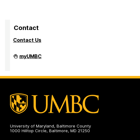
Contact
Contact Us
Division
myUMBC
of
Research
&
Creative
Achievement
on
University of Maryland, Baltimore County
1000 Hilltop Circle, Baltimore, MD 21250