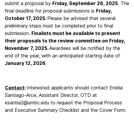
submit a proposal by
Friday
, September 26, 2025
. The
final deadline for proposal submissions is
Friday,
October 17, 2025.
Please be advised that several
preliminary steps must be completed prior to final
submission.
Finalists must be available to present
their proposals to the review committee on Friday,
November 7, 2025.
Awardees will be notified by the
end of the year, with an anticipated starting date of
January 12, 2026
.
Contact
:
Interested applicants should contact Enidia
Santiago-Arce, Assistant Director, OTD at
esantia2@umbc.edu to request the Proposal Process
and Executive Summary Checklist and the Cover Form.