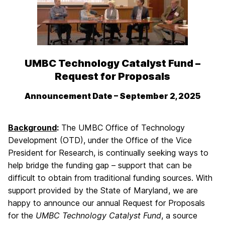
UMBC Technology Catalyst Fund –
Request for Proposals
Announcement Date – September 2, 2025
Background
:
The UMBC Office of Technology
Development (OTD), under the Office of the Vice
President for Research, is continually seeking ways to
help bridge the funding gap – support that can be
difficult to obtain from traditional funding sources. With
support provided by the State of Maryland, we are
happy to announce our annual Request for Proposals
for the
UMBC Technology Catalyst Fund
, a source