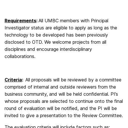
Requirements
:
All UMBC members with Principal
Investigator status are eligible to apply as long as the
technology to be developed has been previously
disclosed to OTD. We welcome projects from all
disciplines and encourage interdisciplinary
collaborations.
Criteria
:
All proposals will be reviewed by a committee
comprised of internal and outside reviewers from the
business community, and will be held confidential. PI’s
whose proposals are selected to continue onto the final
round of evaluation will be notified, and the PI will be
invited to give a presentation to the Review Committee.
The evaluation criteria will include factors such as: