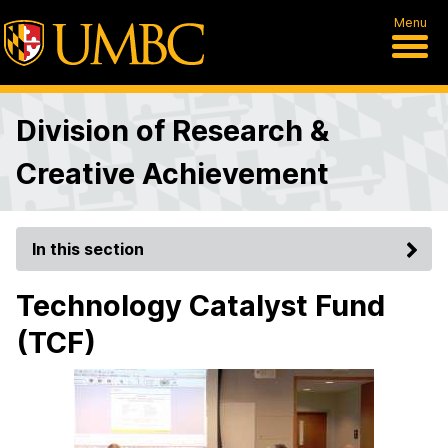
Menu
Division of Research &
Creative Achievement
In this section
Technology Catalyst Fund
(TCF)