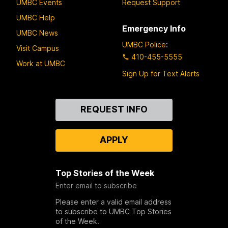
UMBC Events
Request Support
UMBC Help
Emergency Info
UMBC News
UMBC Police
:
Visit Campus
410-455-5555
Work at UMBC
Sign Up for Text Alerts
Contact
REQUEST INFO
Us
APPLY
Top Stories of the Week
Enter email to subscribe
Please enter a valid email address
to subscribe to UMBC Top Stories
of the Week.