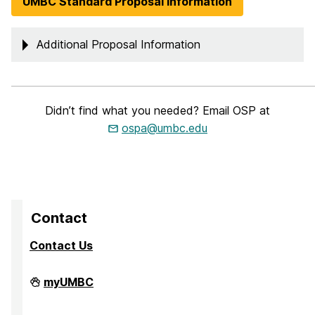
UMBC Standard Proposal Information
Additional Proposal Information
_____________________________________________________________
Didn’t find what you needed? Email OSP at
ospa@umbc.edu
Contact
Contact Us
Division
myUMBC
of
Research
&