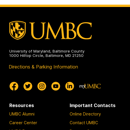
Creative
Achievement
on
University of Maryland, Baltimore County
1000 Hilltop Circle, Baltimore, MD 21250
Directions & Parking Information
Resources
Important Contacts
UMBC Alumni
Online Directory
Career Center
Contact UMBC