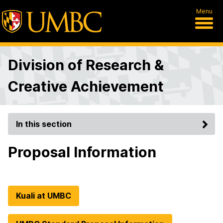
Menu
Division of Research &
Creative Achievement
In this section
Proposal Information
Kuali at UMBC