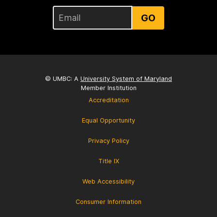
GO
© UMBC: A
University System of Maryland
Member Institution
Accreditation
Equal Opportunity
Privacy Policy
Title IX
Web Accessibility
Consumer Information