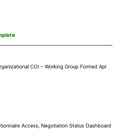
mplete
rganizational COI – Working Group Formed Apr
tionnaire Access, Negotiation Status Dashboard