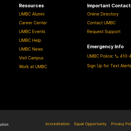
Resources
Important Contact
UMBC Alumni
Online Directory
Career Center
Contact UMBC
UMBC Events
Request Support
UMBC Help
Emergency Info
UMBC News
UMBC Police
:
410-
Visit Campus
Sign Up for Text Alert
Work at UMBC
Accreditation
Equal Opportunity
Privacy Pol
ution