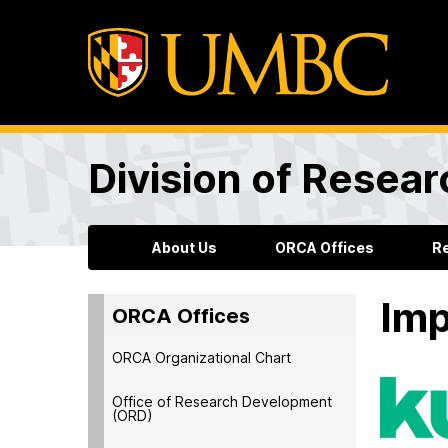
Division of Resea
About Us
ORCA Offices
R
Imp
ORCA Offices
ORCA Organizational Chart
Office of Research Development
(ORD)