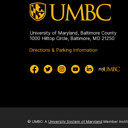
University of Maryland, Baltimore County
1000 Hilltop Circle, Baltimore, MD 21250
Directions & Parking Information
© UMBC: A
University System of Maryland
Member Instit