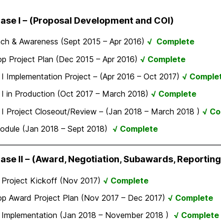
hase I – (Proposal Development and COI)
ach & Awareness (Sept 2015 – Apr 2016)
√ Complete
p Project Plan (Dec 2015 – Apr 2016)
√ Complete
I Implementation Project – (Apr 2016 – Oct 2017)
√ Comple
I in Production (Oct 2017 – March 2018)
√ Complete
I Project Closeout/Review – (Jan 2018 – March 2018 )
√ Co
odule (Jan 2018 – Sept 2018)
√ Complete
hase II – (Award, Negotiation, Subawards, Reporting
 Project Kickoff (Nov 2017)
√ Complete
op Award Project Plan (Nov 2017 – Dec 2017)
√ Complete
 Implementation (Jan 2018 – November 2018 )
√ Complete