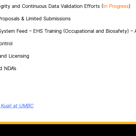
grity and Continuous Data Validation Efforts (
In Progress
)
Proposals & Limited Submissions
ystem Feed – EHS Training (Occupational and Biosafety) – 
ontrol
and Licensing
d NDA’s
o Kuali at UMBC