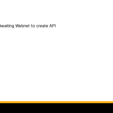
Awaiting Webnet to create API