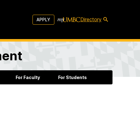
Directory
APPLY
ment
For Faculty
For Students