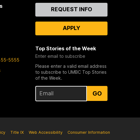
s
Contact
REQUEST INFO
Us
APPLY
Top Stories of the Week
Enter email to subscribe
455-5555
Please enter a valid email address
s
to subscribe to UMBC Top Stories
of the Week.
GO
icy
Title IX
Web Accessibility
Consumer Information