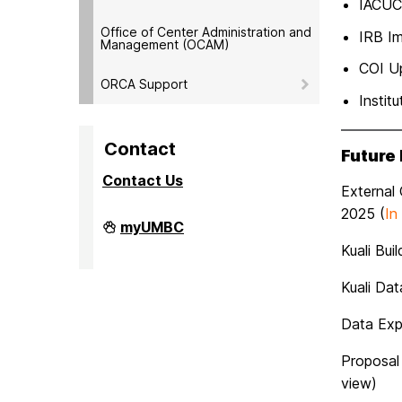
IACUC
Office of Center Administration and
IRB I
Management (OCAM)
COI U
ORCA Support
Instit
Contact
Future
Contact Us
External
2025 (
In
Division
myUMBC
of
Kuali Bui
Research
&
Creative
Kuali Da
Achievement
on
Data Expo
Proposal
view)