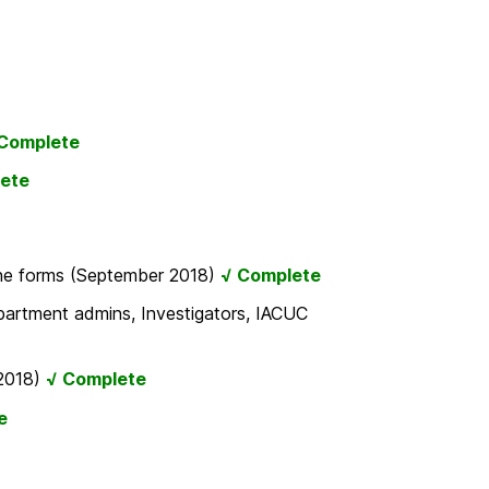
Complete
ete
line forms (September 2018)
√ Complete
partment admins, Investigators, IACUC
 2018)
√ Complete
e