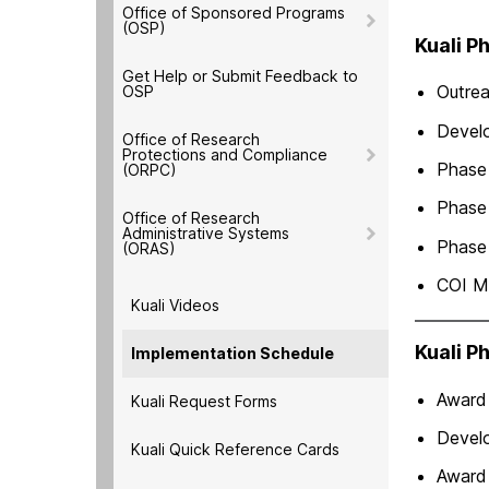
Office of Sponsored Programs
(OSP)
Kuali P
Get Help or Submit Feedback to
Outre
OSP
Develo
Office of Research
Protections and Compliance
Phase 
(ORPC)
Phase 
Office of Research
Administrative Systems
Phase 
(ORAS)
COI M
Kuali Videos
Kuali P
Implementation Schedule
Award
Kuali Request Forms
Devel
Kuali Quick Reference Cards
Award