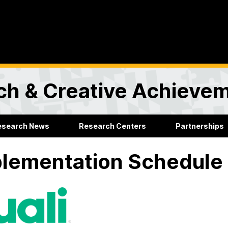
rch & Creative Achieve
esearch News
Research Centers
Partnerships
lementation Schedule