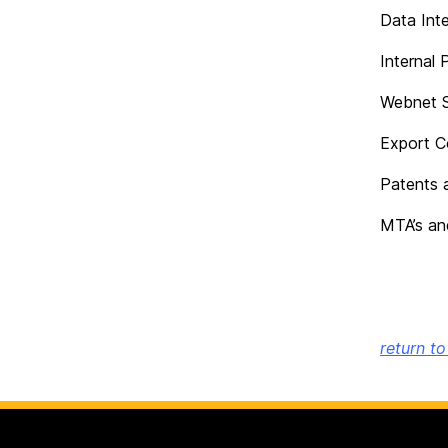
Data Inte
Internal 
Webnet S
Export C
Patents 
MTA’s an
return t