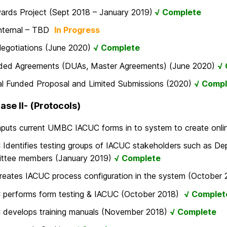
rds Project (Sept 2018 – January 2019)
√ Complete
Internal – TBD
In Progress
Negotiations (June 2020)
√ Complete
ded Agreements (DUAs, Master Agreements) (June 2020)
√ 
al Funded Proposal and Limited Submissions (2020)
√ Compl
ase II- (Protocols)
inputs current UMBC IACUC forms in to system to create on
dentifies testing groups of IACUC stakeholders such as De
ttee members (January 2019)
√ Complete
creates IACUC process configuration in the system (October
performs form testing & IACUC (October 2018)
√ Complet
develops training manuals (November 2018)
√ Complete