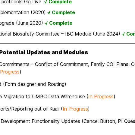
 protocols Go Live
√ Complete
mplementation (2020)
√ Complete
pgrade (June 2020)
√ Complete
utional Biosafety Committee – IBC Module (June 2024)
√ Co
 Potential Updates and Modules
 Commitments – Conflict of Commitment, Family COI Plans, O
 Progress
)
ld (Form designer and Routing)
ta Migration to UMBC Data Warehouse (
In Progress
)
rts/Reporting out of Kuali (
In Progress
)
 Development Functionality Updates (Cancel Button, PI Ques