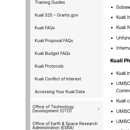
Training Guides
Subawa
Kuali S2S – Grants.gov
Kuali 
Kuali 
Kuali FAQs
Unfun
Kuali Proposal FAQs
Intern
Kuali Budget FAQs
Kuali Ph
Kuali Protocols
Kuali 
Kuali Conflict of Interest
UMBC I
Commi
Accessing Your Kuali Data
Kuali 
Office of Technology
Development (OTD)
UMBC 
UMBC 
Office of Earth & Space Research
Administration (ESRA)