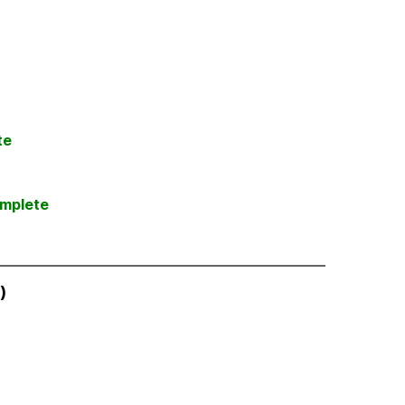
te
mplete
)