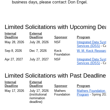
business days, please contact Don Engel.