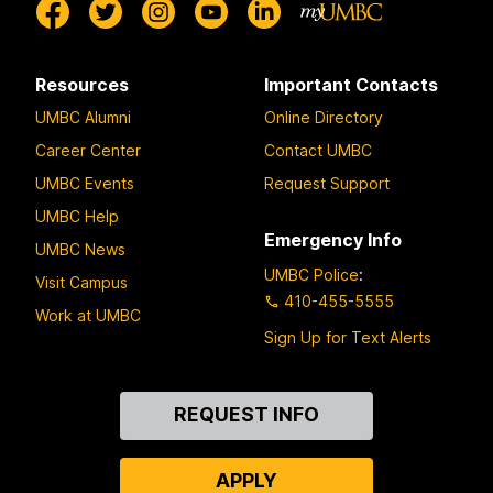
Resources
Important Contacts
UMBC Alumni
Online Directory
Career Center
Contact UMBC
UMBC Events
Request Support
UMBC Help
Emergency Info
UMBC News
UMBC Police
:
Visit Campus
410-455-5555
Work at UMBC
Sign Up for Text Alerts
Contact
REQUEST INFO
Us
APPLY