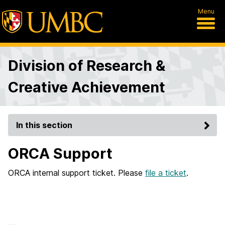
Menu
Division of Research &
Creative Achievement
In this section
ORCA Support
ORCA internal support ticket. Please
file a ticket
.