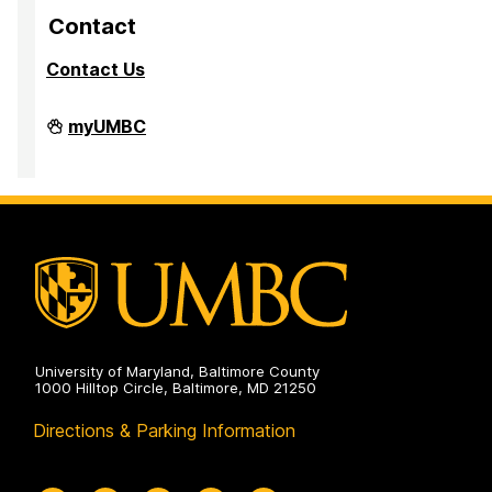
Contact
Contact Us
Division
myUMBC
of
Research
&
Creative
Achievement
on
University of Maryland, Baltimore County
1000 Hilltop Circle, Baltimore, MD 21250
Directions & Parking Information