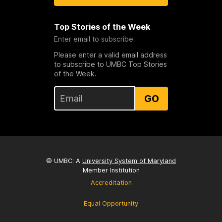
Top Stories of the Week
Enter email to subscribe
Please enter a valid email address
to subscribe to UMBC Top Stories
of the Week.
GO
© UMBC: A
University System of Maryland
Member Institution
Accreditation
Equal Opportunity