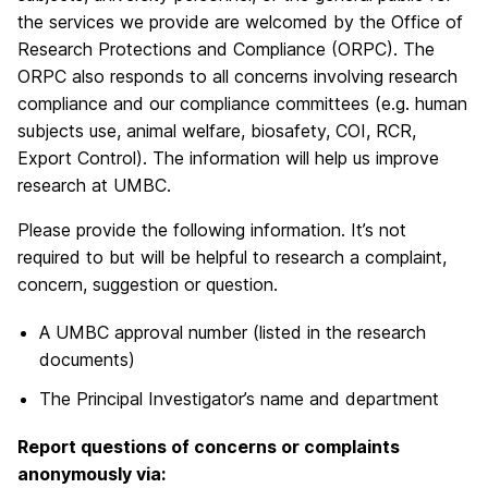
the services we provide are welcomed by the Office of
Research Protections and Compliance (ORPC). The
ORPC also responds to all concerns involving research
compliance and our compliance committees (e.g. human
subjects use, animal welfare, biosafety, COI, RCR,
Export Control). The information will help us improve
research at UMBC.
Please provide the following information. It’s not
required to but will be helpful to research a complaint,
concern, suggestion or question.
A UMBC approval number (listed in the research
documents)
The Principal Investigator’s name and department
Report questions of concerns or complaints
a
nonymously via: