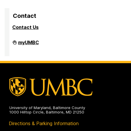
Contact
Contact Us
Division
myUMBC
of
Research
&
Creative
Achievement
on
University of Maryland, Baltimore County
1000 Hilltop Circle, Baltimore, MD 21250
Directions & Parking Information