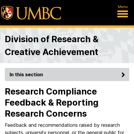
Menu
Division of Research &
Creative Achievement
In this section
Research Compliance
Feedback & Reporting
Research Concerns
Feedback and recommendations
raised by research
subjects, university personnel, or the general public
for