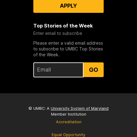
APPLY
Top Stories of the Week
Enter email to subscribe
Please enter a valid email address
to subscribe to UMBC Top Stories
of the Week.
GO
© UMBC: A
University System of Maryland
Member Institution
Accreditation
Equal Opportunity