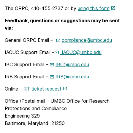
The ORPC, 410-455-2737 or by
using this form
Feedback, questions or suggestions may be sent
via:
General ORPC Email –
compliance@umbc.edu
IACUC Support Email –
IACUC@umbc.edu
IBC Support Email –
IBC@umbc.edu
IRB Support Email –
IRB@umbc.edu
Online –
RT ticket request
Office /Postal mail – UMBC Office for Research
Protections and Compliance
Engineering 329
Baltimore, Maryland 21250