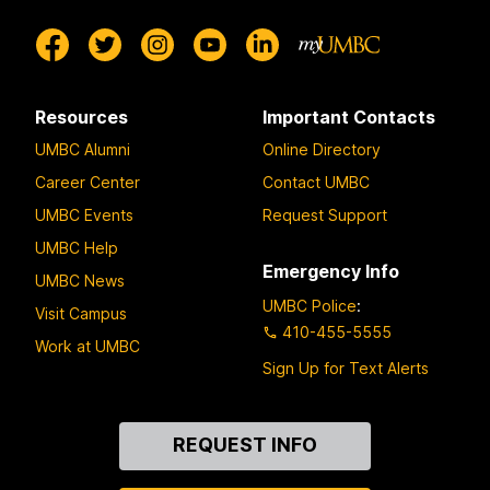
Resources
Important Contacts
UMBC Alumni
Online Directory
Career Center
Contact UMBC
UMBC Events
Request Support
UMBC Help
Emergency Info
UMBC News
UMBC Police
:
Visit Campus
410-455-5555
Work at UMBC
Sign Up for Text Alerts
Contact
REQUEST INFO
Us