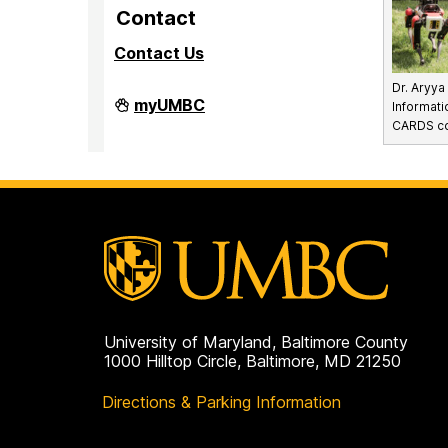
Contact
Contact Us
Dr. Aryy
Division
myUMBC
Informati
of
CARDS con
Research
&
Creative
Achievement
on
University of Maryland, Baltimore County
1000 Hilltop Circle, Baltimore, MD 21250
Directions & Parking Information