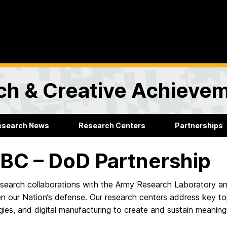
rch & Creative Achieve
esearch News
Research Centers
Partnerships
C – DoD Partnership
earch collaborations with the Army Research Laboratory and
en our Nation’s defense. Our research centers address key t
ies, and digital manufacturing to create and sustain meaningf