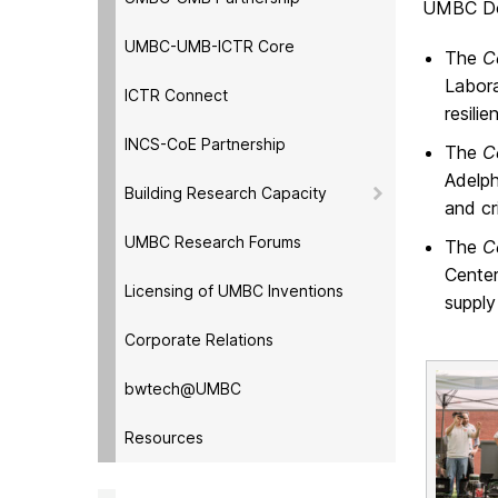
UMBC DoD
UMBC-UMB-ICTR Core
The
C
Labora
ICTR Connect
resili
INCS-CoE Partnership
The
C
Adelph
Building Research Capacity
and cr
UMBC Research Forums
The
C
Center
Licensing of UMBC Inventions
supply
Corporate Relations
bwtech@UMBC
Resources