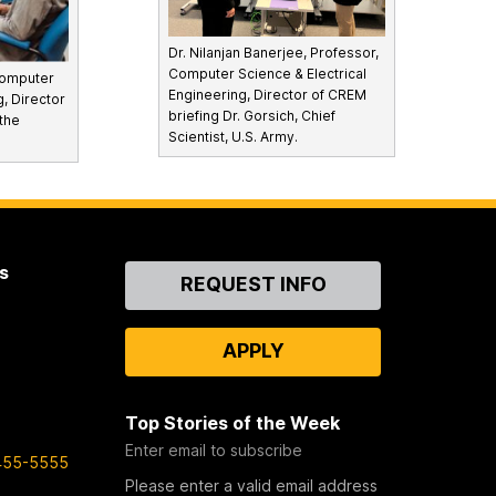
Dr. Nilanjan Banerjee, Professor,
Computer Science & Electrical
Computer
Engineering, Director of CREM
g, Director
briefing Dr. Gorsich, Chief
the
Scientist, U.S. Army.
s
Contact
REQUEST INFO
Us
APPLY
Top Stories of the Week
Enter email to subscribe
455-5555
Please enter a valid email address