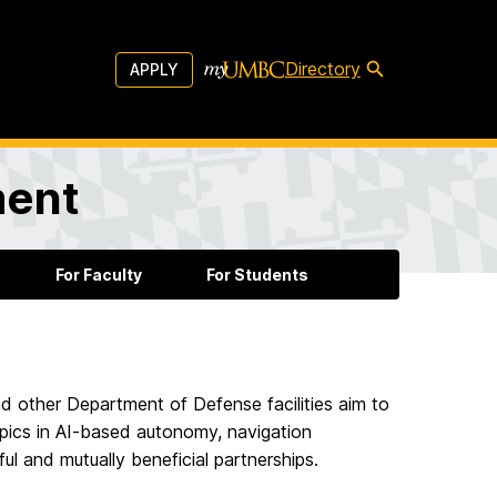
Directory
APPLY
ment
For Faculty
For Students
 other Department of Defense facilities aim to
opics in AI-based autonomy, navigation
ul and mutually beneficial partnerships.