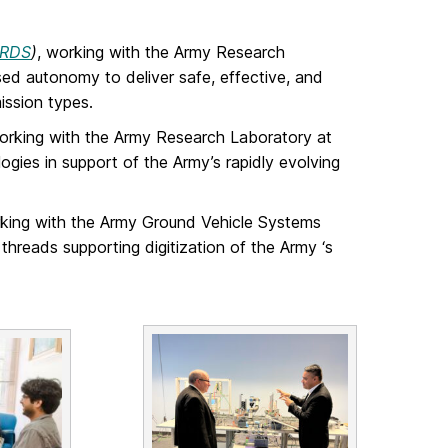
RDS
)
, working with the Army Research
ed autonomy to deliver safe, effective, and
ission types.
working with the Army Research Laboratory at
ogies in support of the Army’s rapidly evolving
rking with the Army Ground Vehicle Systems
threads supporting digitization of the Army ‘s