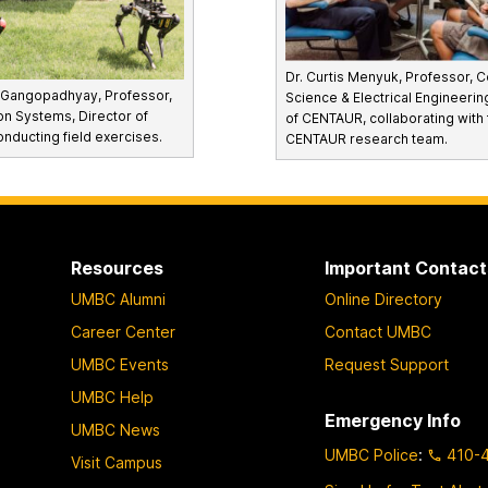
Dr. Curtis Menyuk, Professor, 
a Gangopadhyay, Professor,
Science & Electrical Engineerin
on Systems, Director of
of CENTAUR, collaborating with 
ducting field exercises.
CENTAUR research team.
Resources
Important Contact
UMBC Alumni
Online Directory
Career Center
Contact UMBC
UMBC Events
Request Support
UMBC Help
Emergency Info
UMBC News
UMBC Police
:
410-
Visit Campus