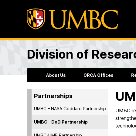
Division of Resea
About Us
ORCA Offices
R
UMB
Partnerships
UMBC – NASA Goddard Partnership
UMBC res
strength
UMBC – DoD Partnership
technolog
UMBC-UMB Partnership