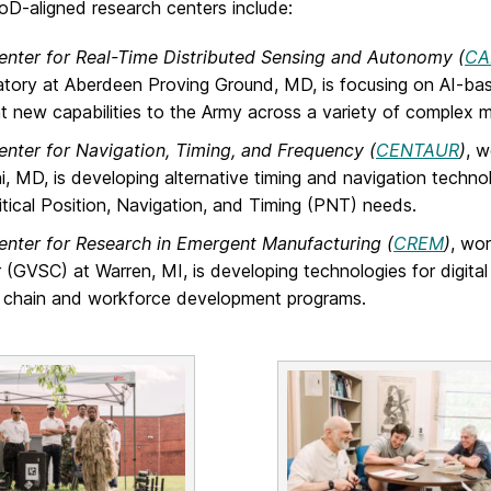
-aligned research centers include:
enter for Real-Time Distributed Sensing and Autonomy (
CA
tory at Aberdeen Proving Ground, MD, is focusing on AI-bas
ent new capabilities to the Army across a variety of complex m
enter for Navigation, Timing, and Frequency (
CENTAUR
)
, 
i, MD, is developing alternative timing and navigation technol
itical Position, Navigation, and Timing (PNT) needs.
enter for Research in Emergent Manufacturing (
CREM
)
, wo
 (GVSC) at Warren, MI, is developing technologies for digital 
 chain and workforce development programs.