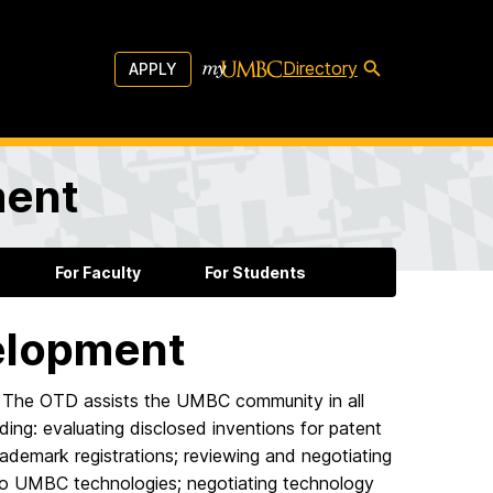
Directory
APPLY
ment
For Faculty
For Students
elopment
The OTD assists the UMBC community in all
ding: evaluating disclosed inventions for patent
trademark registrations; reviewing and negotiating
 to UMBC technologies; negotiating technology