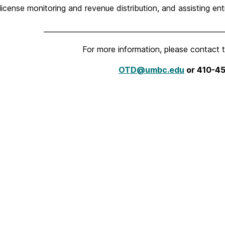
 license monitoring and revenue distribution, and assisting e
___________________________________________________
For more information, please contact 
OTD@umbc.edu
or
410-4