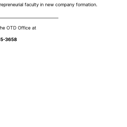
ntrepreneurial faculty in new company formation.
______________________________
the OTD Office at
55-3658