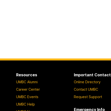
Resources
Important Contact
UMBC Alumni
Online Directory
Career Center
Contact UMBC
UMBC Events
Request Support
UMBC Help
Emergency Info