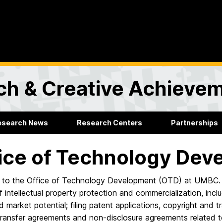
rch & Creative Achieve
esearch News
Research Centers
Partnerships
ice of Technology Dev
to the Office of Technology Development (OTD) at UMBC. 
 intellectual property protection and commercialization, inclu
nd market potential; filing patent applications, copyright and 
 transfer agreements and non-disclosure agreements related