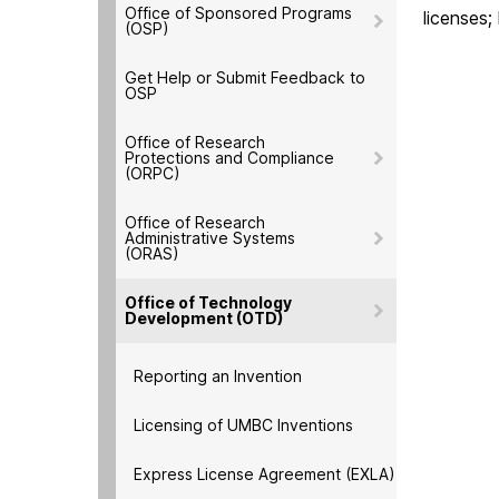
Office of Sponsored Programs
licenses;
(OSP)
Get Help or Submit Feedback to
OSP
Office of Research
Protections and Compliance
(ORPC)
Office of Research
Administrative Systems
(ORAS)
Office of Technology
Development (OTD)
Reporting an Invention
Licensing of UMBC Inventions
Express License Agreement (EXLA)