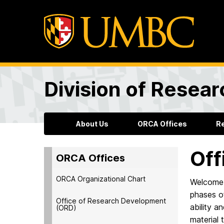
Division of Resea
About Us
ORCA Offices
R
Off
ORCA Offices
ORCA Organizational Chart
Welcome 
phases of
Office of Research Development
ability a
(ORD)
material