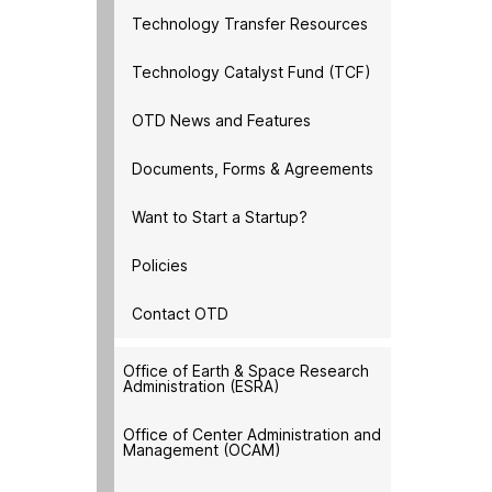
Technology Transfer Resources
Technology Catalyst Fund (TCF)
OTD News and Features
Documents, Forms & Agreements
Want to Start a Startup?
Policies
Contact OTD
Office of Earth & Space Research
Administration (ESRA)
Office of Center Administration and
Management (OCAM)