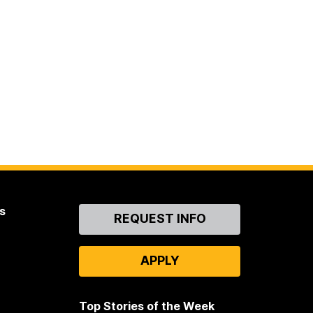
s
Contact
REQUEST INFO
Us
APPLY
Top Stories of the Week