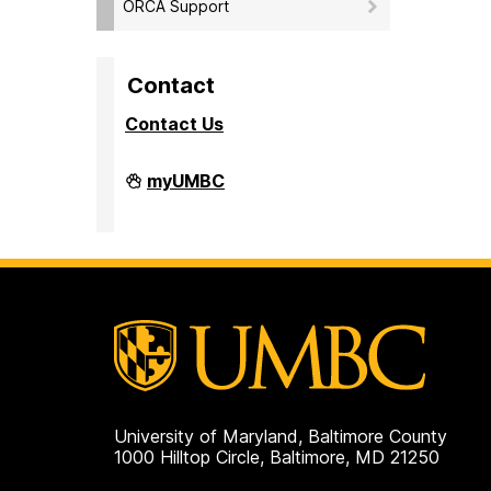
ORCA Support
Contact
Contact Us
Division
myUMBC
of
Research
&
Creative
Achievement
on
University of Maryland, Baltimore County
1000 Hilltop Circle, Baltimore, MD 21250