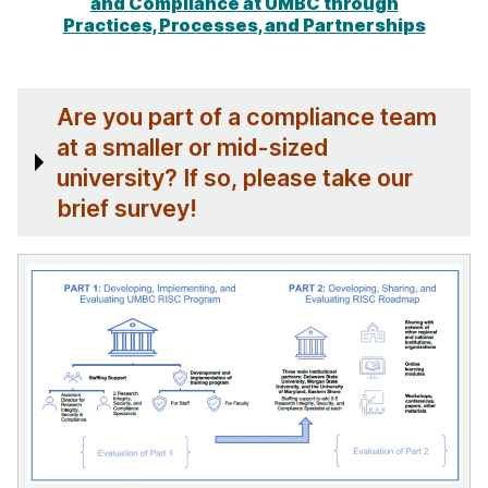
and Compliance at UMBC through
Practices, Processes, and Partnerships
Are you part of a compliance team
at a smaller or mid-sized
university? If so, please take our
brief survey!