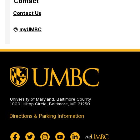
Contact
Contact Us
Division
myUMBC
of
Research
&
Creative
Achievement
on
University of Maryland, Baltimore County
1000 Hilltop Circle, Baltimore, MD 21250
Directions & Parking Information