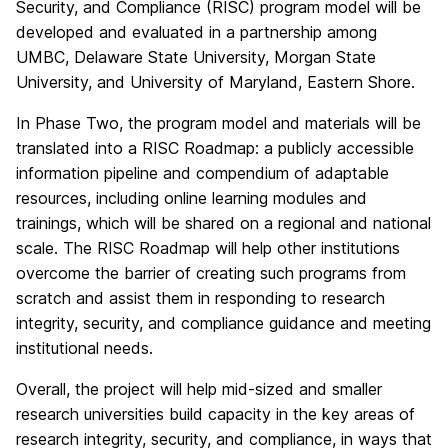
Security, and Compliance (RISC) program model will be
developed and evaluated in a partnership among
UMBC, Delaware State University, Morgan State
University, and University of Maryland, Eastern Shore.
In Phase Two, the program model and materials will be
translated into a RISC Roadmap: a publicly accessible
information pipeline and compendium of adaptable
resources, including online learning modules and
trainings, which will be shared on a regional and national
scale. The RISC Roadmap will help other institutions
overcome the barrier of creating such programs from
scratch and assist them in responding to research
integrity, security, and compliance guidance and meeting
institutional needs.
Overall, the project will help mid-sized and smaller
research universities build capacity in the key areas of
research integrity, security, and compliance, in ways that