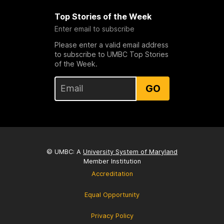
Top Stories of the Week
Enter email to subscribe
Please enter a valid email address
to subscribe to UMBC Top Stories
of the Week.
GO
© UMBC: A
University System of Maryland
Member Institution
Accreditation
Equal Opportunity
Privacy Policy