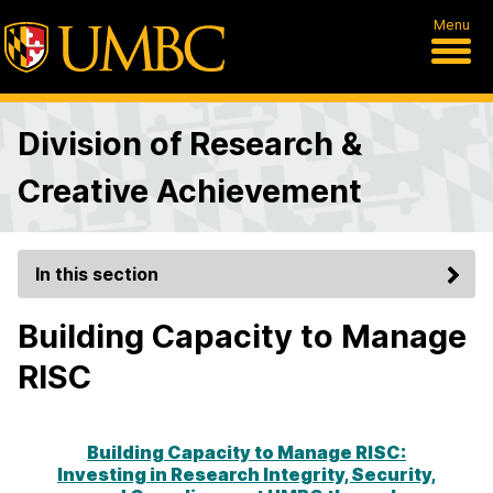
Menu
Division of Research &
Creative Achievement
In this section
Building Capacity to Manage
RISC
Building Capacity to Manage RISC:
Investing in Research Integrity, Security,