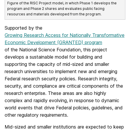
Figure of the RISC Project model, in which Phase 1 develops the
program and Phase 2 shares and evaluates public facing
resources and materials developed from the program.
Supported by the
Growing Research Access for Nationally Transformative
Economic Development (GRANTED) program
of the National Science Foundation, this project
develops a sustainable model for building and
supporting the capacity of mid-sized and smaller
research universities to implement new and emerging
Federal research security policies. Research integrity,
security, and compliance are critical components of the
research enterprise. These areas are also highly
complex and rapidly evolving, in response to dynamic
world events that drive Federal policies, guidelines, and
other regulatory requirements.
Mid-sized and smaller institutions are expected to keep