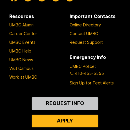
Resources
Important Contacts
UMBC Alumni
Online Directory
Career Center
Contact UMBC
UMBC Events
Request Support
UMBC Help
Emergency Info
UMBC News
UMBC Police
:
Visit Campus
410-455-5555
Work at UMBC
Sign Up for Text Alerts
Contact
REQUEST INFO
Us
APPLY