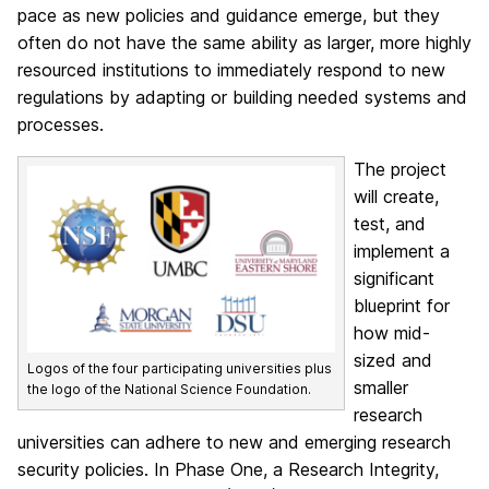
pace as new policies and guidance emerge, but they
often do not have the same ability as larger, more highly
resourced institutions to immediately respond to new
regulations by adapting or building needed systems and
processes.
The project
will create,
test, and
implement a
significant
blueprint for
how mid-
sized and
Logos of the four participating universities plus
smaller
the logo of the National Science Foundation.
research
universities can adhere to new and emerging research
security policies. In Phase One, a Research Integrity,