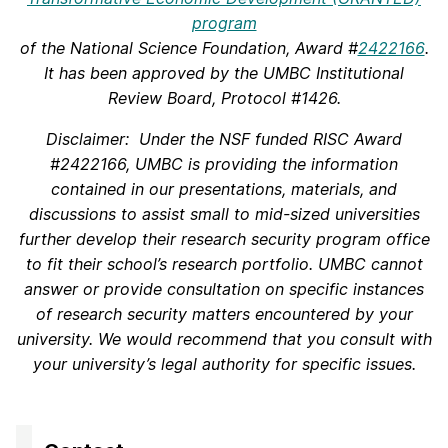
program
of the National Science Foundation, Award #
2422166
.
It has been approved by the UMBC Institutional
Review Board, Protocol #1426.
Disclaimer: Under the NSF funded RISC
Award
#2422166
, UMBC is providing the information
contained
in our presentations, materials, and
discussions
to assist small to mid-sized universities
further develop their research security program office
to fit their school’s research portfolio. UMBC cannot
answer or provide consultation on specific instances
of research security matters encountered by your
university. We would recommend that you consult with
your university’s legal authority for specific issues.