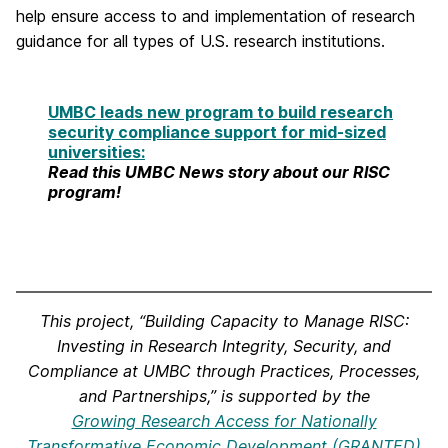
help ensure access to and implementation of research
guidance for all types of U.S. research institutions.
UMBC leads new program to build research
security compliance support for mid-sized
universities:
Read this UMBC News story about our RISC
program!
This project, “Building Capacity to Manage RISC:
Investing in Research Integrity, Security, and
Compliance at UMBC through Practices, Processes,
and Partnerships,” is supported by the
Growing Research Access for Nationally
Transformative Economic Development (GRANTED)