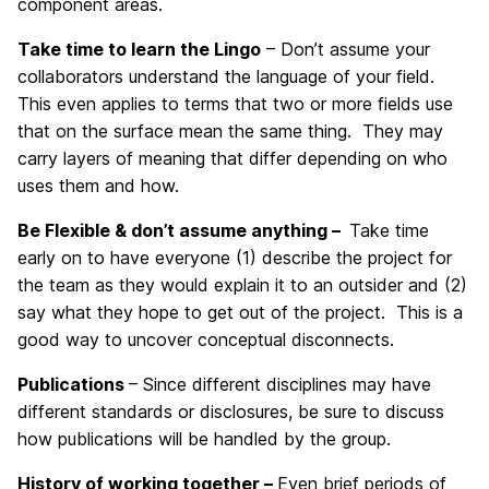
component areas.
Take time to learn the Lingo
– Don’t assume your
collaborators understand the language of your field.
This even applies to terms that two or more fields use
that on the surface mean the same thing. They may
carry layers of meaning that differ depending on who
uses them and how.
Be Flexible & don’t assume anything –
Take time
early on to have everyone (1) describe the project for
the team as they would explain it to an outsider and (2)
say what they hope to get out of the project. This is a
good way to uncover conceptual disconnects.
Publications
– Since different disciplines may have
different standards or disclosures, be sure to discuss
how publications will be handled by the group.
History of working together –
Even brief periods of