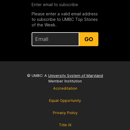
Enter email to subscribe
Please enter a valid email address
to subscribe to UMBC Top Stories
of the Week.
GO
© UMBC: A
University System of Maryland
Member Institution
Accreditation
Equal Opportunity
Privacy Policy
Title IX