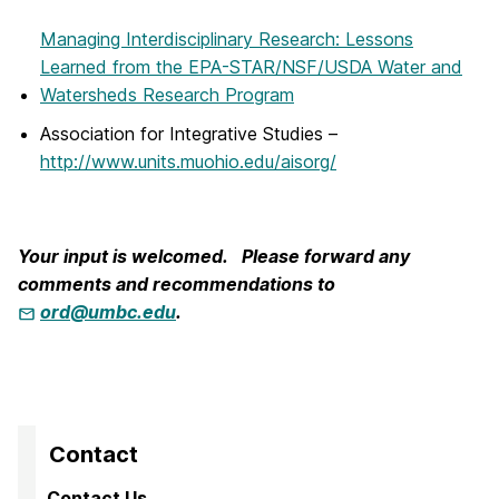
Managing Interdisciplinary Research: Lessons
Learned from the EPA-STAR/NSF/USDA Water and
Watersheds Research Program
Association for Integrative Studies –
http://www.units.muohio.edu/aisorg/
Your input is welcomed. Please forward any
comments and recommendations to
ord@umbc.edu
.
Contact
Contact Us