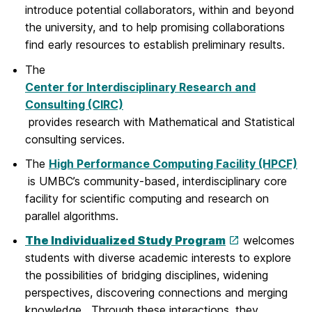
introduce potential collaborators, within and beyond
the university, and to help promising collaborations
find early resources to establish preliminary results.
The
Center for Interdisciplinary Research and
Consulting (CIRC)
provides research with Mathematical and Statistical
consulting services.
The
High Performance Computing Facility (HPCF)
is UMBC’s community-based, interdisciplinary core
facility for scientific computing and research on
parallel algorithms.
The Individualized Study Program
welcomes
students with diverse academic interests to explore
the possibilities of bridging disciplines, widening
perspectives, discovering connections and merging
knowledge. Through these interactions, they