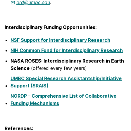
ord@umbc.edu
.
Interdisciplinary Funding Opportunities:
NSF Support for Interdisciplinary Research
NIH Common Fund for Interdisciplinary Research
NASA ROSES: Interdisciplinary Research in Earth
Science
(offered every few years)
UMBC Special Research Assistantship/Initiative
Support (SRAIS)
NORDP – Comprehensive List of Collaborative
Funding Mechanisms
References: