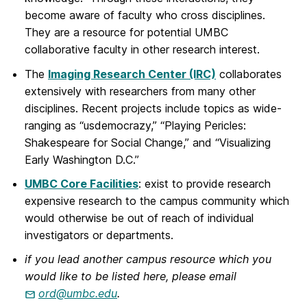
become aware of faculty who cross disciplines.
They are a resource for potential UMBC
collaborative faculty in other research interest.
The
Imaging Research Center (IRC)
collaborates
extensively with researchers from many other
disciplines. Recent projects include topics as wide-
ranging as “usdemocrazy,” “Playing Pericles:
Shakespeare for Social Change,” and “Visualizing
Early Washington D.C.”
UMBC Core Facilities
: exist to provide research
expensive research to the campus community which
would otherwise be out of reach of individual
investigators or departments.
if you lead another campus resource which you
would like to be listed here, please email
ord@umbc.edu
.