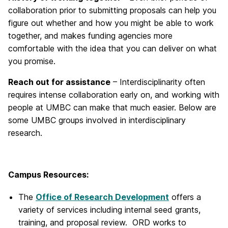
collaboration prior to submitting proposals can help you
figure out whether and how you might be able to work
together, and makes funding agencies more
comfortable with the idea that you can deliver on what
you promise.
Reach out for assistance
– Interdisciplinarity often
requires intense collaboration early on, and working with
people at UMBC can make that much easier. Below are
some UMBC groups involved in interdisciplinary
research.
Campus Resources:
The
Office of Research Development
offers a
variety of services including internal seed grants,
training, and proposal review. ORD works to