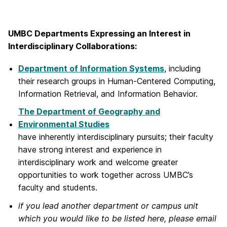
UMBC Departments Expressing an Interest in
Interdisciplinary Collaborations:
Department of Information Systems
, including
their research groups in Human-Centered Computing,
Information Retrieval, and Information Behavior.
The Department of Geography and
Environmental Studies
have inherently interdisciplinary pursuits; their faculty
have strong interest and experience in
interdisciplinary work and welcome greater
opportunities to work together across UMBC’s
faculty and students.
if you lead another department or campus unit
which you would like to be listed here, please email