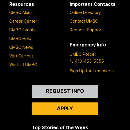
Resources
Important Contacts
UMBC Alumni
Online Directory
Career Center
Contact UMBC
UMBC Events
Request Support
UMBC Help
Emergency Info
UMBC News
UMBC Police
:
Visit Campus
410-455-5555
Work at UMBC
Sign Up for Text Alerts
Contact
REQUEST INFO
Us
APPLY
Top Stories of the Week