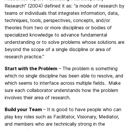
Research” (2004) defined it as: “a mode of research by
teams or individuals that integrates information, data,
techniques, tools, perspectives, concepts, and/or
theories from two or more disciplines or bodies of
specialized knowledge to advance fundamental
understanding or to solve problems whose solutions are
beyond the scope of a single discipline or area of
research practice.”
Start with the Problem
– The problem is something
which no single discipline has been able to resolve, and
which seems to interface across multiple fields. Make
sure each collaborator understands how the problem
involves their area of research.
Build your Team
– It is good to have people who can
play key roles such as Facilitator, Visionary, Mediator,
and members who are technically strong in the