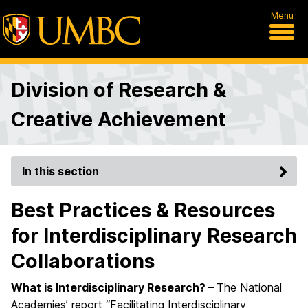
Menu
Division of Research &
Creative Achievement
In this section
Best Practices & Resources
for Interdisciplinary Research
Collaborations
What is Interdisciplinary Research? –
The National
Academies’ report “Facilitating Interdisciplinary