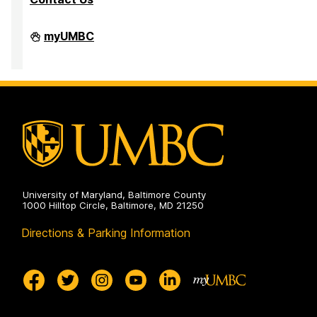
Division
myUMBC
of
Research
&
Creative
Achievement
on
University of Maryland, Baltimore County
1000 Hilltop Circle, Baltimore, MD 21250
Directions & Parking Information