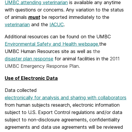
UMBC attending veterinarian
is available any anytime
with questions or concerns. Any variation to the status
of animals
must
be reported immediately to the
veterinarian
and the
IACUC
.
Additional resources can be found on the UMBC
Environmental Safety and Health webpage,
the
UMBC Human Resources site as well as
the
disaster plan response
for animal facilities in the
2011
UMBC Emergency Response Plan.
Use of Electronic Data
Data collected
electronically for analysis and sharing with collaborators
from human subjects research, electronic information
subject to U.S. Export Control regulations and/or data
subject to non-disclosure agreements, confidentiality
agreements and data use agreements will be reviewed