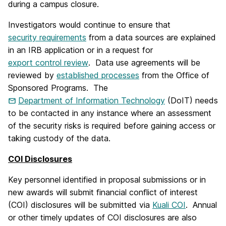
during a campus closure.
Investigators would continue to ensure that
security requirements
from a data sources are explained
in an IRB application or in a request for
export control review
. Data use agreements will be
reviewed by
established processes
from the Office of
Sponsored Programs. The
Department of Information Technology
(DoIT) needs
to be contacted in any instance where an assessment
of the security risks is required before gaining access or
taking custody of the data.
COI Disclosures
Key personnel identified in proposal submissions or in
new awards will submit financial conflict of interest
(COI) disclosures will be submitted via
Kuali COI
. Annual
or other timely updates of COI disclosures are also