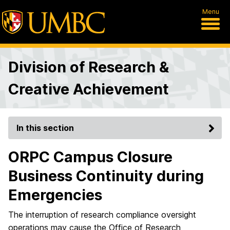
Menu
Division of Research &
Creative Achievement
In this section
ORPC Campus Closure
Business Continuity during
Emergencies
The interruption of research compliance oversight
operations may cause the Office of Research