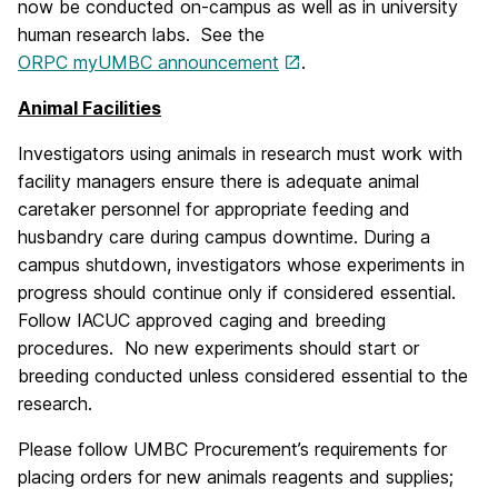
now be conducted on-campus as well as in university
human research labs.
See the
ORPC myUMBC announcement
.
Animal Facilities
Investigators using animals in research must work with
facility managers ensure there is adequate animal
caretaker personnel for appropriate feeding and
husbandry care during campus downtime. During a
campus shutdown, investigators whose experiments in
progress should continue only if considered essential.
Follow IACUC approved caging and breeding
procedures. No new experiments should start or
breeding conducted unless considered essential to the
research.
Please follow UMBC Procurement’s requirements for
placing orders for new animals reagents and supplies;