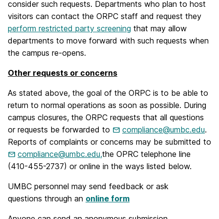
consider such requests. Departments who plan to host
visitors can contact the ORPC staff and request they
perform restricted party screening
that may allow
departments to move forward with such requests when
the campus re-opens.
Other requests or concerns
As stated above, the goal of the ORPC is to be able to
return to normal operations as soon as possible. During
campus closures, the ORPC requests that all questions
or requests be forwarded to
compliance@umbc.edu
.
Reports of complaints or concerns may be submitted to
compliance@umbc.edu,
the OPRC telephone line
(410-455-2737) or online in the ways listed below.
UMBC personnel may send feedback or ask
questions through an
online form
Anyone can send an anonymous submission