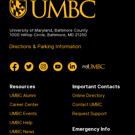
University of Maryland, Baltimore County
1000 Hilltop Circle, Baltimore, MD 21250
Directions & Parking Information
Resources
Important Contacts
UMBC Alumni
Online Directory
Career Center
Contact UMBC
UMBC Events
Request Support
UMBC Help
Emergency Info
UMBC News