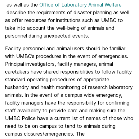
as well as the
Office of Laboratory Animal Welfare
describe the requirements of disaster planning as well
as offer resources for institutions such as UMBC to
take into account the well-being of animals and
personnel during unexpected events.
Facility personnel and animal users should be familiar
with UMBC’s procedures in the event of emergencies.
Principal investigators, facility managers, animal
caretakers have shared responsibilities to follow facility
standard operating procedures of appropriate
husbandry and health monitoring of research laboratory
animals. In the event of a campus wide emergency,
facility managers have the responsibility for confirming
staff availability to provide care and making sure the
UMBC Police have a current list of names of those who
need to be on campus to tend to animals during
campus closures/emergencies. The