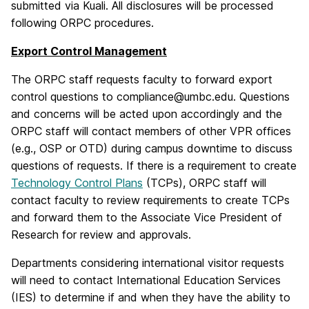
submitted via Kuali. All disclosures will be processed
following ORPC procedures.
Export Control Management
The ORPC staff requests faculty to forward export
control questions to compliance@umbc.edu. Questions
and concerns will be acted upon accordingly and the
ORPC staff will contact members of other VPR offices
(e.g., OSP or OTD) during campus downtime to discuss
questions of requests. If there is a requirement to create
Technology Control Plans
(TCPs), ORPC staff will
contact faculty to review requirements to create TCPs
and forward them to the Associate Vice President of
Research for review and approvals.
Departments considering international visitor requests
will need to contact International Education Services
(IES) to determine if and when they have the ability to