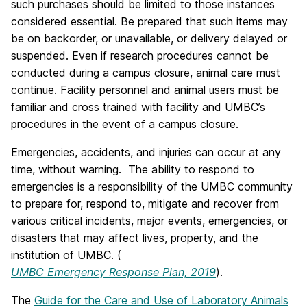
such purchases should be limited to those instances
considered essential. Be prepared that such items may
be on backorder, or unavailable, or delivery delayed or
suspended. Even if research procedures cannot be
conducted during a campus closure, animal care must
continue. Facility personnel and animal users must be
familiar and cross trained with facility and UMBC’s
procedures in the event of a campus closure.
Emergencies, accidents, and injuries can occur at any
time, without warning. The ability to respond to
emergencies is a responsibility of the UMBC community
to prepare for, respond to, mitigate and recover from
various critical incidents, major events, emergencies, or
disasters that may affect lives, property, and the
institution of UMBC. (
UMBC Emergency Response Plan, 2019
).
The
Guide for the Care and Use of Laboratory Animals