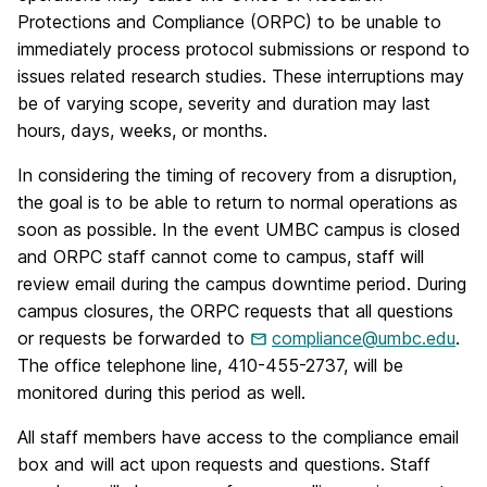
Protections and Compliance (ORPC) to be unable to
immediately process protocol submissions or respond to
issues related research studies. These interruptions may
be of varying scope, severity and duration may last
hours, days, weeks, or months.
In considering the timing of recovery from a disruption,
the goal is to be able to return to normal operations as
soon as possible. In the event UMBC campus is closed
and ORPC staff cannot come to campus, staff will
review email during the campus downtime period. During
campus closures, the ORPC requests that all questions
or requests be forwarded to
compliance@umbc.edu
.
The office telephone line, 410-455-2737, will be
monitored during this period as well.
All staff members have access to the compliance email
box and will act upon requests and questions. Staff