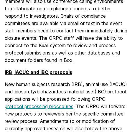
members will also use conference calling environments
to collaborate on compliance concerns to better
respond to investigators. Chairs of compliance
committees are available via email or text in the event
staff members need to contact them immediately during
closure events. The ORPC staff will have the ability to
connect to the Kuali system to review and process
protocol submissions as well as other databases and
document folders found in Box.
IRB, IACUC and IBC protocols
New human subjects research (IRB), animal use (IACUC)
and biosafety/biohazardous material use (IBC) protocol
applications will be processed following ORPC
protocol processing procedures
. The ORPC will forward
new protocols to reviewers per the specific committee
review process. Amendments to or modification of
currently approved research will also follow the above