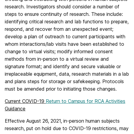
research. Investigators should consider a number of
steps to ensure continuity of research. These include:
identifying critical research and lab functions to prepare,
respond, and recover from an unexpected event;
develop a plan of outreach to current participants with
whom interactions/lab visits have been established to
change to virtual visits; modify informed consent
methods from in-person to a virtual review and
signature format; and identify and secure valuable or
irreplaceable equipment, data, research materials in a lab
and plans steps for storage or safekeeping. Protocols
must be amended prior to initiating
those changes.
Current COVID-19
Return to Campus for RCA Activities
Guidance
Effective August 26, 2021, in-person human subjects
research, put on hold due to COVID-19 restrictions, may