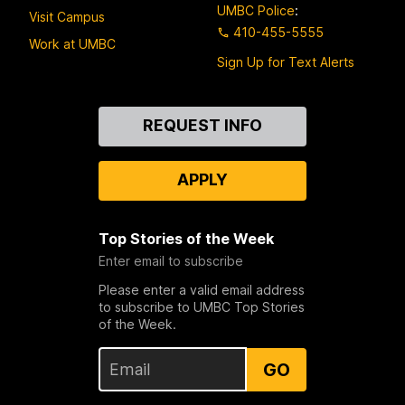
UMBC Police
:
Visit Campus
410-455-5555
Work at UMBC
Sign Up for Text Alerts
Contact
REQUEST INFO
Us
APPLY
Top Stories of the Week
Enter email to subscribe
Please enter a valid email address
to subscribe to UMBC Top Stories
of the Week.
GO