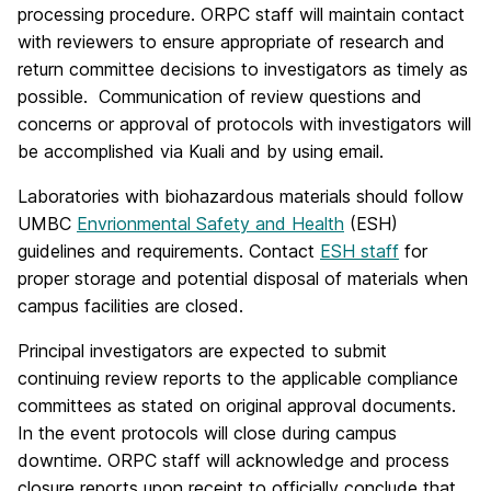
processing procedure. ORPC staff will maintain contact
with reviewers to ensure appropriate of research and
return committee decisions to investigators as timely as
possible. Communication of review questions and
concerns or approval of protocols with investigators will
be accomplished via Kuali and by using email.
Laboratories with biohazardous materials should follow
UMBC
Envrionmental Safety and Health
(ESH)
guidelines and requirements. Contact
ESH staff
for
proper storage and potential disposal of materials when
campus facilities are closed.
Principal investigators are expected to submit
continuing review reports to the applicable compliance
committees as stated on original approval documents.
In the event protocols will close during campus
downtime. ORPC staff will acknowledge and process
closure reports upon receipt to officially conclude that