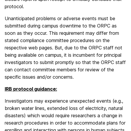
protocol.
Unanticipated problems or adverse events must be
submitted during campus downtime to the ORPC as
soon as they occur. This requirement may differ from
stated compliance committee procedures on the
respective web pages. But, due to the ORPC staff not
being available on campus, it is incumbent for principal
investigators to submit promptly so that the ORPC staff
can contact committee members for review of the
specific issues and/or concerns.
IRB protocol guidance:
Investigators may experience unexpected events (e.g.,
broken water lines, extended loss of electricity, natural
disasters) which would require researchers a change in
research procedures in order to accommodate plans for
enrolling and interacting with persons in human subjects