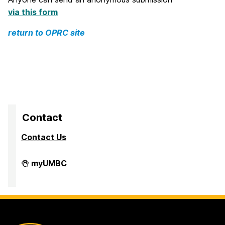
via this form
return to OPRC site
Contact
Contact Us
Division
myUMBC
of
Research
&
Creative
Achievement
on