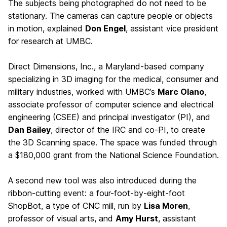
The subjects being photographed do not need to be
stationary. The cameras can capture people or objects
in motion, explained
Don Engel
, assistant vice president
for research at UMBC.
Direct Dimensions, Inc., a Maryland-based company
specializing in 3D imaging for the medical, consumer and
military industries, worked with UMBC’s
Marc Olano
,
associate professor of computer science and electrical
engineering (CSEE) and principal investigator (PI), and
Dan Bailey
, director of the IRC and co-PI, to create
the 3D Scanning space. The space was funded through
a $180,000 grant from the National Science Foundation.
A second new tool was also introduced during the
ribbon-cutting event: a four-foot-by-eight-foot
ShopBot, a type of CNC mill, run by
Lisa Moren
,
professor of visual arts, and
Amy Hurst
, assistant