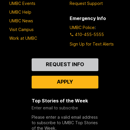
UMBC Events
Request Support
UMBC Help
Emergency Info
UMBC News
UMBC Police
:
Visit Campus
410-455-5555
Work at UMBC
Sign Up for Text Alerts
Contact
REQUEST INFO
Us
APPLY
Top Stories of the Week
Enter email to subscribe
Please enter a valid email address
to subscribe to UMBC Top Stories
of the Week.