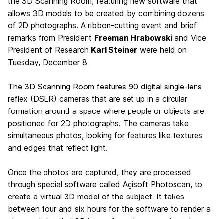
the 3D Scanning Room, featuring new software that
allows 3D models to be created by combining dozens
of 2D photographs. A ribbon-cutting event and brief
remarks from President
Freeman Hrabowski
and Vice
President of Research
Karl Steiner
were held on
Tuesday, December 8.
The 3D Scanning Room features 90 digital single-lens
reflex (DSLR) cameras that are set up in a circular
formation around a space where people or objects are
positioned for 2D photographs. The cameras take
simultaneous photos, looking for features like textures
and edges that reflect light.
Once the photos are captured, they are processed
through special software called Agisoft Photoscan, to
create a virtual 3D model of the subject. It takes
between four and six hours for the software to render a