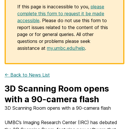
If this page is inaccessible to you,
please
complete this form to request it be made
accessible
. Please do not use this form to
report issues related to the content of this
page or for general queries. All other
questions or problems please seek
assistance at
my.umbc.edu/help
.
← Back to News List
3D Scanning Room opens
with a 90-camera flash
3D Scanning Room opens with a 90-camera flash
UMBC’s Imaging Research Center (IRC) has debuted