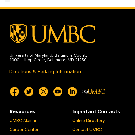
&
Creative
Achievement
on
University of Maryland, Baltimore County
1000 Hilltop Circle, Baltimore, MD 21250
Directions & Parking Information
Resources
Important Contacts
UMBC Alumni
Online Directory
Career Center
Contact UMBC