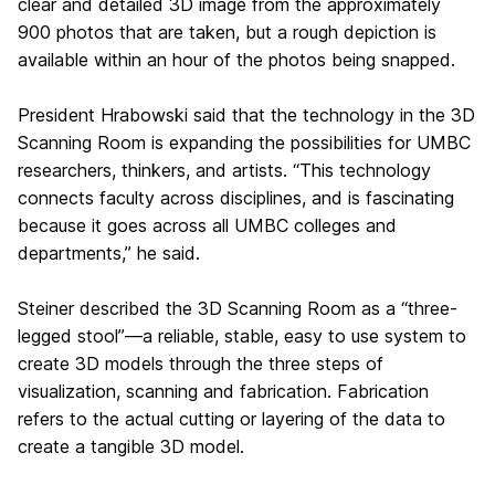
clear and detailed 3D image from the approximately
900 photos that are taken, but a rough depiction is
available within an hour of the photos being snapped.
President Hrabowski said that the technology in the 3D
Scanning Room is expanding the possibilities for UMBC
researchers, thinkers, and artists. “This technology
connects faculty across disciplines, and is fascinating
because it goes across all UMBC colleges and
departments,” he said.
Steiner described the 3D Scanning Room as a “three-
legged stool”—a reliable, stable, easy to use system to
create 3D models through the three steps of
visualization, scanning and fabrication. Fabrication
refers to the actual cutting or layering of the data to
create a tangible 3D model.