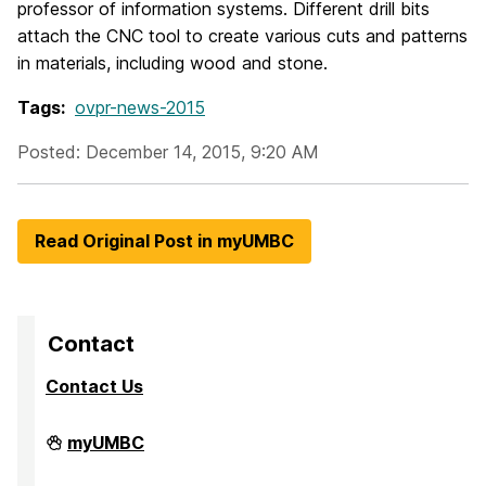
professor of information systems. Different drill bits
attach the CNC tool to create various cuts and patterns
in materials, including wood and stone.
Tags:
ovpr-news-2015
Posted: December 14, 2015, 9:20 AM
Read Original Post in myUMBC
Contact
Contact Us
Division
myUMBC
of
Research