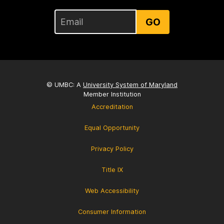
GO
© UMBC: A
University System of Maryland
Member Institution
Accreditation
Equal Opportunity
Privacy Policy
Title IX
Web Accessibility
Consumer Information