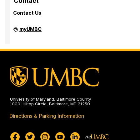
Contact
a
a
a
Contact Us
g
g
g
e
e
e
Division
myUMBC
of
Research
&
Creative
Achievement
on
University of Maryland, Baltimore County
1000 Hilltop Circle, Baltimore, MD 21250
Directions & Parking Information