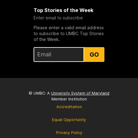
Top Stories of the Week
Enter email to subscribe
Please enter a valid email address
to subscribe to UMBC Top Stories
of the Week.
GO
© UMBC: A
University System of Maryland
Member Institution
Accreditation
Equal Opportunity
Privacy Policy