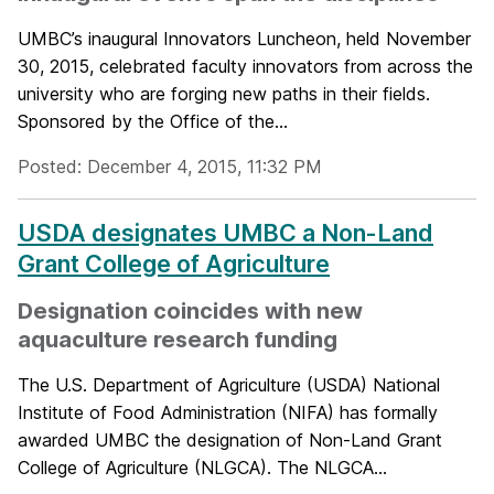
UMBC’s inaugural Innovators Luncheon, held November
30, 2015, celebrated faculty innovators from across the
university who are forging new paths in their fields.
Sponsored by the Office of the...
Posted: December 4, 2015, 11:32 PM
USDA designates UMBC a Non-Land
Grant College of Agriculture
Designation coincides with new
aquaculture research funding
The U.S. Department of Agriculture (USDA) National
Institute of Food Administration (NIFA) has formally
awarded UMBC the designation of Non-Land Grant
College of Agriculture (NLGCA). The NLGCA...