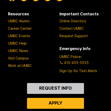
Resources
Important Contacts
UMBC Alumni
Online Directory
Career Center
Contact UMBC
UMBC Events
Request Support
UMBC Help
Emergency Info
UMBC News
UMBC Police
:
Visit Campus
410-455-5555
Work at UMBC
Sign Up for Text Alerts
Contact
REQUEST INFO
Us
APPLY