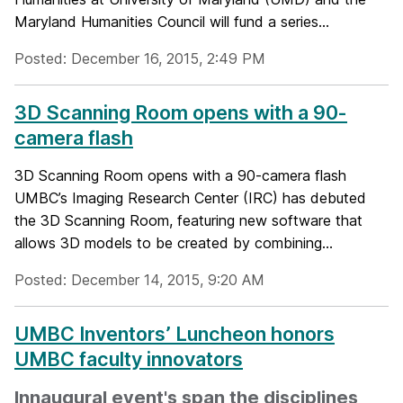
Maryland Humanities Council will fund a series...
Posted: December 16, 2015, 2:49 PM
3D Scanning Room opens with a 90-
camera flash
3D Scanning Room opens with a 90-camera flash
UMBC’s Imaging Research Center (IRC) has debuted
the 3D Scanning Room, featuring new software that
allows 3D models to be created by combining...
Posted: December 14, 2015, 9:20 AM
UMBC Inventors’ Luncheon honors
UMBC faculty innovators
Innaugural event's span the disciplines