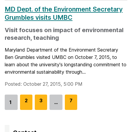
MD Dept. of the Environment Secretary
Grumbles visits UMBC
Visit focuses on impact of environmental
research, teaching
Maryland Department of the Environment Secretary
Ben Grumbles visited UMBC on October 7, 2015, to
learn about the university's longstanding commitment to
environmental sustainability through...
Posted: October 27, 2015, 5:00 PM
G
2
G
3
G
7
1
…
Go
o
o
o
to
t
t
t
page
o
o
o
p
p
p