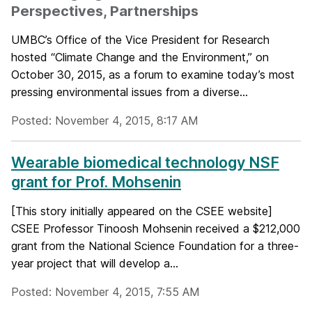
Perspectives, Partnerships
UMBC’s Office of the Vice President for Research
hosted “Climate Change and the Environment,” on
October 30, 2015, as a forum to examine today’s most
pressing environmental issues from a diverse...
Posted: November 4, 2015, 8:17 AM
Wearable biomedical technology NSF
grant for Prof. Mohsenin
[This story initially appeared on the CSEE website]
CSEE Professor Tinoosh Mohsenin received a $212,000
grant from the National Science Foundation for a three-
year project that will develop a...
Posted: November 4, 2015, 7:55 AM