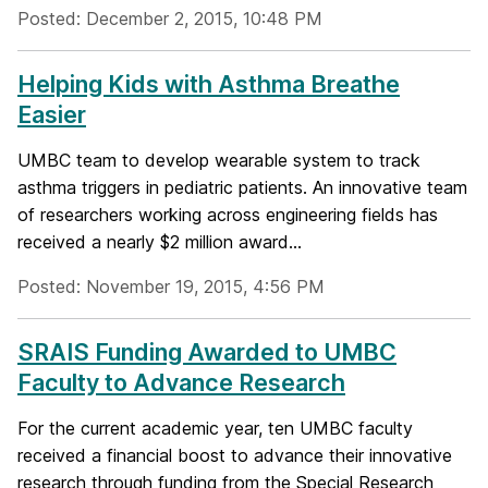
Posted: December 2, 2015, 10:48 PM
Helping Kids with Asthma Breathe
Easier
UMBC team to develop wearable system to track
asthma triggers in pediatric patients. An innovative team
of researchers working across engineering fields has
received a nearly $2 million award...
Posted: November 19, 2015, 4:56 PM
SRAIS Funding Awarded to UMBC
Faculty to Advance Research
For the current academic year, ten UMBC faculty
received a financial boost to advance their innovative
research through funding from the Special Research