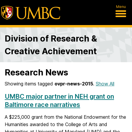
Menu
Division of Research &
Creative Achievement
Research News
Showing items tagged
ovpr-news-2015
.
Show All
UMBC major partner in NEH grant on
Baltimore race narratives
A $225,000 grant from the National Endowment for the
Humanities awarded to the College of Arts and
Humanities at University of Maryland (UMD) and the