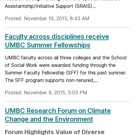
Assistantship/Initiative Support (SRAIS)...
Posted: November 10, 2015, 8:43 AM
Faculty across disciplines receive
UMBC Summer Fellowships
UMBC faculty across all three colleges and the School
of Social Work were awarded funding through the
Summer Faculty Fellowship (SFF) for this past summer.
The SFF program supports non-tenured,...
Posted: November 9, 2015, 5:03 PM
UMBC Research Forum on Climate
Change and the Environment
Forum Highlights Value of Diverse