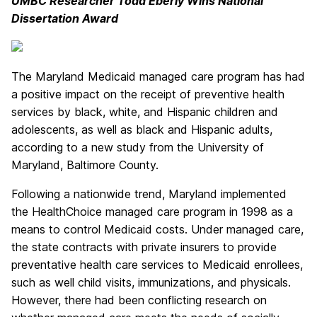
UMBC Researcher Todd Eberly Wins National
Dissertation Award
The Maryland Medicaid managed care program has had
a positive impact on the receipt of preventive health
services by black, white, and Hispanic children and
adolescents, as well as black and Hispanic adults,
according to a new study from the University of
Maryland, Baltimore County.
Following a nationwide trend, Maryland implemented
the HealthChoice managed care program in 1998 as a
means to control Medicaid costs. Under managed care,
the state contracts with private insurers to provide
preventative health care services to Medicaid enrollees,
such as well child visits, immunizations, and physicals.
However, there had been conflicting research on