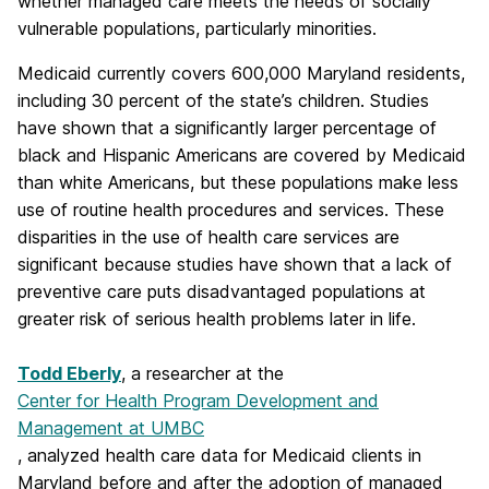
whether managed care meets the needs of socially
vulnerable populations, particularly minorities.
Medicaid currently covers 600,000 Maryland residents,
including 30 percent of the state’s children. Studies
have shown that a significantly larger percentage of
black and Hispanic Americans are covered by Medicaid
than white Americans, but these populations make less
use of routine health procedures and services. These
disparities in the use of health care services are
significant because studies have shown that a lack of
preventive care puts disadvantaged populations at
greater risk of serious health problems later in life.
Todd Eberly
, a researcher at the
Center for Health Program Development and
Management at UMBC
, analyzed health care data for Medicaid clients in
Maryland before and after the adoption of managed