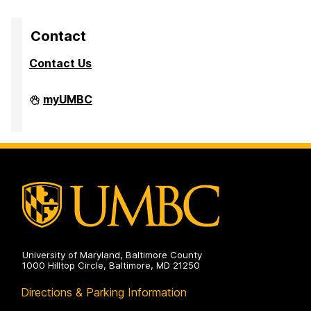
Contact
Contact Us
Division
myUMBC
of
Research
&
Creative
Achievement
on
University of Maryland, Baltimore County
1000 Hilltop Circle, Baltimore, MD 21250
Directions & Parking Information