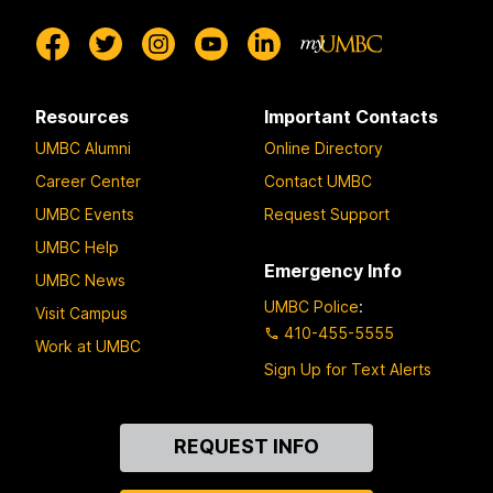
Resources
Important Contacts
UMBC Alumni
Online Directory
Career Center
Contact UMBC
UMBC Events
Request Support
UMBC Help
Emergency Info
UMBC News
UMBC Police
:
Visit Campus
410-455-5555
Work at UMBC
Sign Up for Text Alerts
Contact
REQUEST INFO
Us