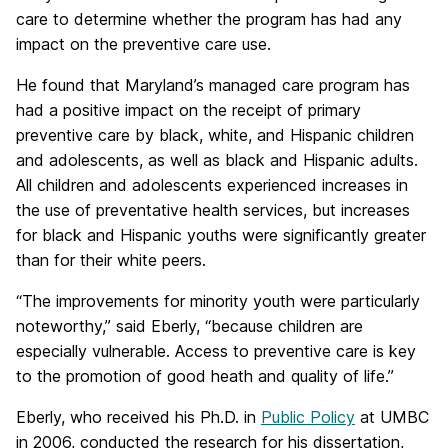
care to determine whether the program has had any
impact on the preventive care use.
He found that Maryland’s managed care program has
had a positive impact on the receipt of primary
preventive care by black, white, and Hispanic children
and adolescents, as well as black and Hispanic adults.
All children and adolescents experienced increases in
the use of preventative health services, but increases
for black and Hispanic youths were significantly greater
than for their white peers.
“The improvements for minority youth were particularly
noteworthy,” said Eberly, “because children are
especially vulnerable. Access to preventive care is key
to the promotion of good heath and quality of life.”
Eberly, who received his Ph.D. in
Public Policy
at UMBC
in 2006, conducted the research for his dissertation,