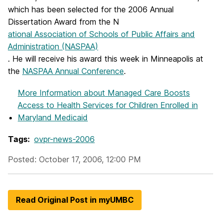
which has been selected for the 2006 Annual
Dissertation Award from the N
ational Association of Schools of Public Affairs and
Administration (NASPAA)
. He will receive his award this week in Minneapolis at
the
NASPAA Annual Conference
.
More Information
about Managed Care Boosts
Access to Health Services for Children Enrolled in
Maryland Medicaid
Tags:
ovpr-news-2006
Posted: October 17, 2006, 12:00 PM
Read Original Post in myUMBC