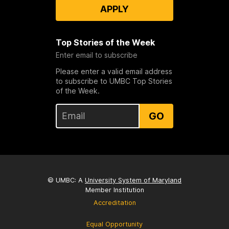
APPLY
Top Stories of the Week
Enter email to subscribe
Please enter a valid email address
to subscribe to UMBC Top Stories
of the Week.
GO
© UMBC: A
University System of Maryland
Member Institution
Accreditation
Equal Opportunity