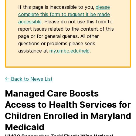
If this page is inaccessible to you,
please
complete this form to request it be made
accessible
. Please do not use this form to
report issues related to the content of this
page or for general queries. All other
questions or problems please seek
assistance at
my.umbc.edu/help
.
← Back to News List
Managed Care Boosts
Access to Health Services for
Children Enrolled in Maryland
Medicaid