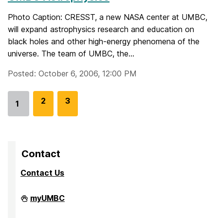
Photo Caption: CRESST, a new NASA center at UMBC,
will expand astrophysics research and education on
black holes and other high-energy phenomena of the
universe. The team of UMBC, the...
Posted: October 6, 2006, 12:00 PM
G
2
G
3
1
Go
o
o
to
t
t
page
o
o
p
p
Contact
a
a
Contact Us
g
g
e
e
Division
myUMBC
of
Research