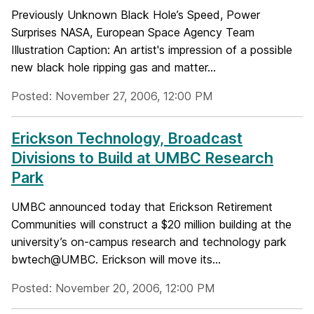
Previously Unknown Black Hole’s Speed, Power
Surprises NASA, European Space Agency Team
Illustration Caption: An artist's impression of a possible
new black hole ripping gas and matter...
Posted: November 27, 2006, 12:00 PM
Erickson Technology, Broadcast
Divisions to Build at UMBC Research
Park
UMBC announced today that Erickson Retirement
Communities will construct a $20 million building at the
university’s on-campus research and technology park
bwtech@UMBC. Erickson will move its...
Posted: November 20, 2006, 12:00 PM