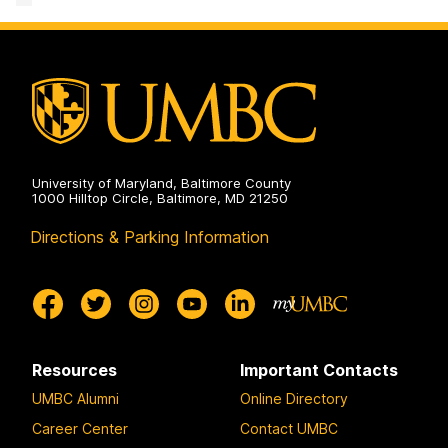
&
Creative
Achievement
on
University of Maryland, Baltimore County
1000 Hilltop Circle, Baltimore, MD 21250
Directions & Parking Information
Resources
Important Contacts
UMBC Alumni
Online Directory
Career Center
Contact UMBC