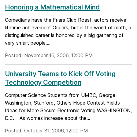
Honoring a Mathematical Mind
Comedians have the Friars Club Roast, actors receive
lifetime achievement Oscars, but in the world of math, a
distinguished career is honored by a big gathering of
very smart people....
Posted: November 16, 2006, 12:00 PM
University Teams to Kick Off Voting
Technology Competition
Computer Science Students from UMBC, George
Washington, Stanford, Others Hope Contest Yields
Ideas for More Secure Electronic Voting WASHINGTON,
D.C. – As worries increase about the...
Posted: October 31, 2006, 12:00 PM