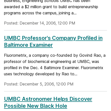
Business, Engineering Schools UMBC has been
awarded a $2 million grant to build entrepreneurship
programs across the campus, joining a...
Posted: December 14, 2006, 12:00 PM
UMBC Professor's Company Profiled in
Baltimore Examiner
Fluorometrix, a company co-founded by Govind Rao, a
professor of biochemical engineering at UMBC, was
profiled in the Dec. 4 Baltimore Examiner. Fluorometrix
uses technology developed by Rao to...
Posted: December 5, 2006, 12:00 PM
UMBC Astronomer Helps Discover
Possible New Black Hole