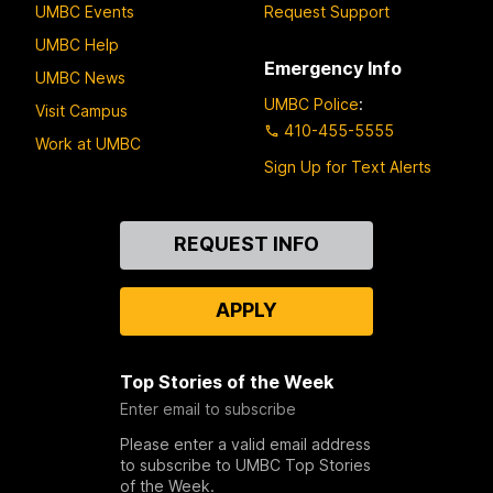
UMBC Events
Request Support
UMBC Help
Emergency Info
UMBC News
UMBC Police
:
Visit Campus
410-455-5555
Work at UMBC
Sign Up for Text Alerts
Contact
REQUEST INFO
Us
APPLY
Top Stories of the Week
Enter email to subscribe
Please enter a valid email address
to subscribe to UMBC Top Stories
of the Week.