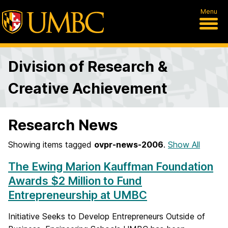
Menu
Division of Research &
Creative Achievement
Research News
Showing items tagged
ovpr-news-2006
.
Show All
The Ewing Marion Kauffman Foundation
Awards $2 Million to Fund
Entrepreneurship at UMBC
Initiative Seeks to Develop Entrepreneurs Outside of