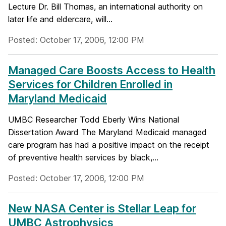
Lecture Dr. Bill Thomas, an international authority on
later life and eldercare, will...
Posted: October 17, 2006, 12:00 PM
Managed Care Boosts Access to Health
Services for Children Enrolled in
Maryland Medicaid
UMBC Researcher Todd Eberly Wins National
Dissertation Award The Maryland Medicaid managed
care program has had a positive impact on the receipt
of preventive health services by black,...
Posted: October 17, 2006, 12:00 PM
New NASA Center is Stellar Leap for
UMBC Astrophysics