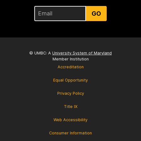
GO
© UMBC: A
University System of Maryland
Member Institution
Accreditation
Equal Opportunity
Privacy Policy
Title IX
Web Accessibility
Consumer Information