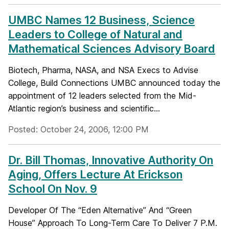
UMBC Names 12 Business, Science
Leaders to College of Natural and
Mathematical Sciences Advisory Board
Biotech, Pharma, NASA, and NSA Execs to Advise
College, Build Connections UMBC announced today the
appointment of 12 leaders selected from the Mid-
Atlantic region’s business and scientific...
Posted: October 24, 2006, 12:00 PM
Dr. Bill Thomas, Innovative Authority On
Aging, Offers Lecture At Erickson
School On Nov. 9
Developer Of The “Eden Alternative” And “Green
House” Approach To Long-Term Care To Deliver 7 P.M.