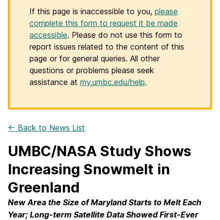
If this page is inaccessible to you,
please
complete this form to request it be made
accessible
. Please do not use this form to
report issues related to the content of this
page or for general queries. All other
questions or problems please seek
assistance at
my.umbc.edu/help
.
← Back to News List
UMBC/NASA Study Shows
Increasing Snowmelt in
Greenland
New Area the Size of Maryland Starts to Melt Each
Year; Long-term Satellite Data Showed First-Ever