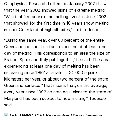
Geophysical Research Letters on January 2007 show
that the year 2002 showed signs of extreme melting.
“We identified an extreme melting event in June 2002
that showed for the first time in 18 years snow melting
in inner Greenland at high altitudes,” said Tedesco.
“During the same year, over 80 percent of the entire
Greenland ice sheet surface experienced at least one
day of melting. This corresponds to an area the size of
France, Spain and Italy put together,” he said. The area
experiencing at least one day of melting has been
increasing since 1992 at a rate of 35,000 square
kilometers per year, or about two percent of the entire
Greenland surface. “That means that, on the average,
every year since 1992 an area equivalent to the state of
Maryland has been subject to new melting,” Tedesco
said.
Left: UMBC JCET Researcher Marco Tedesco