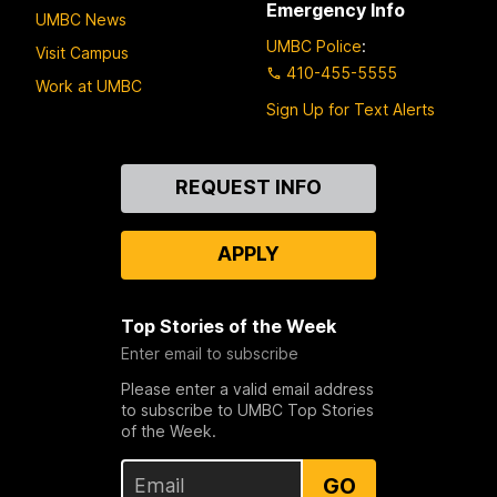
Emergency Info
UMBC News
UMBC Police
:
Visit Campus
410-455-5555
Work at UMBC
Sign Up for Text Alerts
Contact
REQUEST INFO
Us
APPLY
Top Stories of the Week
Enter email to subscribe
Please enter a valid email address
to subscribe to UMBC Top Stories
of the Week.
GO