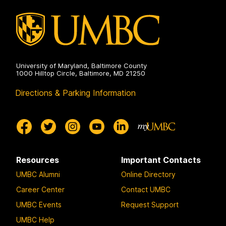
on
University of Maryland, Baltimore County
1000 Hilltop Circle, Baltimore, MD 21250
Directions & Parking Information
Resources
Important Contacts
UMBC Alumni
Online Directory
Career Center
Contact UMBC
UMBC Events
Request Support
UMBC Help