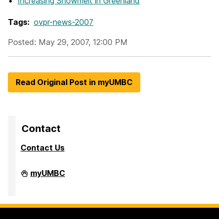
Increasing Snowmelt in Greenland
Tags:
ovpr-news-2007
Posted: May 29, 2007, 12:00 PM
Read Original Post in myUMBC
Contact
Contact Us
Division
myUMBC
of
Research
&
Creative
Achievement