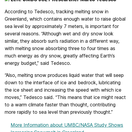
According to Tedesco, tracking melting snow in
Greenland, which contains enough water to raise global
sea level by approximately 7 meters, is important for
several reasons. “Although wet and dry snow look
similar, they absorb sun’s radiation in a different way,
with melting snow absorbing three to four times as
much energy as dry snow, greatly affecting Earth’s
energy budget,” said Tedesco.
“Also, melting snow produces liquid water that will seep
down to the interface of ice and bedrock, lubricating
the ice sheet and increasing the speed with which ice
moves,” Tedesco said. “This means that ice might react
to a warm climate faster than thought, contributing
more rapidly to sea level than previously thought.”
More Information
about UMBC/NASA Study Shows