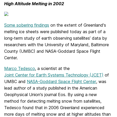
High Altitude Melting in 2002
Some sobering findings
on the extent of Greenland's
melting ice sheets were published today as part of a
long-term study of earth observing satellites’ data by
researchers with the University of Maryland, Baltimore
County (UMBC) and NASA-Goddard Space Flight
Center.
Marco Tedesco
, a scientist at the
Joint Center for Earth Systems Technology (JCET)
of
UMBC and
NASA-Goddard Space Flight Center
, was
lead author of a study published in the American
Geophysical Union's journal Eos. By using a new
method for detecting melting snow from satellites,
Tedesco found that in 2006 Greenland experienced
more days of melting snow and at higher altitudes than