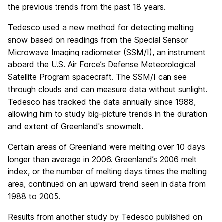
the previous trends from the past 18 years.
Tedesco used a new method for detecting melting
snow based on readings from the Special Sensor
Microwave Imaging radiometer (SSM/I), an instrument
aboard the U.S. Air Force’s Defense Meteorological
Satellite Program spacecraft. The SSM/I can see
through clouds and can measure data without sunlight.
Tedesco has tracked the data annually since 1988,
allowing him to study big-picture trends in the duration
and extent of Greenland's snowmelt.
Certain areas of Greenland were melting over 10 days
longer than average in 2006. Greenland’s 2006 melt
index, or the number of melting days times the melting
area, continued on an upward trend seen in data from
1988 to 2005.
Results from another study by Tedesco published on