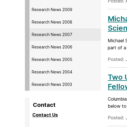
Posted: 
Research News 2009
Mich
Research News 2008
Scie
Research News 2007
Michael 
Research News 2006
part of a
Posted: 
Research News 2005
Research News 2004
Two 
Research News 2003
Fello
Columbia
Contact
below to 
Contact Us
Posted: 