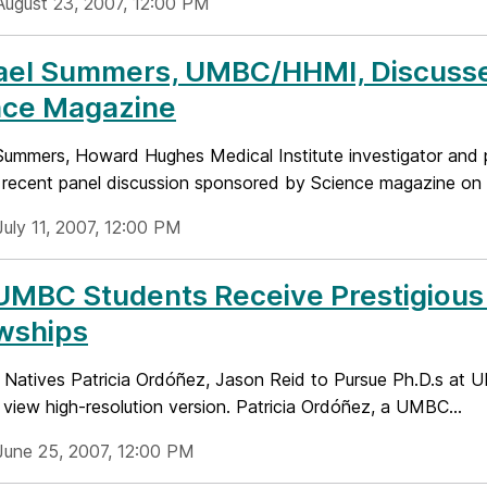
August 23, 2007, 12:00 PM
ael Summers, UMBC/HHMI, Discusse
nce Magazine
Summers, Howard Hughes Medical Institute investigator and 
 recent panel discussion sponsored by Science magazine on i
July 11, 2007, 12:00 PM
UMBC Students Receive Prestigious
wships
 Natives Patricia Ordóñez, Jason Reid to Pursue Ph.D.s at 
view high-resolution version. Patricia Ordóñez, a UMBC...
June 25, 2007, 12:00 PM