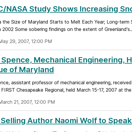
/NASA Study Shows Increasing Sno
 the Size of Maryland Starts to Melt Each Year; Long-term S
n 2002 Some sobering findings on the extent of Greenland's..
May 29, 2007, 12:00 PM
 Spence, Mechanical Engineering, 
ue of Maryland
nce, assistant professor of mechanical engineering, received
 FIRST Chesapeake Regional, held March 15-17, 2007 at the 
March 21, 2007, 12:00 PM
Selling Author Naomi Wolf to Spea