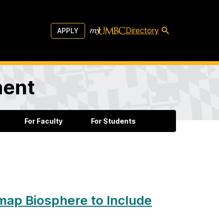
Directory
APPLY
ment
For Faculty
For Students
emap Biosphere to Include