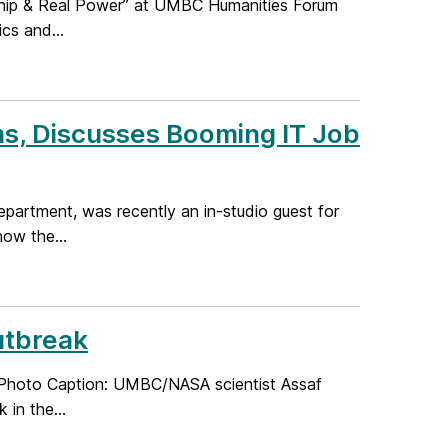
ship & Real Power” at UMBC Humanities Forum
cs and...
s, Discusses Booming IT Job
partment, was recently an in-studio guest for
ow the...
utbreak
Photo Caption: UMBC/NASA scientist Assaf
in the...