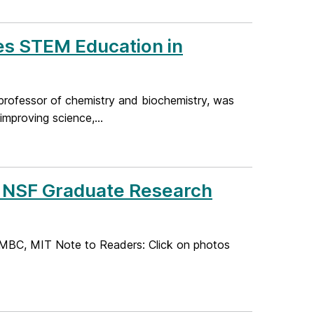
s STEM Education in
professor of chemistry and biochemistry, was
mproving science,...
 NSF Graduate Research
UMBC, MIT Note to Readers: Click on photos