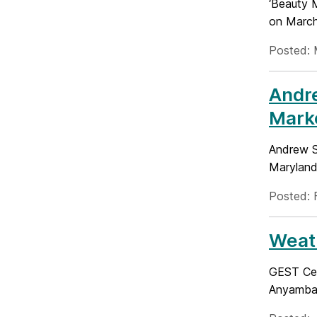
‘Beauty 
on March 
Posted: 
Andr
Marke
Andrew S
Maryland 
Posted: 
Weath
GEST Cen
Anyamba.