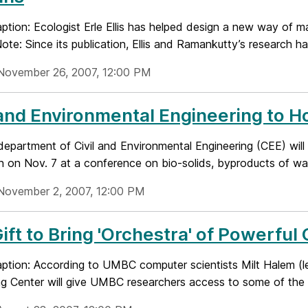
tion: Ecologist Erle Ellis has helped design a new way of m
Note: Since its publication, Ellis and Ramankutty’s research ha
November 26, 2007, 12:00 PM
 and Environmental Engineering to H
epartment of Civil and Environmental Engineering (CEE) will
n on Nov. 7 at a conference on bio-solids, byproducts of wat
November 2, 2007, 12:00 PM
ift to Bring 'Orchestra' of Powerf
tion: According to UMBC computer scientists Milt Halem (lef
g Center will give UMBC researchers access to some of the w