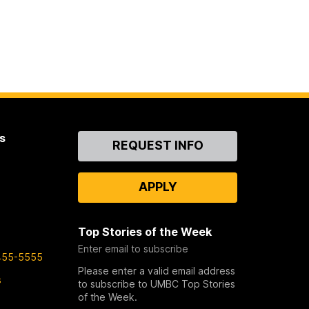
s
Contact
REQUEST INFO
Us
APPLY
Top Stories of the Week
Enter email to subscribe
455-5555
Please enter a valid email address
s
to subscribe to UMBC Top Stories
of the Week.