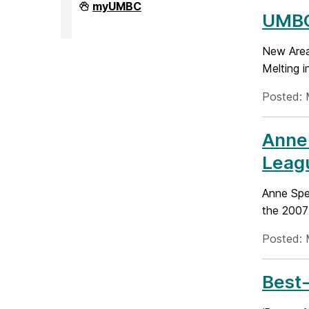
Division
myUMBC
of
UMBC
Research
&
Creative
New Area
Achievement
Melting i
on
Posted: 
Anne
Leag
Anne Spe
the 2007
Posted: 
Best-