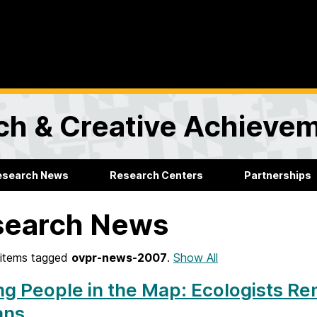
rch & Creative Achieve
esearch News
Research Centers
Partnerships
search News
items tagged
ovpr-news-2007
.
Show All
ng People in the Map: Ecologists R
ans