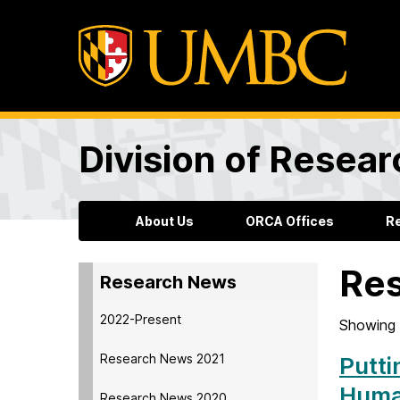
Division of Resea
About Us
ORCA Offices
R
Re
Research News
2022-Present
Showing 
Research News 2021
Putti
Hum
Research News 2020