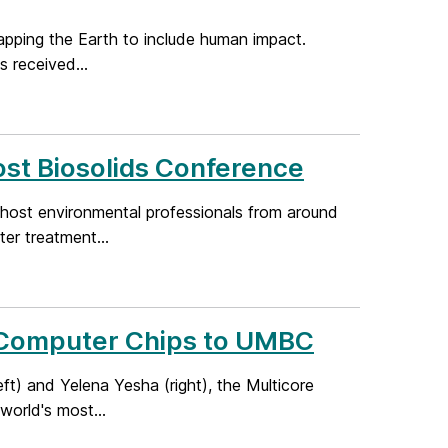
apping the Earth to include human impact.
s received...
ost Biosolids Conference
 host environmental professionals from around
er treatment...
ul Computer Chips to UMBC
t) and Yelena Yesha (right), the Multicore
orld's most...