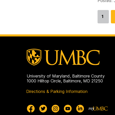
Posted: 
1
Go
to
page
University of Maryland, Baltimore County
1000 Hilltop Circle, Baltimore, MD 21250
Directions & Parking Information