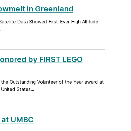
wmelt in Greenland
atellite Data Showed First-Ever High Altitude
.
Honored by FIRST LEGO
 the Outstanding Volunteer of the Year award at
United States...
k at UMBC