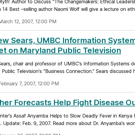
Myth’ Author to Discuss “The Changemakers: Ethical Leader
14 Best –selling author Naomi Wolf will give a lecture on ethi
March 12, 2007, 12:00 PM
ew Sears, UMBC Information System
t on Maryland Public Television
ears, chair and professor of UMBC's Information Systems de
Public Television's "Business Connection." Sears discussed h
February 7, 2007, 12:00 PM
er Forecasts Help Fight Disease O
ter's Assaf Anyamba Helps to Slow Deadly Fever in Kenya 
 Update: Feb. 9, 2007. Read more about Dr. Anyamba's work 