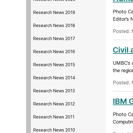
Photo Cap
Research News 2019
Editor’s 
Research News 2018
Posted: 
Research News 2017
Civil
Research News 2016
UMBC’s d
Research News 2015
the regio
Research News 2014
Posted: 
Research News 2013
IBM G
Research News 2012
Photo Cap
Research News 2011
Computin
Research News 2010