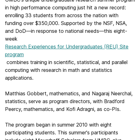
in high performance computing just hit a new record:
enrolling 33 students from across the nation with
funding over $350,000. Supported by the NSF, NSA,
and DoD—in response to national needs—this eight-
week
Research Experiences for Undergraduates (REU) Site
program
combines training in scientific, statistical, and parallel
computing with research in math and statistics
applications.
Matthias Gobbert, mathematics, and Nagaraj Neerchal,
statistics, serve as program directors, with Bradford
Peercy, mathematics, and Kofi Adragni, as co-PIs.
The program began in summer 2010 with eight
participating students. This summer's participants