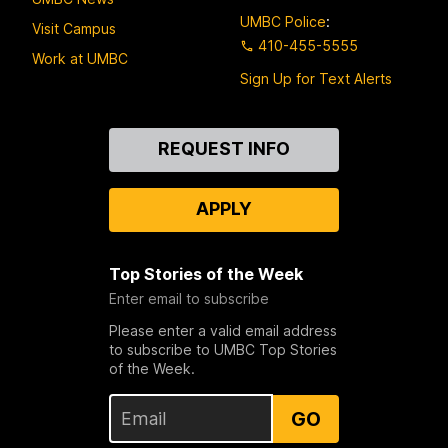
UMBC Police
:
Visit Campus
410-455-5555
Work at UMBC
Sign Up for Text Alerts
Contact
REQUEST INFO
Us
APPLY
Top Stories of the Week
Enter email to subscribe
Please enter a valid email address
to subscribe to UMBC Top Stories
of the Week.
GO