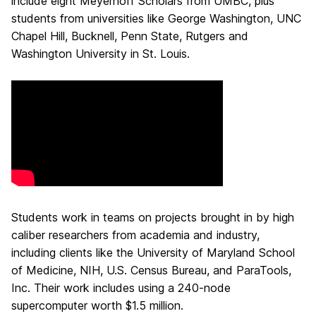
include eight Meyerhoff Scholars from UMBC, plus
students from universities like George Washington, UNC
Chapel Hill, Bucknell, Penn State, Rutgers and
Washington University in St. Louis.
Students work in teams on projects brought in by high
caliber researchers from academia and industry,
including clients like the University of Maryland School
of Medicine, NIH, U.S. Census Bureau, and ParaTools,
Inc. Their work includes using a 240-node
supercomputer worth $1.5 million.