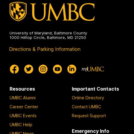
University of Maryland, Baltimore County
1000 Hilltop Circle, Baltimore, MD 21250
Directions & Parking Information
Resources
Important Contacts
UMBC Alumni
Online Directory
Career Center
Contact UMBC
UMBC Events
Request Support
UMBC Help
Emergency Info
UMBC News