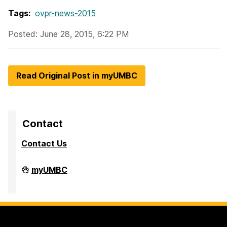
Tags:
ovpr-news-2015
Posted: June 28, 2015, 6:22 PM
Read Original Post in myUMBC
Contact
Contact Us
Division
myUMBC
of
Research
&
Creative
Achievement
on