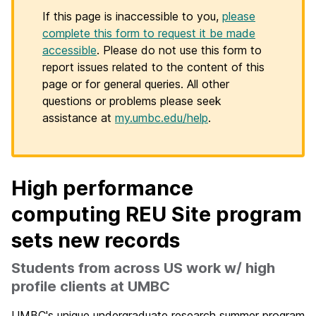
If this page is inaccessible to you,
please
complete this form to request it be made
accessible
. Please do not use this form to
report issues related to the content of this
page or for general queries. All other
questions or problems please seek
assistance at
my.umbc.edu/help
.
High performance
computing REU Site program
sets new records
Students from across US work w/ high
profile clients at UMBC
UMBC's unique undergraduate research summer program