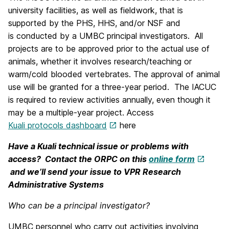
university facilities, as well as fieldwork, that is
supported by the PHS, HHS, and/or NSF and
is conducted by a UMBC principal investigators. All
projects are to be approved prior to the actual use of
animals, whether it involves research/teaching or
warm/cold blooded vertebrates. The approval of animal
use will be granted for a three-year period. The IACUC
is required to review activities annually, even though it
may be a multiple-year project. Access
Kuali protocols dashboard
here
Have a Kuali technical issue or problems with
access? Contact the ORPC on this
online form
and we’ll send your issue to VPR Research
Administrative Systems
Who can be a principal investigator?
UMBC personnel who carry out activities involving