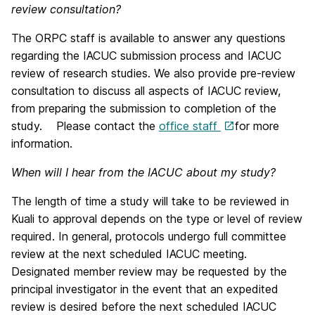
review consultation?
The ORPC staff is available to answer any questions
regarding the IACUC submission process and IACUC
review of research studies. We also provide pre-review
consultation to discuss all aspects of IACUC review,
from preparing the submission to completion of the
study. Please contact the
office staff
for more
information.
When will I hear from the IACUC about my study?
The length of time a study will take to be reviewed in
Kuali to approval depends on the type or level of review
required. In general, protocols undergo full committee
review at the next scheduled IACUC meeting.
Designated member review may be requested by the
principal investigator in the event that an expedited
review is desired before the next scheduled IACUC