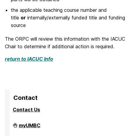
the applicable teaching course number and
title
or
internally/externally funded title and funding
source
The ORPC will review this information with the IACUC
Chair to determine if additional action is required.
return to IACUC Info
Contact
Contact Us
Division
myUMBC
of
Research