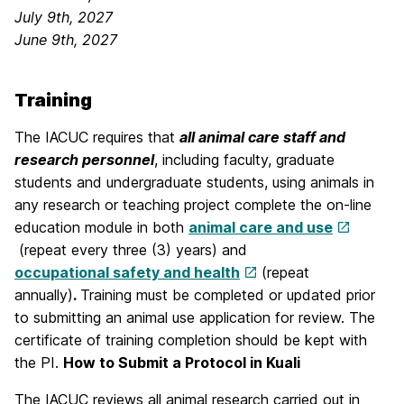
July 9th, 2027
June 9th, 2027
Training
The IACUC requires that
all animal care staff and
research personnel
, including faculty, graduate
students and undergraduate students, using animals in
any research or teaching project complete the on-line
education module in both
animal care and use
(repeat every three (3) years) and
occupational safety and health
(repeat
annually)
.
Training must be completed or updated prior
to submitting an animal use application for review. The
certificate of training completion should be kept with
the PI.
How to Submit a Protocol in Kuali
The IACUC reviews all animal research carried out in