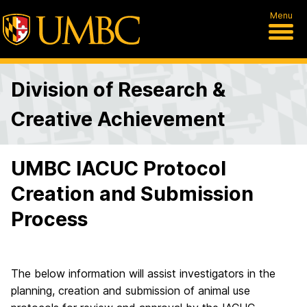
Menu
Division of Research &
Creative Achievement
UMBC IACUC Protocol
Creation and Submission
Process
The below information will assist investigators in the
planning, creation and submission of animal use