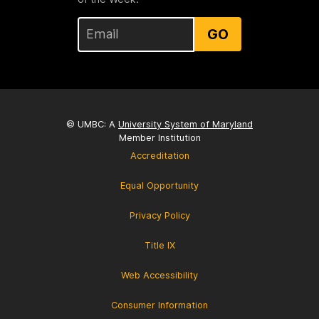
GO
© UMBC: A
University System of Maryland
Member Institution
Accreditation
Equal Opportunity
Privacy Policy
Title IX
Web Accessibility
Consumer Information