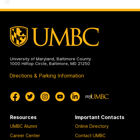
&
Creative
Achievement
on
University of Maryland, Baltimore County
1000 Hilltop Circle, Baltimore, MD 21250
Directions & Parking Information
Resources
Important Contacts
UMBC Alumni
Online Directory
Career Center
Contact UMBC