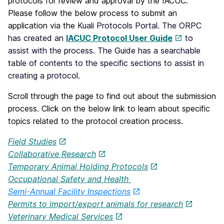
protocols for review and approval by the IACUC.
Please follow the below process to submit an
application via the
Kuali Protocols Portal. The ORPC
has created an
IACUC Protocol User Guide
to
assist with the process. The Guide has a searchable
table of contents to the specific sections to assist in
creating a protocol.
Scroll through the page to find out about the submission
process. Click on the below link to learn about specific
topics related to the protocol creation process.
Field Studies
Collaborative Research
Temporary Animal Holding Protocols
Occupational Safety and Health
Semi-Annual Facility Inspections
Permits to import/export animals for research
Veterinary Medical Services