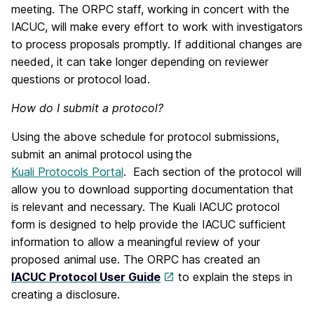
meeting. The ORPC staff, working in concert with the
IACUC, will make every effort to work with investigators
to process proposals promptly. If additional changes are
needed, it can take longer depending on reviewer
questions or protocol load.
How do I submit a protocol?
Using the above schedule for protocol submissions,
submit an animal protocol using
the
Kuali Protocols Portal
. Each section of the protocol will
allow you to download supporting documentation that
is relevant and necessary. The Kuali IACUC protocol
form is designed to help provide the IACUC sufficient
information to allow a meaningful review of your
proposed animal use. The ORPC has created an
IACUC Protocol User Guide
to explain the steps in
creating a disclosure.