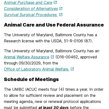
Animal Purchase and Care
Consideration of Alternatives
Survival Surgical Procedures
Animal Care and Use Federal Assurance
The University of Maryland, Baltimore County has a
Research license with the USDA, 51-R-0106 (87).
The University of Maryland, Baltimore County has an
Animal Welfare Assurance
(D16-00462, approved
through 09/30/2029, from the
Office of Laboratory Animal Welfare.
Schedule of Meetings
The UMBC IACUC meets four (4) times a year. In order
to allow for sufficient review and placement on the
meeting agenda, new or renewal protocol applications
must be submitted
at least 30 days
before the