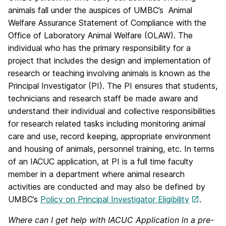
animals fall under the auspices of UMBC’s Animal
Welfare Assurance Statement of Compliance with the
Office of Laboratory Animal Welfare (OLAW). The
individual who has the primary responsibility for a
project that includes the design and implementation of
research or teaching involving animals is known as the
Principal Investigator (PI). The PI ensures that students,
technicians and research staff be made aware and
understand their individual and collective responsibilities
for research related tasks including monitoring animal
care and use, record keeping, appropriate environment
and housing of animals, personnel training, etc. In terms
of an IACUC application, at PI is a full time faculty
member in a department where animal research
activities are conducted and may also be defined by
UMBC’s
Policy on Principal Investigator Eligibility
.
Where can I get help with IACUC Application in a pre-