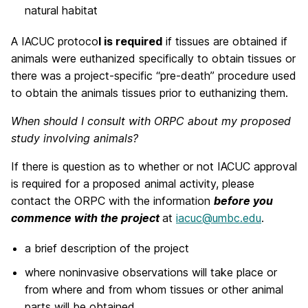
natural habitat
A IACUC protoco
l is required
if tissues are obtained if
animals were euthanized specifically to obtain tissues or
there was a project-specific “pre-death” procedure used
to obtain the animals tissues prior to euthanizing them.
When should I consult with ORPC about my proposed
study involving animals?
If there is question as to whether or not IACUC approval
is required for a proposed animal activity, please
contact the ORPC with the information
before you
commence with the project
at
iacuc@umbc.edu
.
a brief description of the project
where noninvasive observations will take place or
from where and from whom tissues or other animal
parts will be obtained