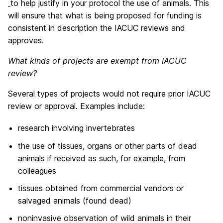
to help justify in your protocol the use of animals. This
will ensure that what is being proposed for funding is
consistent in description the IACUC reviews and
approves.
What kinds of projects are exempt from IACUC
review?
Several types of projects would not require prior IACUC
review or approval. Examples include:
research involving invertebrates
the use of tissues, organs or other parts of dead
animals if received as such, for example, from
colleagues
tissues obtained from commercial vendors or
salvaged animals (found dead)
noninvasive observation of wild animals in their