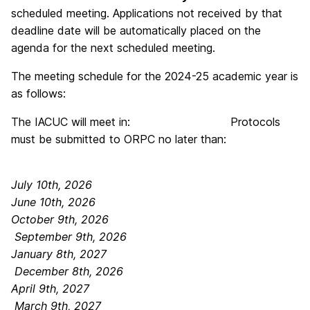
scheduled meeting. Applications not received by that
deadline date will be automatically placed on the
agenda for the next scheduled meeting.
The meeting schedule for the 2024-25 academic year is
as follows:
The IACUC will meet in: Protocols
must be submitted to ORPC no later than:
July 10th, 2026
June 10th, 2026
October 9th, 2026
September 9th, 2026
January 8th, 2027
December 8th, 2026
April 9th, 2027
March 9th, 2027