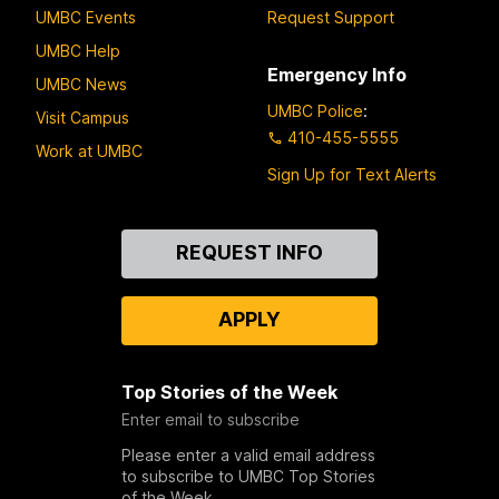
UMBC Events
Request Support
UMBC Help
Emergency Info
UMBC News
UMBC Police
:
Visit Campus
410-455-5555
Work at UMBC
Sign Up for Text Alerts
Contact
REQUEST INFO
Us
APPLY
Top Stories of the Week
Enter email to subscribe
Please enter a valid email address
to subscribe to UMBC Top Stories
of the Week.