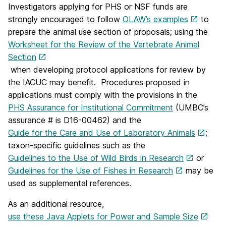
Investigators applying for PHS or NSF funds are
strongly encouraged to follow
OLAW’s examples
to
prepare the animal use section of proposals; using the
Worksheet for the Review of the Vertebrate Animal
Section
when developing protocol applications for review by
the IACUC may benefit. Procedures proposed in
applications must comply with the provisions in the
PHS Assurance for Institutional Commitment
(UMBC’s
assurance # is D16-00462) and the
Guide for the Care and Use of Laboratory Animals
;
taxon‐specific guidelines such as the
Guidelines to the Use of Wild Birds in Research
or
Guidelines for the Use of Fishes in Research
may be
used as supplemental references.
As an additional resource,
use these Java Applets for Power and Sample Size