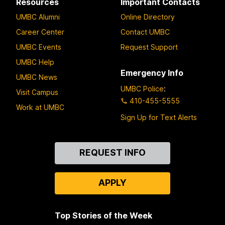
Resources
Important Contacts
UMBC Alumni
Online Directory
Career Center
Contact UMBC
UMBC Events
Request Support
UMBC Help
Emergency Info
UMBC News
UMBC Police
:
Visit Campus
410-455-5555
Work at UMBC
Sign Up for Text Alerts
Contact
REQUEST INFO
Us
APPLY
Top Stories of the Week