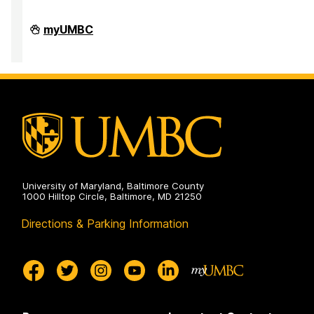
Division
myUMBC
of
Research
&
Creative
Achievement
on
University of Maryland, Baltimore County
1000 Hilltop Circle, Baltimore, MD 21250
Directions & Parking Information