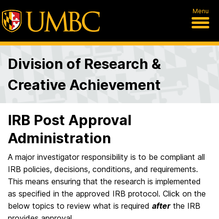
Menu
Division of Research &
Creative Achievement
IRB Post Approval
Administration
A major investigator responsibility is to be compliant all
IRB policies, decisions, conditions, and requirements.
This means ensuring that the research is implemented
as specified in the approved IRB protocol. Click on the
below topics to review what is required
after
the IRB
provides approval.