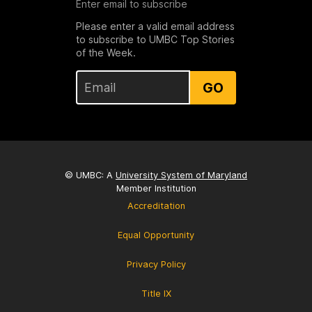
Enter email to subscribe
Please enter a valid email address
to subscribe to UMBC Top Stories
of the Week.
GO
© UMBC: A
University System of Maryland
Member Institution
Accreditation
Equal Opportunity
Privacy Policy
Title IX