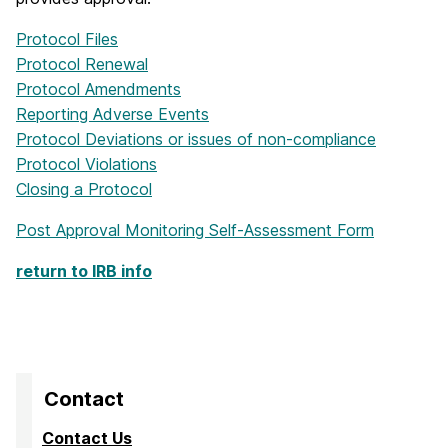
Protocol Files
Protocol Renewal
Protocol Amendments
Reporting Adverse Events
Protocol Deviations or issues of non-compliance
Protocol Violations
Closing a Protocol
Post Approval Monitoring Self-Assessment Form
return to IRB info
Contact
Contact Us