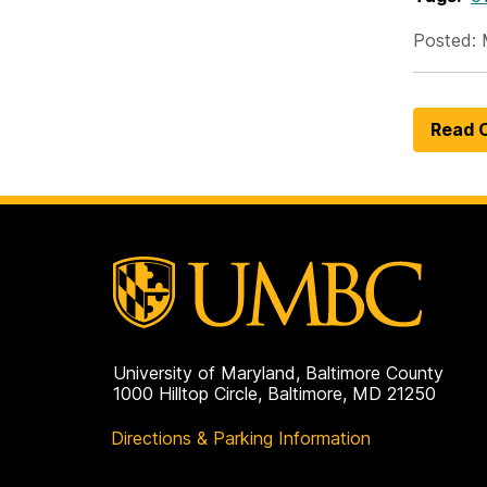
Posted: 
Read O
University of Maryland, Baltimore County
1000 Hilltop Circle, Baltimore, MD 21250
Directions & Parking Information