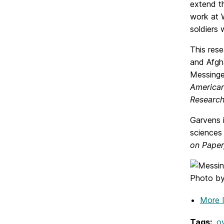
extend t
work at 
soldiers
This res
and Afgha
Messinge
American
Researc
Garvens i
sciences
on Paper
Photo by 
More 
Tags:
o