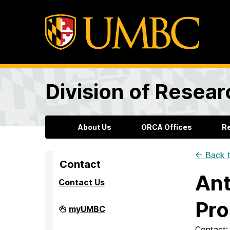
Division of Resea
About Us
ORCA Offices
R
← Back t
Contact
Ant
Contact Us
Pro
Division
myUMBC
of
Research
Contact: