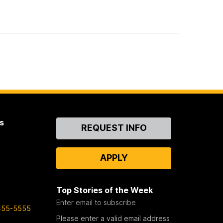
s
Contact
REQUEST INFO
Us
APPLY
Top Stories of the Week
Enter email to subscribe
455-5555
Please enter a valid email address