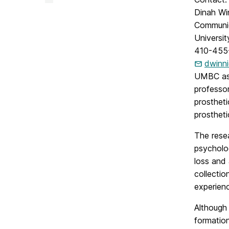
&
Creative
Dinah Wi
Achievement
Communi
on
Universi
410-455
dwinn
UMBC ass
professo
prostheti
prosthet
The resea
psycholog
loss and
collectio
experienc
Although 
formation