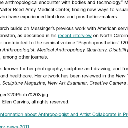
he anthropological encounter with bodies and technology.” M
Walter Reed Army Medical Center, finding new ways to visual
 who have experienced limb loss and prosthetics-makers.
earch builds on Messinger’s previous work with American serv
nistan, as described in his
recent interview
on North Carolin
r contributed to the seminal volume "Psychoprosthetics" (20
 Anthropologist, Medical Anthropology Quarterly, Disability
h
, among other journals.
s known for her photography, sculpture and drawing, and for 
 and healthcare. Her artwork has been reviewed in the
New Y
, Sculpture Magazine, New Art Examiner, Creative Camera
Ellen Garvins, all rights reserved.
Information
about Anthropologist and Artist Collaborate in P
vpr-news-2011