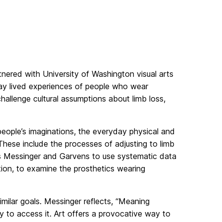
tnered with University of Washington visual arts
ay lived experiences of people who wear
hallenge cultural assumptions about limb loss,
people’s imaginations, the everyday physical and
These include the processes of adjusting to limb
es Messinger and Garvens to use systematic data
tion, to examine the prosthetics wearing
milar goals. Messinger reflects, “Meaning
 to access it. Art offers a provocative way to