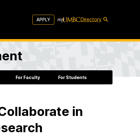
Directory
APPLY
ment
For Faculty
For Students
Collaborate in
esearch