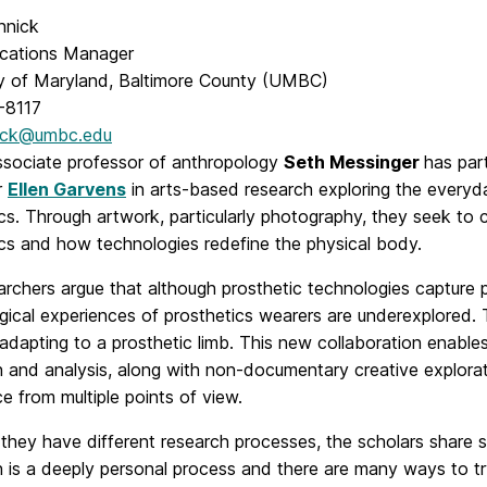
nnick
cations Manager
ty of Maryland, Baltimore County (UMBC)
-8117
ick@umbc.edu
ociate professor of anthropology
Seth Messinger
has par
r
Ellen Garvens
in arts-based research exploring the everyd
cs. Through artwork, particularly photography, they seek to c
ics and how technologies redefine the physical body.
rchers argue that although prosthetic technologies capture 
ical experiences of prosthetics wearers are underexplored. 
 adapting to a prosthetic limb. This new collaboration enabl
n and analysis, along with non-documentary creative explora
e from multiple points of view.
they have different research processes, the scholars share si
 is a deeply personal process and there are many ways to try