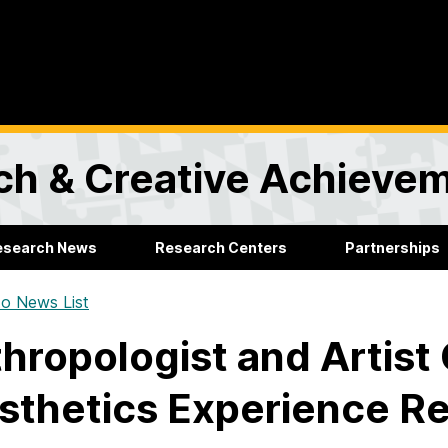
rch & Creative Achieve
esearch News
Research Centers
Partnerships
o News List
hropologist and Artist 
sthetics Experience R