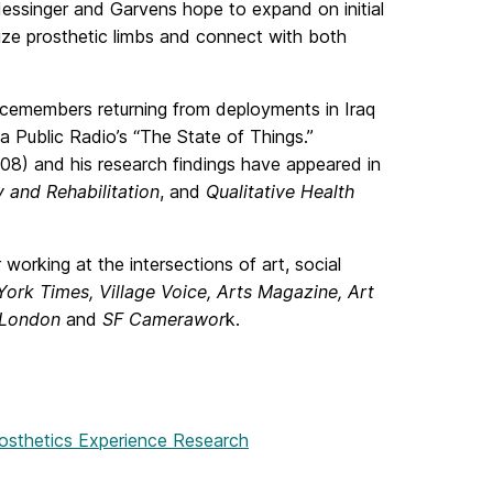
essinger and Garvens hope to expand on initial
ize prosthetic limbs and connect with both
icemembers returning from deployments in Iraq
a Public Radio’s “The State of Things.”
08) and his research findings have appeared in
 and Rehabilitation
, and
Qualitative Health
working at the intersections of art, social
ork Times, Village Voice, Arts Magazine, Art
 London
and
SF Camerawor
k.
rosthetics Experience Research