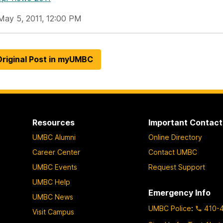
May 5, 2011, 12:00 PM
riginal Post in myUMBC
Resources
Important Contact
UMBC Alumni
Online Directory
Career Center
Contact UMBC
UMBC Events
Request Support
UMBC Help
Emergency Info
UMBC News
UMBC Police
:
410-
Visit Campus