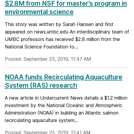
$2.8M from NSF for master’s program in
environmental science
This story was written by Sarah Hansen and first
appeared on news.umbc.edu An interdisciplinary team of
UMBC professors has received $2.8 million from the
National Science Foundation to...
Posted: September 23, 2019, 11:47 AM
NOAA funds Recirculating Aquaculture
System (RAS) research
A new article in Undercurrent News details a $1.2 million
investment by the National Oceanic and Atmospheric
Administration (NOAA) in building an Atlantic salmon
recirculating aquaculture system...
Posted: September 23, 2019, 11:41 AM