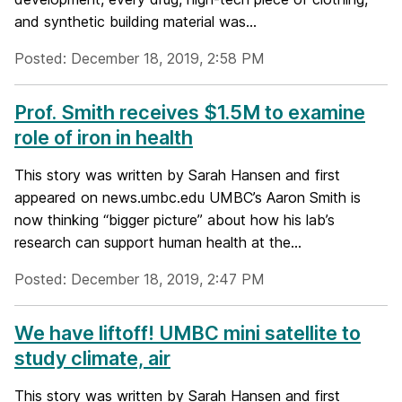
and synthetic building material was...
Posted: December 18, 2019, 2:58 PM
Prof. Smith receives $1.5M to examine
role of iron in health
This story was written by Sarah Hansen and first
appeared on news.umbc.edu UMBC’s Aaron Smith is
now thinking “bigger picture” about how his lab’s
research can support human health at the...
Posted: December 18, 2019, 2:47 PM
We have liftoff! UMBC mini satellite to
study climate, air
This story was written by Sarah Hansen and first