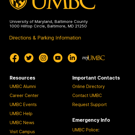
University of Maryland, Baltimore County
1000 Hilltop Circle, Baltimore, MD 21250
Directions & Parking Information
Resources
Important Contacts
UMBC Alumni
Online Directory
Career Center
Contact UMBC
UMBC Events
Request Support
UMBC Help
Emergency Info
UMBC News
UMBC Police
:
Visit Campus