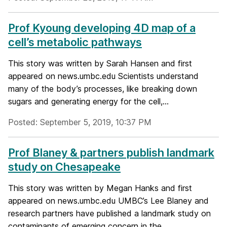
Prof Kyoung developing 4D map of a
cell’s metabolic pathways
This story was written by Sarah Hansen and first
appeared on news.umbc.edu Scientists understand
many of the body’s processes, like breaking down
sugars and generating energy for the cell,...
Posted: September 5, 2019, 10:37 PM
Prof Blaney & partners publish landmark
study on Chesapeake
This story was written by Megan Hanks and first
appeared on news.umbc.edu UMBC’s Lee Blaney and
research partners have published a landmark study on
contaminants of emerging concern in the...