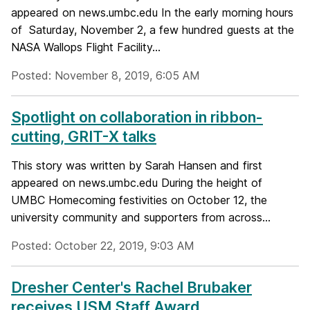
appeared on news.umbc.edu In the early morning hours
of Saturday, November 2, a few hundred guests at the
NASA Wallops Flight Facility...
Posted: November 8, 2019, 6:05 AM
Spotlight on collaboration in ribbon-
cutting, GRIT-X talks
This story was written by Sarah Hansen and first
appeared on news.umbc.edu During the height of
UMBC Homecoming festivities on October 12, the
university community and supporters from across...
Posted: October 22, 2019, 9:03 AM
Dresher Center's Rachel Brubaker
receives USM Staff Award