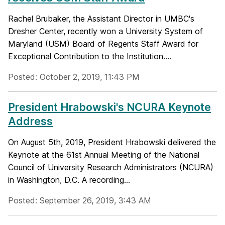
Rachel Brubaker, the Assistant Director in UMBC's
Dresher Center, recently won a University System of
Maryland (USM) Board of Regents Staff Award for
Exceptional Contribution to the Institution....
Posted: October 2, 2019, 11:43 PM
President Hrabowski's NCURA Keynote
Address
On August 5th, 2019, President Hrabowski delivered the
Keynote at the 61st Annual Meeting of the National
Council of University Research Administrators (NCURA)
in Washington, D.C. A recording...
Posted: September 26, 2019, 3:43 AM