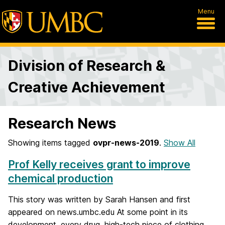
Menu
Division of Research &
Creative Achievement
Research News
Showing items tagged
ovpr-news-2019
.
Show All
Prof Kelly receives grant to improve
chemical production
This story was written by Sarah Hansen and first
appeared on news.umbc.edu At some point in its
development, every drug, high-tech piece of clothing,