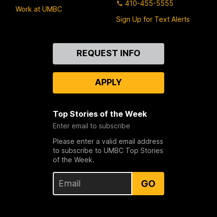
410-455-5555
Work at UMBC
Sign Up for Text Alerts
Contact
REQUEST INFO
Us
APPLY
Top Stories of the Week
Enter email to subscribe
Please enter a valid email address
to subscribe to UMBC Top Stories
of the Week.
GO