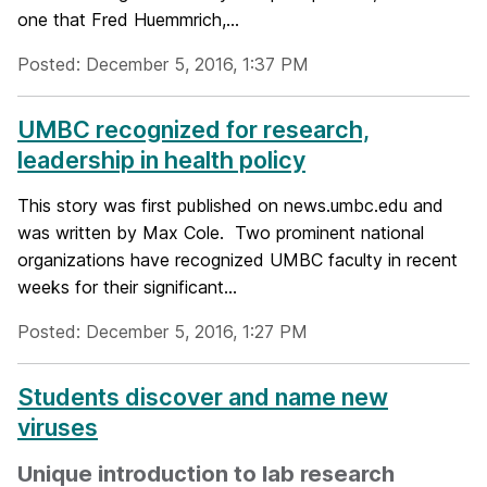
one that Fred Huemmrich,...
Posted: December 5, 2016, 1:37 PM
UMBC recognized for research,
leadership in health policy
This story was first published on news.umbc.edu and
was written by Max Cole. Two prominent national
organizations have recognized UMBC faculty in recent
weeks for their significant...
Posted: December 5, 2016, 1:27 PM
Students discover and name new
viruses
Unique introduction to lab research