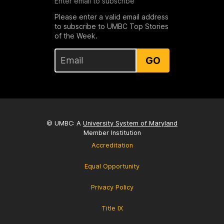
Enter email to subscribe
Please enter a valid email address
to subscribe to UMBC Top Stories
of the Week.
GO
© UMBC: A
University System of Maryland
Member Institution
Accreditation
Equal Opportunity
Privacy Policy
Title IX