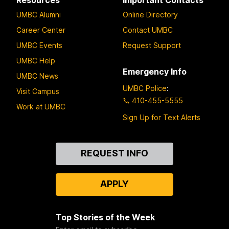
UMBC Alumni
Online Directory
Career Center
Contact UMBC
UMBC Events
Request Support
UMBC Help
Emergency Info
UMBC News
UMBC Police
:
Visit Campus
410-455-5555
Work at UMBC
Sign Up for Text Alerts
Contact
REQUEST INFO
Us
APPLY
Top Stories of the Week