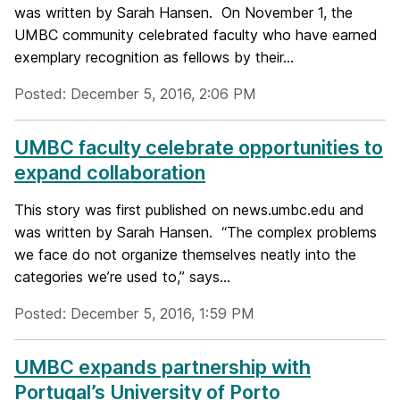
was written by Sarah Hansen. On November 1, the
UMBC community celebrated faculty who have earned
exemplary recognition as fellows by their...
Posted: December 5, 2016, 2:06 PM
UMBC faculty celebrate opportunities to
expand collaboration
This story was first published on news.umbc.edu and
was written by Sarah Hansen. “The complex problems
we face do not organize themselves neatly into the
categories we’re used to,” says...
Posted: December 5, 2016, 1:59 PM
UMBC expands partnership with
Portugal’s University of Porto