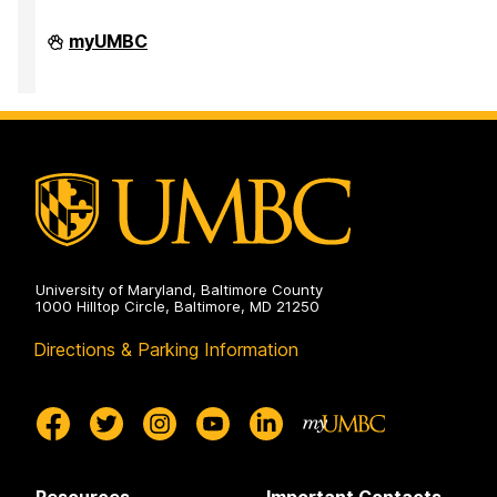
e
e
e
Division
myUMBC
of
Research
&
Creative
Achievement
on
University of Maryland, Baltimore County
1000 Hilltop Circle, Baltimore, MD 21250
Directions & Parking Information
Resources
Important Contacts