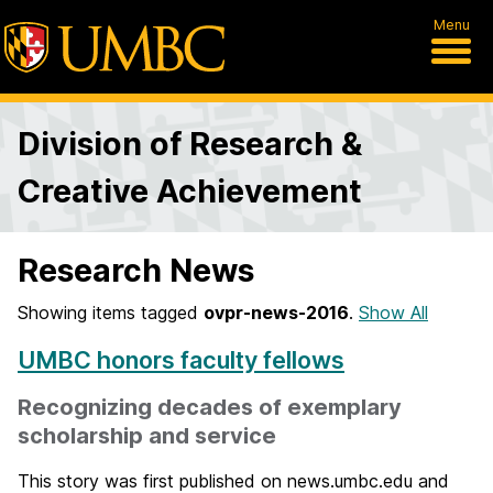
Menu
Division of Research &
Creative Achievement
Research News
Showing items tagged
ovpr-news-2016
.
Show All
UMBC honors faculty fellows
Recognizing decades of exemplary
scholarship and service
This story was first published on news.umbc.edu and