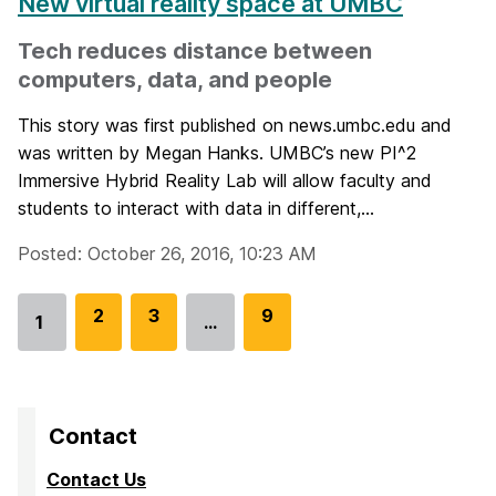
New virtual reality space at UMBC
Tech reduces distance between
computers, data, and people
This story was first published on news.umbc.edu and
was written by Megan Hanks. UMBC’s new PI^2
Immersive Hybrid Reality Lab will allow faculty and
students to interact with data in different,...
Posted: October 26, 2016, 10:23 AM
G
2
G
3
G
9
1
…
Go
o
o
o
to
t
t
t
page
o
o
o
p
p
p
Contact
a
a
a
Contact Us
g
g
g