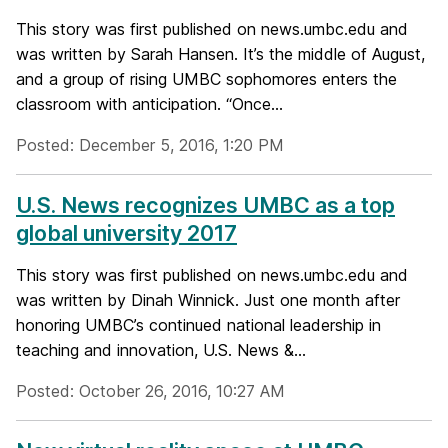
This story was first published on news.umbc.edu and
was written by Sarah Hansen. It’s the middle of August,
and a group of rising UMBC sophomores enters the
classroom with anticipation. “Once...
Posted: December 5, 2016, 1:20 PM
U.S. News recognizes UMBC as a top
global university 2017
This story was first published on news.umbc.edu and
was written by Dinah Winnick. Just one month after
honoring UMBC’s continued national leadership in
teaching and innovation, U.S. News &...
Posted: October 26, 2016, 10:27 AM