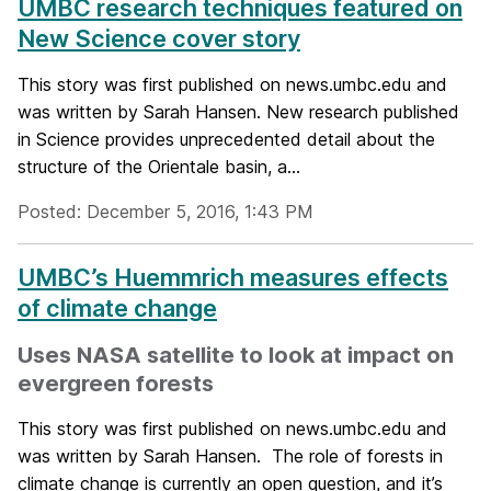
UMBC research techniques featured on
New Science cover story
This story was first published on news.umbc.edu and
was written by Sarah Hansen. New research published
in Science provides unprecedented detail about the
structure of the Orientale basin, a...
Posted: December 5, 2016, 1:43 PM
UMBC’s Huemmrich measures effects
of climate change
Uses NASA satellite to look at impact on
evergreen forests
This story was first published on news.umbc.edu and
was written by Sarah Hansen. The role of forests in
climate change is currently an open question, and it’s