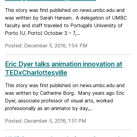
This story was first published on news.umbc.edu and
was written by Sarah Hansen. A delegation of UMBC
faculty and staff traveled to Portugal’s University of
Porto (U. Porto) October 3 – 7,...
Posted: December 5, 2016, 1:54 PM
Eric Dyer talks animation innovation at
TEDxCharlottesville
This story was first published on news.umbc.edu and
was written by Catherine Borg. Many years ago Eric
Dyer, associate professor of visual arts, worked
professionally as an animator by day,...
Posted: December 5, 2016, 1:51 PM