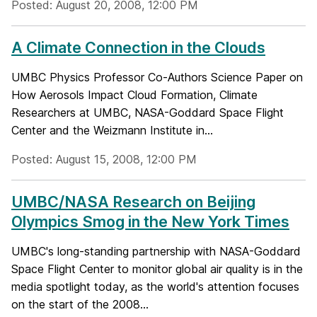
Posted: August 20, 2008, 12:00 PM
A Climate Connection in the Clouds
UMBC Physics Professor Co-Authors Science Paper on
How Aerosols Impact Cloud Formation, Climate
Researchers at UMBC, NASA-Goddard Space Flight
Center and the Weizmann Institute in...
Posted: August 15, 2008, 12:00 PM
UMBC/NASA Research on Beijing
Olympics Smog in the New York Times
UMBC's long-standing partnership with NASA-Goddard
Space Flight Center to monitor global air quality is in the
media spotlight today, as the world's attention focuses
on the start of the 2008...