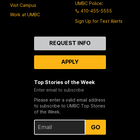
UMBC Police
:
Visit Campus
410-455-5555
Work at UMBC
Sign Up for Text Alerts
Contact
REQUEST INFO
Us
APPLY
Top Stories of the Week
Enter email to subscribe
Please enter a valid email address
to subscribe to UMBC Top Stories
of the Week.
GO