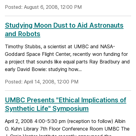
Posted: August 6, 2008, 12:00 PM
Studying Moon Dust to Aid Astronauts
and Robots
Timothy Stubbs, a scientist at UMBC and NASA-
Goddard Space Flight Center, recently won funding for
a project that sounds like equal parts Ray Bradbury and
early David Bowie: studying how...
Posted: April 14, 2008, 12:00 PM
UMBC Presents "Ethical Implications of
Synthetic Life" Symposium
April 2, 2008 4:00-5:30 pm (reception to follow) Albin
O. Kuhn Library 7th Floor Conference Room UMBC The