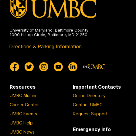
University of Maryland, Baltimore County
1000 Hilltop Circle, Baltimore, MD 21250
Directions & Parking Information
Resources
Important Contacts
UMBC Alumni
Online Directory
Career Center
Contact UMBC
UMBC Events
Request Support
UMBC Help
Emergency Info
UMBC News