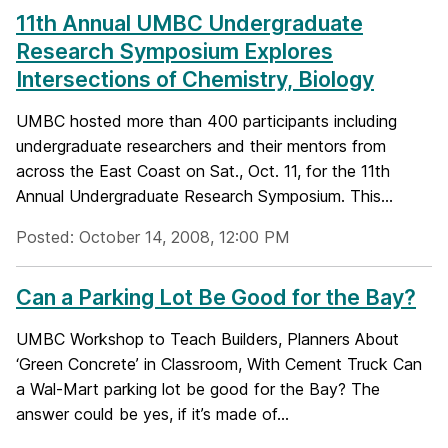
11th Annual UMBC Undergraduate
Research Symposium Explores
Intersections of Chemistry, Biology
UMBC hosted more than 400 participants including
undergraduate researchers and their mentors from
across the East Coast on Sat., Oct. 11, for the 11th
Annual Undergraduate Research Symposium. This...
Posted: October 14, 2008, 12:00 PM
Can a Parking Lot Be Good for the Bay?
UMBC Workshop to Teach Builders, Planners About
‘Green Concrete’ in Classroom, With Cement Truck Can
a Wal-Mart parking lot be good for the Bay? The
answer could be yes, if it’s made of...