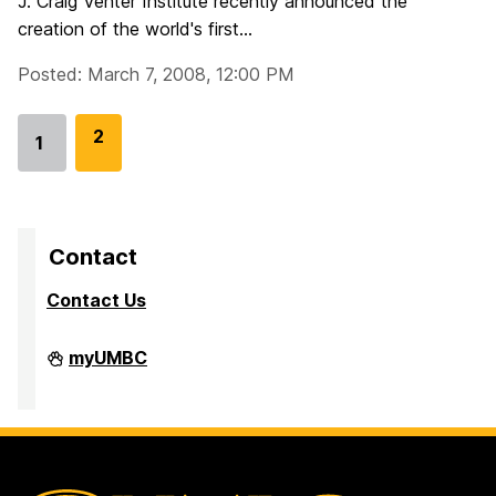
J. Craig Venter Institute recently announced the
creation of the world's first...
Posted: March 7, 2008, 12:00 PM
G
2
1
Go
o
to
t
page
o
p
Contact
a
Contact Us
g
e
Division
myUMBC
of
Research
&
Creative
Achievement
on