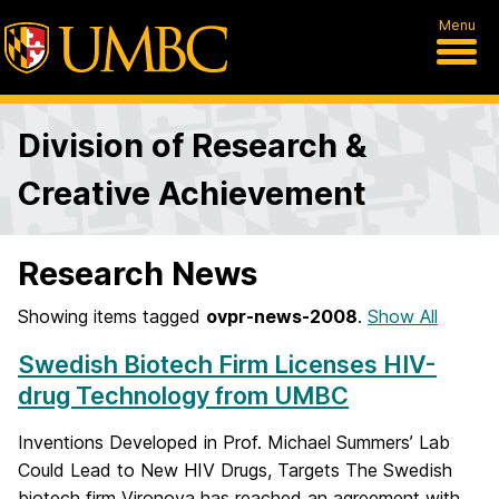
Menu
Division of Research &
Creative Achievement
Research News
Showing items tagged
ovpr-news-2008
.
Show All
Swedish Biotech Firm Licenses HIV-
drug Technology from UMBC
Inventions Developed in Prof. Michael Summers’ Lab
Could Lead to New HIV Drugs, Targets The Swedish
biotech firm Vironova has reached an agreement with