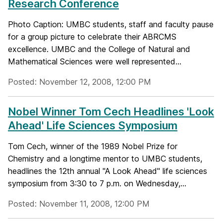
Research Conference
Photo Caption: UMBC students, staff and faculty pause
for a group picture to celebrate their ABRCMS
excellence. UMBC and the College of Natural and
Mathematical Sciences were well represented...
Posted: November 12, 2008, 12:00 PM
Nobel Winner Tom Cech Headlines 'Look
Ahead' Life Sciences Symposium
Tom Cech, winner of the 1989 Nobel Prize for
Chemistry and a longtime mentor to UMBC students,
headlines the 12th annual "A Look Ahead" life sciences
symposium from 3:30 to 7 p.m. on Wednesday,...
Posted: November 11, 2008, 12:00 PM