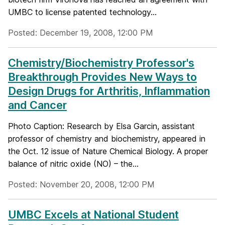
UMBC to license patented technology...
Posted: December 19, 2008, 12:00 PM
Chemistry/Biochemistry Professor's
Breakthrough Provides New Ways to
Design Drugs for Arthritis, Inflammation
and Cancer
Photo Caption: Research by Elsa Garcin, assistant
professor of chemistry and biochemistry, appeared in
the Oct. 12 issue of Nature Chemical Biology. A proper
balance of nitric oxide (NO) – the...
Posted: November 20, 2008, 12:00 PM
UMBC Excels at National Student