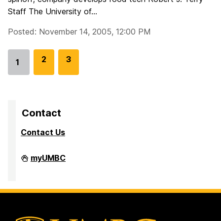
Staff The University of...
Posted: November 14, 2005, 12:00 PM
G
2
G
3
1
Go
o
o
to
t
t
page
o
o
p
p
Contact
a
a
Contact Us
g
g
e
e
Division
myUMBC
of
Research
&
Creative
Achievement
on