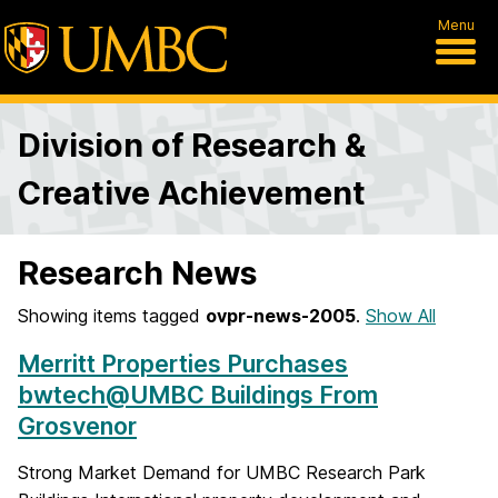
Menu
Division of Research &
Creative Achievement
Research News
Showing items tagged
ovpr-news-2005
.
Show All
Merritt Properties Purchases
bwtech@UMBC Buildings From
Grosvenor
Strong Market Demand for UMBC Research Park