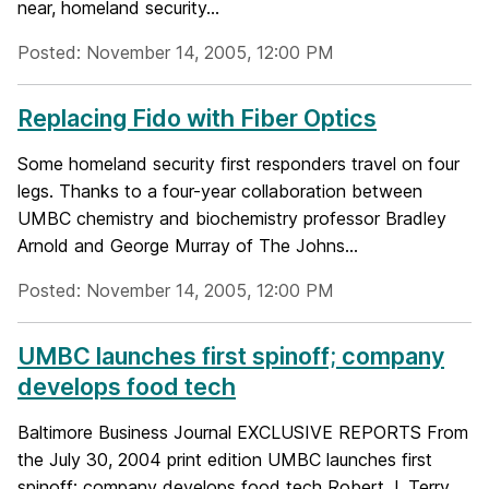
near, homeland security...
Posted: November 14, 2005, 12:00 PM
Replacing Fido with Fiber Optics
Some homeland security first responders travel on four
legs. Thanks to a four-year collaboration between
UMBC chemistry and biochemistry professor Bradley
Arnold and George Murray of The Johns...
Posted: November 14, 2005, 12:00 PM
UMBC launches first spinoff; company
develops food tech
Baltimore Business Journal EXCLUSIVE REPORTS From
the July 30, 2004 print edition UMBC launches first
spinoff; company develops food tech Robert J. Terry