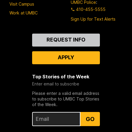
UMBC Police
:
Visit Campus
410-455-5555
Work at UMBC
Sign Up for Text Alerts
Contact
REQUEST INFO
Us
APPLY
Top Stories of the Week
Enter email to subscribe
Please enter a valid email address
to subscribe to UMBC Top Stories
of the Week.
GO