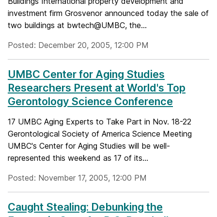
Buildings International property development and
investment firm Grosvenor announced today the sale of
two buildings at bwtech@UMBC, the...
Posted: December 20, 2005, 12:00 PM
UMBC Center for Aging Studies
Researchers Present at World's Top
Gerontology Science Conference
17 UMBC Aging Experts to Take Part in Nov. 18-22
Gerontological Society of America Science Meeting
UMBC's Center for Aging Studies will be well-
represented this weekend as 17 of its...
Posted: November 17, 2005, 12:00 PM
Caught Stealing: Debunking the