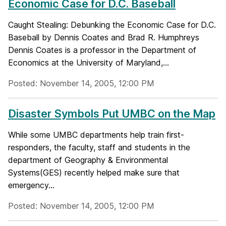
Economic Case for D.C. Baseball
Caught Stealing: Debunking the Economic Case for D.C.
Baseball by Dennis Coates and Brad R. Humphreys
Dennis Coates is a professor in the Department of
Economics at the University of Maryland,...
Posted: November 14, 2005, 12:00 PM
Disaster Symbols Put UMBC on the Map
While some UMBC departments help train first-
responders, the faculty, staff and students in the
department of Geography & Environmental
Systems(GES) recently helped make sure that
emergency...
Posted: November 14, 2005, 12:00 PM