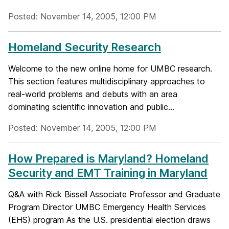
Posted: November 14, 2005, 12:00 PM
Homeland Security Research
Welcome to the new online home for UMBC research.
This section features multidisciplinary approaches to
real-world problems and debuts with an area
dominating scientific innovation and public...
Posted: November 14, 2005, 12:00 PM
How Prepared is Maryland? Homeland
Security and EMT Training in Maryland
Q&A with Rick Bissell Associate Professor and Graduate
Program Director UMBC Emergency Health Services
(EHS) program As the U.S. presidential election draws