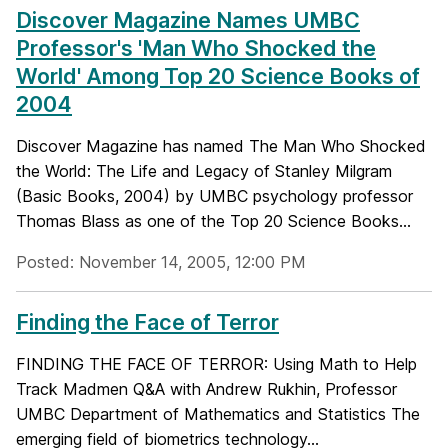
Discover Magazine Names UMBC
Professor's 'Man Who Shocked the
World' Among Top 20 Science Books of
2004
Discover Magazine has named The Man Who Shocked
the World: The Life and Legacy of Stanley Milgram
(Basic Books, 2004) by UMBC psychology professor
Thomas Blass as one of the Top 20 Science Books...
Posted: November 14, 2005, 12:00 PM
Finding the Face of Terror
FINDING THE FACE OF TERROR: Using Math to Help
Track Madmen Q&A with Andrew Rukhin, Professor
UMBC Department of Mathematics and Statistics The
emerging field of biometrics technology...