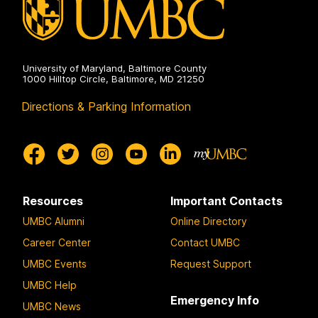
University of Maryland, Baltimore County
1000 Hilltop Circle, Baltimore, MD 21250
Directions & Parking Information
Resources
Important Contacts
UMBC Alumni
Online Directory
Career Center
Contact UMBC
UMBC Events
Request Support
UMBC Help
Emergency Info
UMBC News