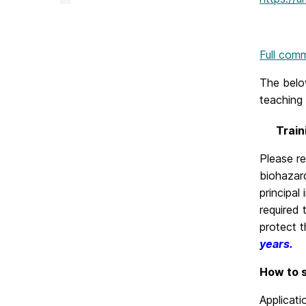
&
Creative
Achievement
on
Full com
The below
teaching 
Train
Please r
biohazard
principal
required 
protect t
years.
How to s
Applicat