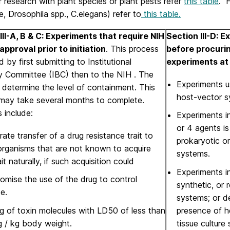
 research with plant species or plant pests refer
this table
. F
ce, Drosophila spp., C.elegans) refer to
this table.
III-A, B & C: Experiments that require NIH
Section III-D: 
approval prior to initiation
. This process
before procurin
ed by first submitting to Institutional
experiments a
y Committee (IBC) then to the NIH . The
Experiments u
determine the level of containment. This
host-vector s
may take several months to complete.
 include:
Experiments i
or 4 agents i
rate transfer of a drug resistance trait to
prokaryotic o
organisms that are not known to acquire
systems.
ait naturally, if such acquisition could
Experiments i
mise the use of the drug to control
synthetic, or 
e.
systems; or d
g of toxin molecules with LD50 of less than
presence of he
g / kg body weight.
tissue culture