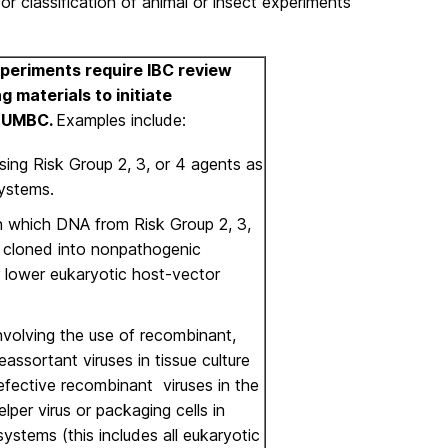
or classification of animal or insect experiments
Experiments require IBC review
g materials to initiate
t UMBC.
Examples include:
sing Risk Group 2, 3, or 4 agents as
ystems.
n which DNA from Risk Group 2, 3,
s cloned into nonpathogenic
r lower eukaryotic host-vector
nvolving the use of recombinant,
reassortant viruses in tissue culture
efective recombinant viruses in the
lper virus or packaging cells in
 systems (this includes all eukaryotic