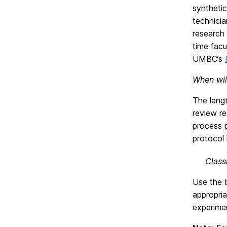
synthetic
technicia
research
time fac
UMBC’s
When wil
The lengt
review re
process p
protocol 
Class
Use the b
appropria
experimen