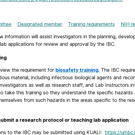
mittee
Designated member
Training requirements
NIH re
 information will assist investigators in the planning, deve
lab applications for review and approval by the IBC.
ing
eview the requirement for
biosafety training.
The IBC require
ous material, including infectious biological agents and recom
 investigators as well as research staff, and Lab Instructors in
to take this training so they understand the specific hazar
hemselves from such hazards in the areas specific to the re
ubmit a research protocol or teaching lab application
ions to the IBC may be submitted using KUALI:
https://umbc.