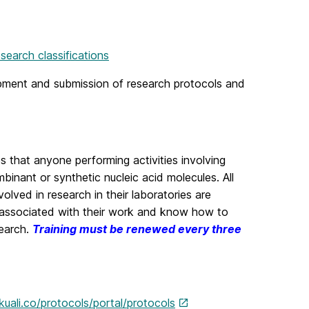
search classifications
lopment and submission of research protocols and
s that anyone performing activities involving
binant or synthetic nucleic acid molecules. All
volved in research in their laboratories are
ds associated with their work and know how to
search.
Training must be renewed every three
kuali.co/protocols/portal/protocols