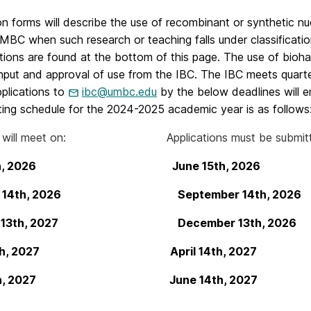
on forms will describe the use of recombinant or synthetic nu
MBC when such research or teaching falls under classificati
ations are found at the bottom of this page. The use of bioh
input and approval of use from the IBC. The IBC meets quarte
plications to
ibc@umbc.edu
by the below deadlines will en
ing schedule for the 2024-2025 academic year is as follows
 will meet on: Applications must be submitted 
 15th, 2026 June 15th, 2026
er 14th, 2026 September 14th, 2026
ry 13th, 2027 December 13th, 2026
 14th, 2027 April 14th, 2027
 14th, 2027 June 14th, 2027