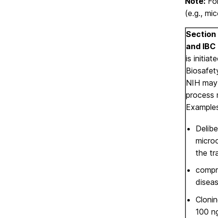
Note:
For
(e.g., mi
Section 
and IBC 
is initiat
Biosafet
NIH may 
process 
Examples
Delibe
micro
the tr
compro
diseas
Clonin
100 n