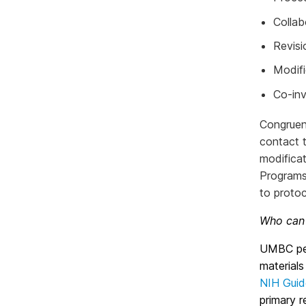
Collab
Revisi
Modifi
Co-inv
Congruen
contact t
modifica
Programs
to protoc
Who can 
UMBC per
materials
NIH Guid
primary r