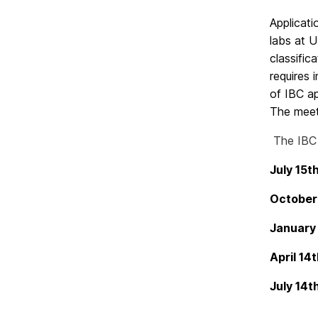
Applicati
labs at U
classific
requires 
of IBC ap
The meet
The IBC
July
Octob
Janua
April
July