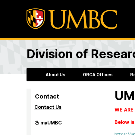
Division of Resea
About Us
ORCA Offices
R
UM
Contact
Contact Us
WE ARE L
Division
Below is 
myUMBC
of
Research
https:/