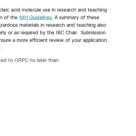
cleic acid molecule use in research and teaching
on of the
NIH Guidelines
. A summary of these
azardous materials in research and teaching also
rly or as required by the IBC Chair. Submission
sure a more efficient review of your application.
:
to ORPC no later than: