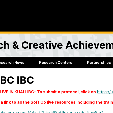
rch & Creative Achieve
esearch News
Research Centers
Partnerships
BC IBC
IVE IN KUALI IBC- To submit a protocol, click on
https://
a link to all the Soft Go live resources including the trai
/umbc.box.com/s/44jgtf7k5o568hf6exodoxxdgt5wg8m7