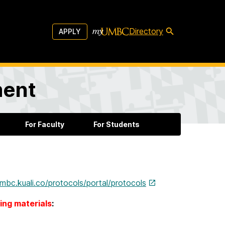
Directory
APPLY
ment
For Faculty
For Students
umbc.kuali.co/protocols/portal/protocols
ning materials
: