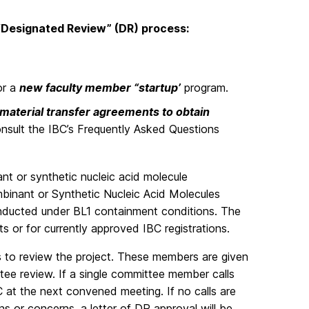
 “Designated Review” (DR) process:
or a
new faculty member “startup’
program.
material transfer agreements to obtain
onsult the IBC’s Frequently Asked Questions
ant or synthetic nucleic acid molecule
mbinant or Synthetic Nucleic Acid Molecules
ducted under BL1 containment conditions. The
 or for currently approved IBC registrations.
s to review the project. These members are given
ttee review. If a single committee member calls
BC at the next convened meeting. If no calls are
s or concerns, a letter of DR approval will be