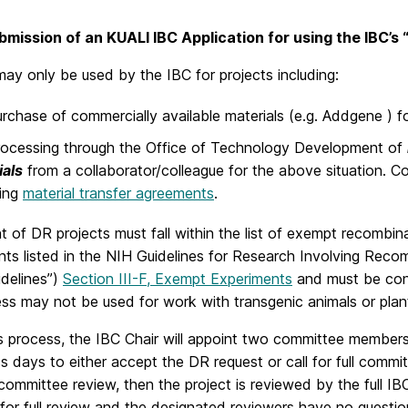
bmission of an KUALI IBC Application for using the IBC’s
ay only be used by the IBC for projects including:
rchase of commercially available materials (e.g. Addgene ) f
ocessing through the Office of Technology Development of
ials
from a collaborator/colleague for the above situation. C
ding
material transfer agreements
.
t of DR projects must fall within the list of exempt recombin
ts listed in the NIH Guidelines for Research Involving Reco
idelines”)
Section III-F, Exempt Experiments
and must be con
s may not be used for work with transgenic animals or plants
is process, the IBC Chair will appoint two committee member
s days to either accept the DR request or call for full commi
l committee review, then the project is reviewed by the full I
for full review and the designated reviewers have no question