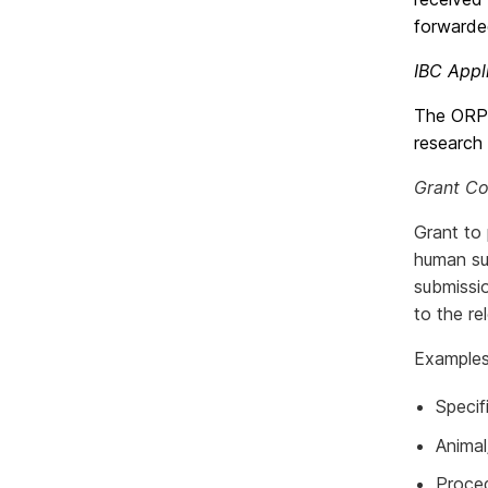
forwarde
IBC Appl
The ORPC
research 
Grant C
Grant to 
human su
submissi
to the re
Examples 
Specif
Anima
Proced