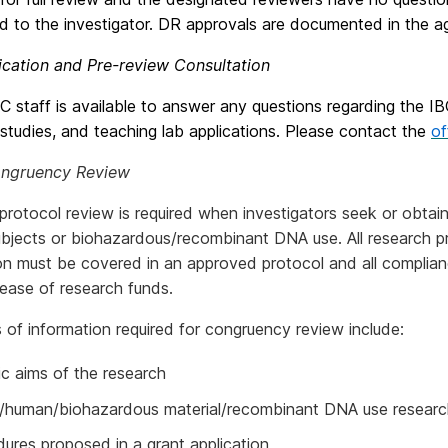
d to the investigator. DR approvals are documented in the a
ication and Pre-review Consultation
 staff is available to answer any questions regarding the I
studies, and teaching lab applications. Please contact the
of
ongruency Review
protocol review is required when investigators seek or obtai
bjects or biohazardous/recombinant DNA use. All research pr
on must be covered in an approved protocol and all complia
lease of research funds.
of information required for congruency review include:
ic aims of the research
l/human/biohazardous material/recombinant DNA use resear
ures proposed in a grant application