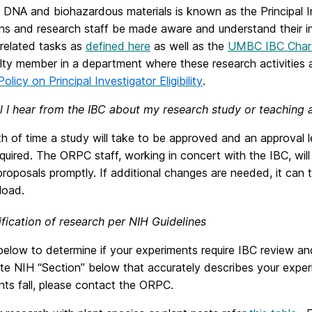
 DNA and biohazardous materials is known as the Principal In
ns and research staff be made aware and understand their indi
 related tasks as
defined here
as well as the
UMBC IBC Char
ulty member in a department where these research activitie
Policy on Principal Investigator Eligibility
.
l I hear from the IBC about my research study or teaching 
h of time a study will take to be approved and an approval l
quired. The ORPC staff, working in concert with the IBC, wil
roposals promptly. If additional changes are needed, it can
load.
ification of research per NIH Guidelines
elow to determine if your experiments require IBC review an
te NIH “Section” below that accurately describes your exper
ts fall, please contact the ORPC.