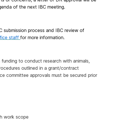
genda of the next IBC meeting.
BC submission process and IBC review of
fice staff
for more information.
n funding to conduct research with animals,
ocedures outlined in a grant/contract
nce committee approvals must be secured prior
ch work scope