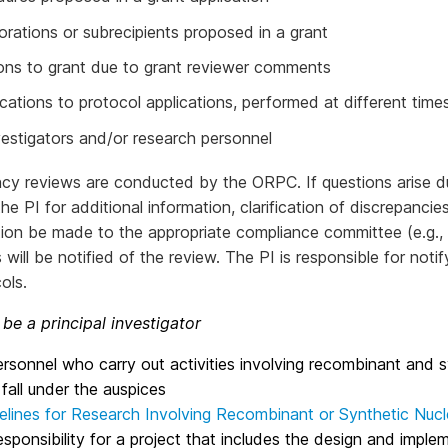
orations or subrecipients proposed in a grant
ons to grant due to grant reviewer comments
cations to protocol applications, performed at different times
estigators and/or research personnel
cy reviews are conducted by the ORPC. If questions arise du
he PI for additional information, clarification of discrepanci
tion be made to the appropriate compliance committee (e.g.,
 will be notified of the review. The PI is responsible for n
ols.
be a principal investigator
sonnel who carry out activities involving recombinant and 
 fall under the auspices
elines for Research Involving Recombinant or Synthetic Nucl
esponsibility for a project that includes the design and impl