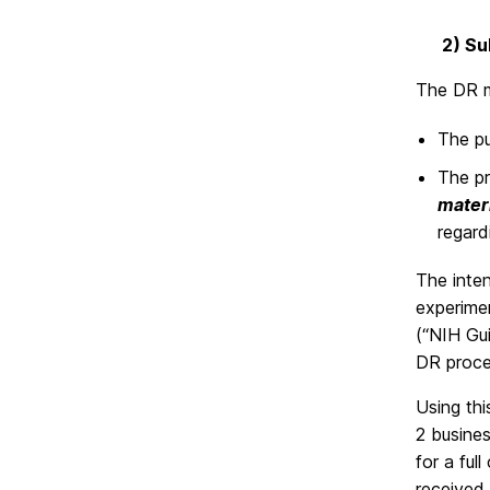
2) Su
The DR m
The pu
The pr
mater
regar
The inten
experimen
(“NIH Gu
DR proces
Using th
2 busines
for a ful
received 