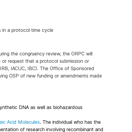
 in a protocol time cycle
ring the congruency review, the ORPC will
es or request that a protocol submission or
 IRB, IACUC, IBC). The Office of Sponsored
otifying OSP of new funding or amendments made
synthetic DNA as well as biohazardous
eic Acid Molecules
. The individual who has the
ementation of research involving recombinant and