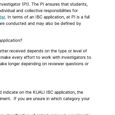
vestigator (PI). The PI ensures that students,
vidual and collective responsibilities for
ter
. In terms of an IBC application, at PI is a full
s are conducted and may also be defined by
application?
etter received depends on the type or level of
l make every effort to work with investigators to
 take longer depending on reviewer questions or
d indicate on the KUALI IBC application, the
iment. If you are unsure in which category your