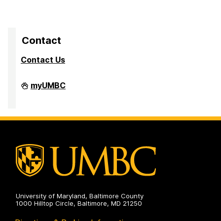
Contact
Contact Us
Division
myUMBC
of
Research
&
Creative
Achievement
on
University of Maryland, Baltimore County
1000 Hilltop Circle, Baltimore, MD 21250