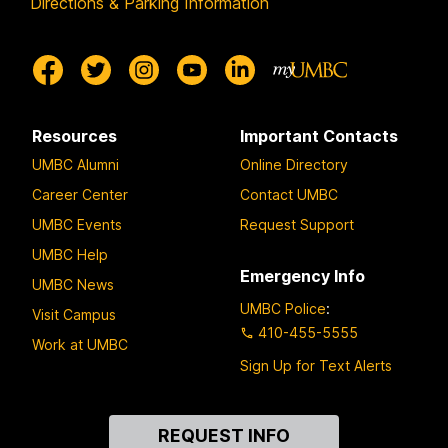
Directions & Parking Information
Resources
Important Contacts
UMBC Alumni
Online Directory
Career Center
Contact UMBC
UMBC Events
Request Support
UMBC Help
Emergency Info
UMBC News
UMBC Police
:
Visit Campus
410-455-5555
Work at UMBC
Sign Up for Text Alerts
Contact
REQUEST INFO
Us