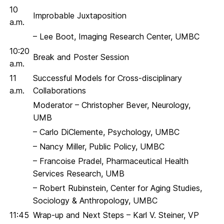
10
Improbable Juxtaposition
a.m.
– Lee Boot, Imaging Research Center, UMBC
10:20
Break and Poster Session
a.m.
11
Successful Models for Cross-disciplinary
a.m.
Collaborations
Moderator – Christopher Bever, Neurology,
UMB
– Carlo DiClemente, Psychology, UMBC
– Nancy Miller, Public Policy, UMBC
– Francoise Pradel, Pharmaceutical Health
Services Research, UMB
– Robert Rubinstein, Center for Aging Studies,
Sociology & Anthropology, UMBC
11:45
Wrap-up and Next Steps – Karl V. Steiner, VP