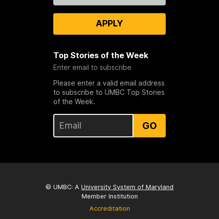
APPLY
Top Stories of the Week
Enter email to subscribe
Please enter a valid email address
to subscribe to UMBC Top Stories
of the Week.
GO
© UMBC: A
University System of Maryland
Member Institution
Accreditation