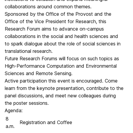
collaborations around common themes.
Sponsored by the Office of the Provost and the
Office of the Vice President for Research, this
Research Forum aims to advance on-campus
collaborations in the social and health sciences and
to spark dialogue about the role of social sciences in
translational research.
Future Research Forums will focus on such topics as
High-Performance Computation and Environmental
Sciences and Remote Sensing.
Active participation this event is encouraged. Come
learn from the keynote presentation, contribute to the
panel discussions, and meet new colleagues during
the poster sessions.
Agenda:
8
Registration and Coffee
a.m.