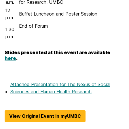
a.m.
for Research, UMBC
12
Buffet Luncheon and Poster Session
p.m.
End of Forum
1:30
p.m.
Slides presented at this event are available
here
.
Attached Presentation
for The Nexus of Social
Sciences and Human Health Research
View Original Event in myUMBC