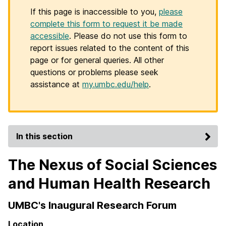
If this page is inaccessible to you,
please
complete this form to request it be made
accessible
. Please do not use this form to
report issues related to the content of this
page or for general queries. All other
questions or problems please seek
assistance at
my.umbc.edu/help
.
In this section
The Nexus of Social Sciences
and Human Health Research
UMBC's Inaugural Research Forum
Location