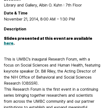
Library and Gallery, Albin O. Kuhn : 7th Floor
Date & Time
November 21, 2014
,
8:00 AM
–
1:30 PM
Description
Slides presented at this event are available
here
.
This is UMBC’s inaugural Research Forum, with a
focus on Social Sciences and Human Health, featuring
keynote speaker
Dr. Bill Riley, the Acting Director of
the NIH Office of Behavioral and Social Sciences
Research (OBSSR).
This Research Forum is the first event in a continuing
series bringing together researchers and scientists
from across the UMBC community and our partner
institutions to establish and expand meaningful