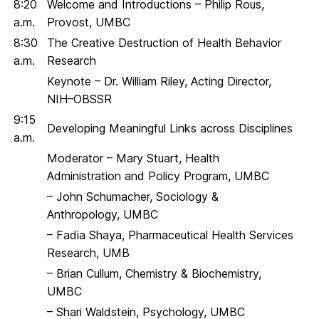
8:20
Welcome and Introductions – Philip Rous,
a.m.
Provost, UMBC
8:30
The Creative Destruction of Health Behavior
a.m.
Research
Keynote – Dr. William Riley, Acting Director,
NIH–OBSSR
9:15
Developing Meaningful Links across Disciplines
a.m.
Moderator – Mary Stuart, Health
Administration and Policy Program, UMBC
– John Schumacher, Sociology &
Anthropology, UMBC
– Fadia Shaya, Pharmaceutical Health Services
Research, UMB
– Brian Cullum, Chemistry & Biochemistry,
UMBC
– Shari Waldstein, Psychology, UMBC