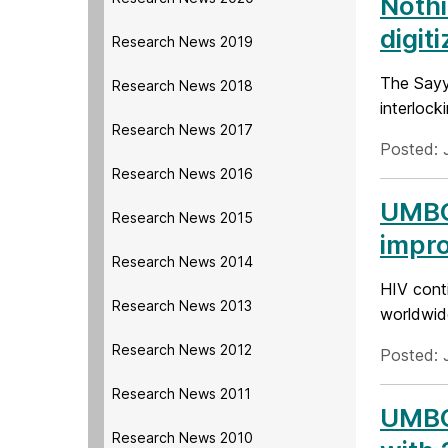
Nothi
digit
Research News 2019
The Sayy
Research News 2018
interlock
Research News 2017
Posted: 
Research News 2016
UMBC 
Research News 2015
impro
Research News 2014
HIV conti
Research News 2013
worldwide
Research News 2012
Posted: J
Research News 2011
UMBC 
Research News 2010