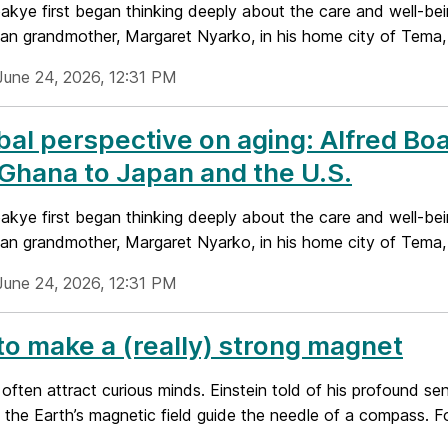
akye first began thinking deeply about the care and well-being
an grandmother, Margaret Nyarko, in his home city of Tema, 
June 24, 2026, 12:31 PM
bal perspective on aging: Alfred Bo
Ghana to Japan and the U.S.
akye first began thinking deeply about the care and well-being
an grandmother, Margaret Nyarko, in his home city of Tema, 
June 24, 2026, 12:31 PM
o make a (really) strong magnet
ften attract curious minds. Einstein told of his profound sen
 the Earth’s magnetic field guide the needle of a compass. For