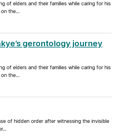
 of elders and their families while caring for his
on the...
akye’s gerontology journey
 of elders and their families while caring for his
on the...
se of hidden order after witnessing the invisible
...