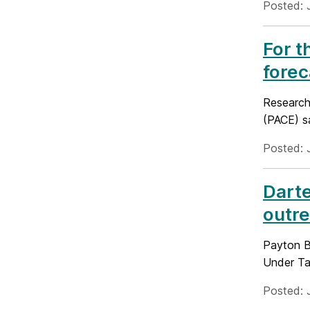
Posted: 
For t
forec
Research
(PACE) sa
Posted: 
Darte
outre
Payton Ba
Under Ta
Posted: 