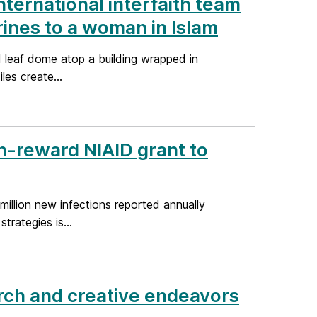
nternational interfaith team
hrines to a woman in Islam
 leaf dome atop a building wrapped in
les create...
h-reward NIAID grant to
million new infections reported annually
rategies is...
rch and creative endeavors