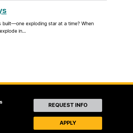
ys
s built—one exploding star at a time? When
explode in...
s
Contact
REQUEST INFO
Us
APPLY