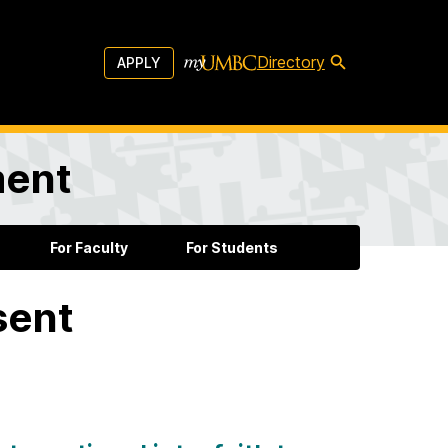
Directory
APPLY
ment
For Faculty
For Students
sent