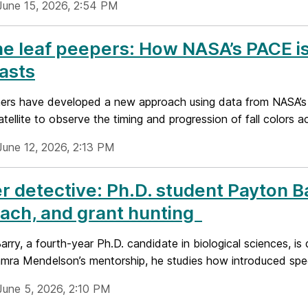
June 15, 2026, 2:54 PM
he leaf peepers: How NASA’s PACE is 
asts
ers have developed a new approach using data from NASA’s
tellite to observe the timing and progression of fall colors a
June 12, 2026, 2:13 PM
r detective: Ph.D. student Payton 
ach, and grant hunting
rry, a fourth-year Ph.D. candidate in biological sciences, is 
mra Mendelson’s mentorship, he studies how introduced speci
June 5, 2026, 2:10 PM