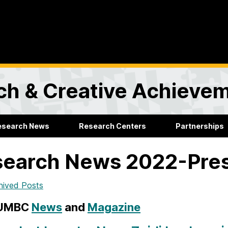
rch & Creative Achieve
esearch News
Research Centers
Partnerships
search News 2022-Pre
hived Posts
 UMBC
News
and
Magazine