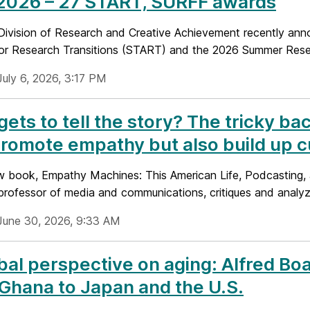
 2026 – 27 START, SURFF awards
ivision of Research and Creative Achievement recently anno
or Research Transitions (START) and the 2026 Summer Resear
July 6, 2026, 3:17 PM
ets to tell the story? The tricky ba
romote empathy but also build up cu
ew book, Empathy Machines: This American Life, Podcasting, a
 professor of media and communications, critiques and analyz
June 30, 2026, 9:33 AM
bal perspective on aging: Alfred Bo
Ghana to Japan and the U.S.