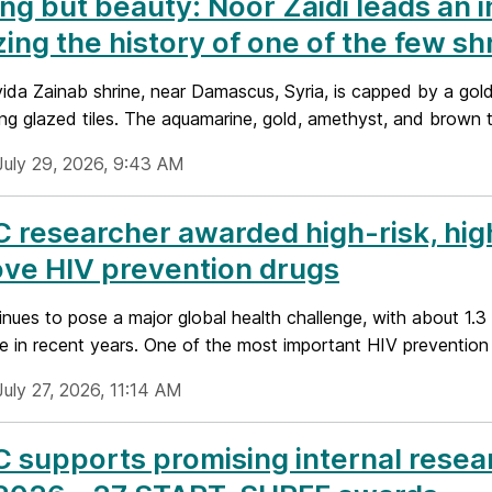
ng but beauty: Noor Zaidi leads an i
izing the history of one of the few s
ida Zainab shrine, near Damascus, Syria, is capped by a gold
ing glazed tiles. The aquamarine, gold, amethyst, and brown ti
July 29, 2026, 9:43 AM
researcher awarded high-risk, hig
ve HIV prevention drugs
nues to pose a major global health challenge, with about 1.3 
 in recent years. One of the most important HIV prevention st
uly 27, 2026, 11:14 AM
supports promising internal resea