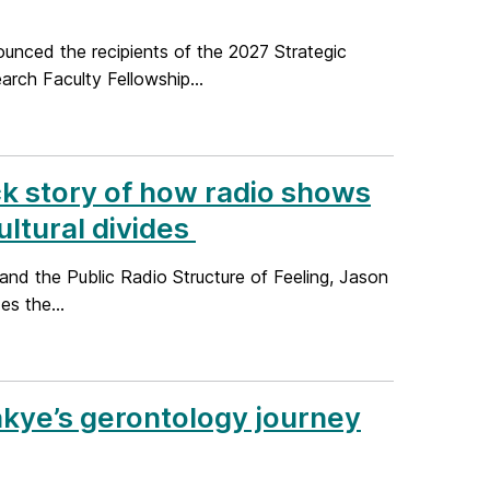
unced the recipients of the 2027 Strategic
ch Faculty Fellowship...
ck story of how radio shows
ltural divides
nd the Public Radio Structure of Feeling, Jason
es the...
akye’s gerontology journey