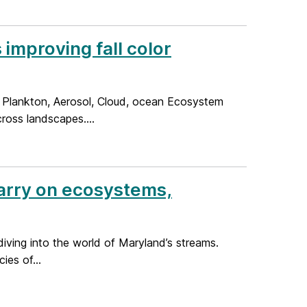
improving fall color
 Plankton, Aerosol, Cloud, ocean Ecosystem
cross landscapes....
Barry on ecosystems,
diving into the world of Maryland’s streams.
es of...