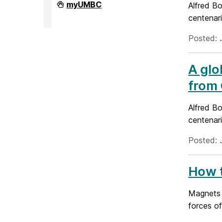
Division
myUMBC
Alfred Bo
of
centenari
Research
&
Creative
Posted: 
Achievement
on
A glo
from 
Alfred Bo
centenari
Posted: 
How t
Magnets o
forces of