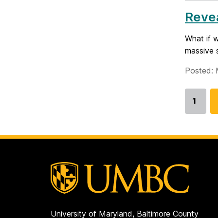
Revea
What if 
massive s
Posted: 
1
Go
to
page
University of Maryland, Baltimore County