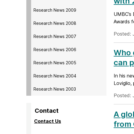
with
Research News 2009
UMBC’s D
Awards f
Research News 2008
Posted: 
Research News 2007
Research News 2006
Who g
can p
Research News 2005
In his n
Research News 2004
Loviglio,
Research News 2003
Posted: 
Contact
A glo
Contact Us
from 