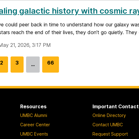
ling galactic history with cosmic ra
we could peer back in time to understand how our galaxy wa
tars reach the end of their lives, they don’t go quietly. They 
May 21, 2026, 3:17 PM
G
2
G
3
G
66
…
o
o
o
t
t
t
o
o
o
p
p
p
a
a
a
Resources
Important Contact
g
g
g
UMBC Alumni
Online Directory
e
e
e
Career Center
Contact UMBC
UMBC Events
Request Support