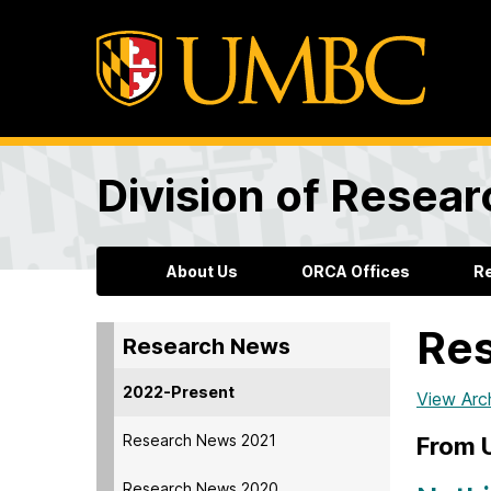
Division of Resea
About Us
ORCA Offices
R
Re
Research News
2022-Present
View Arc
Research News 2021
From
Research News 2020