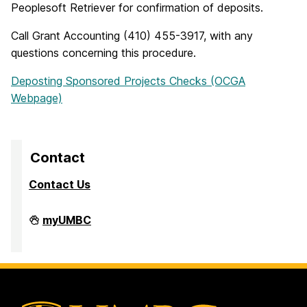
Peoplesoft Retriever for confirmation of deposits.
Call Grant Accounting (410) 455-3917, with any
questions concerning this procedure.
Deposting Sponsored Projects Checks (OCGA
Webpage)
Contact
Contact Us
Division
myUMBC
of
Research
&
Creative
Achievement
on