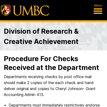
Menu
Division of Research &
Creative Achievement
Procedure For Checks
Received at the Department
Departments receiving checks by post office mail
should make 2 copies of the each check and hand
deliver original and copies to Cheryl Johnson- Grant
Accounting Admin 413.
Departments must immediately restrictively endorse