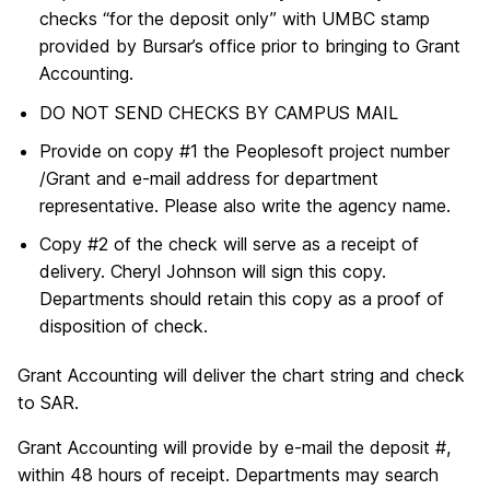
checks “for the deposit only” with UMBC stamp
provided by Bursar’s office prior to bringing to Grant
Accounting.
DO NOT SEND CHECKS BY CAMPUS MAIL
Provide on copy #1 the Peoplesoft project number
/Grant and e-mail address for department
representative. Please also write the agency name.
Copy #2 of the check will serve as a receipt of
delivery. Cheryl Johnson will sign this copy.
Departments should retain this copy as a proof of
disposition of check.
Grant Accounting will deliver the chart string and check
to SAR.
Grant Accounting will provide by e-mail the deposit #,
within 48 hours of receipt. Departments may search