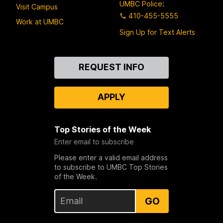
UMBC Police
:
Visit Campus
410-455-5555
Work at UMBC
Sign Up for Text Alerts
Contact
REQUEST INFO
Us
APPLY
Top Stories of the Week
Enter email to subscribe
Please enter a valid email address
to subscribe to UMBC Top Stories
of the Week.
GO