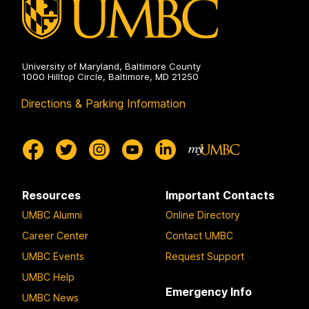
University of Maryland, Baltimore County
1000 Hilltop Circle, Baltimore, MD 21250
Directions & Parking Information
Resources
Important Contacts
UMBC Alumni
Online Directory
Career Center
Contact UMBC
UMBC Events
Request Support
UMBC Help
Emergency Info
UMBC News