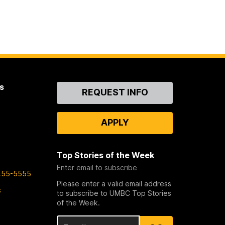
s
Contact
REQUEST INFO
Us
APPLY
Top Stories of the Week
Enter email to subscribe
455-5555
Please enter a valid email address
s
to subscribe to UMBC Top Stories
of the Week.