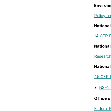
Environ
Policy a
National
14 CFR P
Nationa
Research
National
45 CFR 
NSF’s
Office 
Federal 