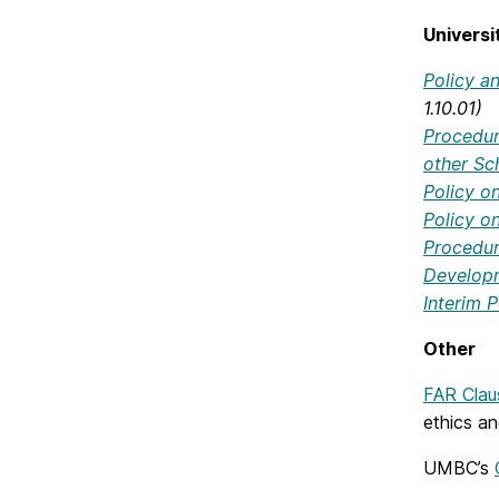
Univers
Policy a
1.10.01)
Procedur
other Sch
Policy o
Policy o
Procedure
Develop
Interim P
Other
FAR Clau
ethics a
UMBC’s