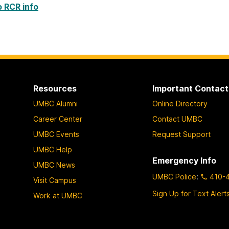
o RCR info
Resources
Important Contact
UMBC Alumni
Online Directory
Career Center
Contact UMBC
UMBC Events
Request Support
UMBC Help
Emergency Info
UMBC News
UMBC Police
:
410-
Visit Campus
Sign Up for Text Alert
Work at UMBC