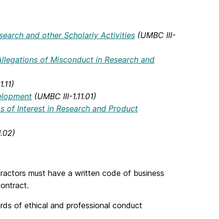
earch and other Scholarly Activities
(UMBC III-
llegations of Misconduct in Research and
1.11)
velopment
(UMBC III-1.11.01)
ts of Interest in Research and Product
1.02)
ractors must have a written code of business
ontract.
rds of ethical and professional conduct