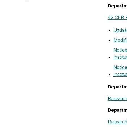
&
Departm
Creative
Achievement
on
42 CFR P
Update
Modif
Notice
Instit
Notice
Instit
Departm
Research
Departm
Research