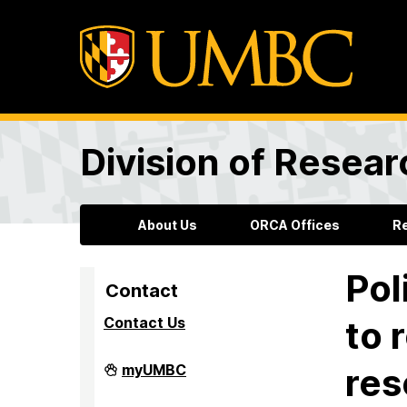
Division of Resea
About Us
ORCA Offices
R
Pol
Contact
Contact Us
to 
Division
myUMBC
res
of
Research