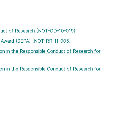
onduct of Research (NOT-OD-10-019)
ip Award (SEPA) (NOT-RR-11-005)
tion in the Responsible Conduct of Research for
tion in the Responsible Conduct of Research for