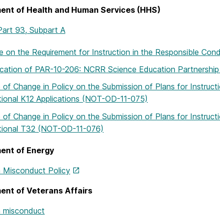
ent of Health and Human Services (HHS)
art 93, Subpart A
 on the Requirement for Instruction in the Responsible C
ication of PAR-10-206: NCRR Science Education Partnersh
 of Change in Policy on the Submission of Plans for Instruc
utional K12 Applications (NOT-OD-11-075)
 of Change in Policy on the Submission of Plans for Instruc
utional T32 (NOT-OD-11-076)
ent of Energy
 Misconduct Policy
ent of Veterans Affairs
 misconduct