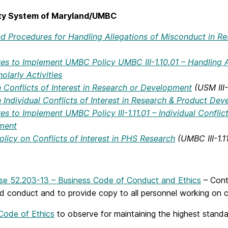
ity System of Maryland/UMBC
nd Procedures for Handling Allegations of Misconduct in Res
es to Implement UMBC Policy UMBC III-1.10.01 – Handling A
olarly Activities
n Conflicts of Interest in Research or Development
(USM III-
n Individual Conflicts of Interest in Research & Product De
s to Implement UMBC Policy III-1.11.01 – Individual Conflic
ment
olicy on Conflicts of Interest in PHS Research
(UMBC III-1.1
se 52.203-13 – Business Code of Conduct and Ethics
– Cont
nd conduct and to provide copy to all personnel working on c
Code of Ethics
to observe for maintaining the highest standa