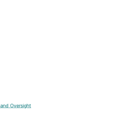
and Oversight