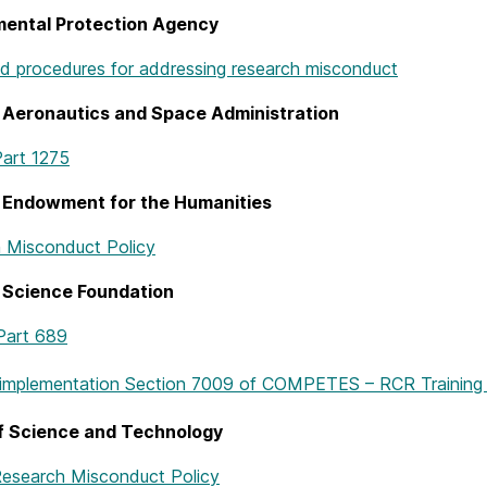
mental Protection Agency
nd procedures for addressing research misconduct
 Aeronautics and Space Administration
art 1275
l Endowment for the Humanities
 Misconduct Policy
 Science Foundation
Part 689
 implementation Section 7009 of COMPETES – RCR Training 
of Science and Technology
Research Misconduct Policy