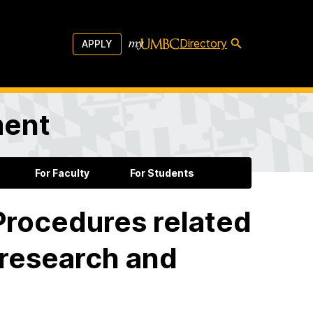
Directory
APPLY
ment
For Faculty
For Students
 Procedures related
 research and