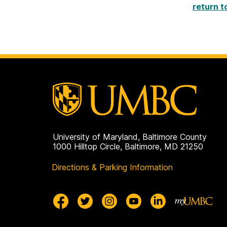
return t
University of Maryland, Baltimore County
1000 Hilltop Circle, Baltimore, MD 21250
Directions & Parking Information