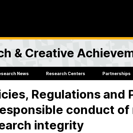
rch & Creative Achieve
esearch News
Research Centers
Partnerships
icies, Regulations and
responsible conduct of
earch integrity