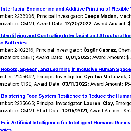
Interfacial Engineering and Additive Printing of Flexibl
mber: 2238996; Principal Investigator:
Deepa Madan
,
Mecha
nization: CMMI; Award Date:
12/20/2022
; Award Amount: 
Identifying and Controlling Interfacial and Structural In
on Batteries
mber: 2402216; Principal Investigator:
Özgür Çapraz
, Chem
nization: CBET; Award Date:
10/01/2022
; Award Amount: $
Robots, Speech, and Learning in Inclusive Human Spac
mber: 2145642; Principal Investigator:
Cynthia Matuszek,
C
nization: CISE; Award Date:
03/11/2022
; Award Amount: $
Bolstering Food System Resilience to Reduce the Human
mber: 2225665; Principal Investigator:
Lauren Clay,
Emergen
nization: CMMI; Start Date:
10/15/2021
; Award Amount: $5
Fair Artificial Intelligence for Intelligent Humans: Remov
ogies