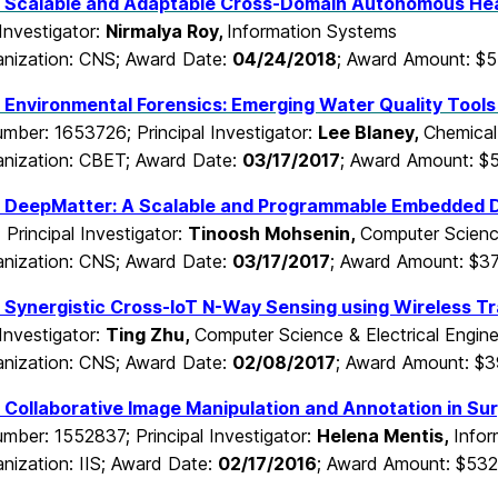
 Scalable and Adaptable Cross-Domain Autonomous He
 Investigator:
Nirmalya Roy,
Information Systems
nization: CNS; Award Date:
04/24/2018
; Award Amount: $
:
Environmental Forensics: Emerging Water Quality Tools
mber: 1653726; Principal Investigator:
Lee Blaney,
Chemical
nization: CBET; Award Date:
03/17/2017
; Award Amount: $
:
DeepMatter: A Scalable and Programmable Embedded 
Principal Investigator:
Tinoosh Mohsenin,
Computer Science
nization: CNS; Award Date:
03/17/2017
; Award Amount: $3
Synergistic Cross-IoT N-Way Sensing using Wireless Tra
 Investigator:
Ting Zhu,
Computer Science & Electrical Engine
nization: CNS; Award Date:
02/08/2017
; Award Amount: $3
Collaborative Image Manipulation and Annotation in Sur
mber: 1552837; Principal Investigator:
Helena Mentis,
Info
nization: IIS; Award Date:
02/17/2016
; Award Amount: $532