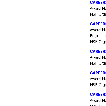
CAREER: 
Award Nu
NSF Orga
CAREER:
Award Nu
Engineer
NSF Orga
CAREER:
Award Nu
NSF Orga
CAREER:
Award Nu
NSF Orga
CAREER: 
Award Nu