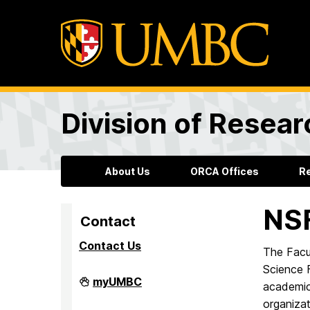
Division of Resea
About Us
ORCA Offices
R
NS
Contact
Contact Us
The Facu
Science F
Division
myUMBC
academic
of
Research
organizat