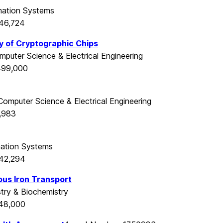
mation Systems
546,724
ty of Cryptographic Chips
mputer Science & Electrical Engineering
499,000
Computer Science & Electrical Engineering
,983
mation Systems
542,294
ous Iron Transport
try & Biochemistry
548,000