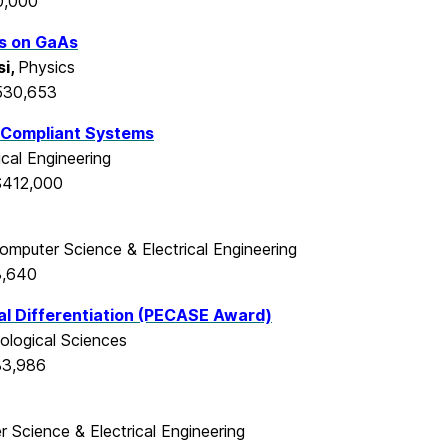
0,000
ms on GaAs
i,
Physics
530,653
 Compliant Systems
cal Engineering
$412,000
omputer Science & Electrical Engineering
3,640
l Differentiation
(PECASE Award)
iological Sciences
83,986
 Science & Electrical Engineering