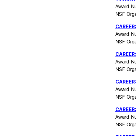
Award Nu
NSF Orga
CAREER: 
Award Nu
NSF Orga
CAREER:
Award Nu
NSF Orga
CAREER: 
Award Nu
NSF Orga
CAREER: 
Award Nu
NSF Orga