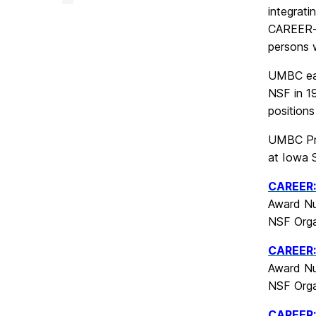
&
integrat
Creative
Achievement
CAREER-e
on
persons w
UMBC ear
NSF in 19
positions
UMBC Pr
at Iowa S
CAREER:
Award Nu
NSF Orga
CAREER: 
Award Nu
NSF Orga
CAREER: 