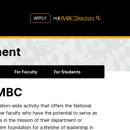
Directory
APPLY
ment
For Faculty
For Students
UMBC
on-wide activity that offers the National
er faculty who have the potential to serve as
 in the mission of their department or
irm foundation for a lifetime of leadership in