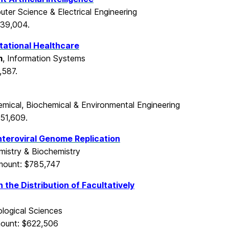
uter Science & Electrical Engineering
539,004.
tational Healthcare
m
, Information Systems
,587.
emical, Biochemical & Environmental Engineering
51,609.
teroviral Genome Replication
mistry & Biochemistry
mount: $785,747
 the Distribution of Facultatively
logical Sciences
ount: $622,506