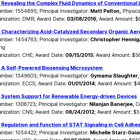
Revealing the Complex Fluid Dynamics of Conventional L
mber: 1554895; Principal Investigator:
Matt Pelton,
Physic
nization: DMR; Award Date:
03/08/2016
; Award Amount: 
 Characterizing Acid-Catalyzed Secondary Organic Aero
mber: 1454763; Principal Investigator:
Christopher Hennig
ing
nization: CHE; Award Date:
09/15/2015
; Award Amount: $5
 A Self-Powered Biosensing Microsystem
mber: 1349603; Principal Investigator:
Gymama Slaughter
nization: ECCS; Award Date:
01/01/2014
; Award Amount: $
 System Support for Renewable Energy-driven Devices
mber: 1308723; Principal Investigator:
Nilanjan Banerjee,
C
nization: CNS; Award Date:
08/24/2012
; Award Amount: $
Regulation and Function of STAT Signaling in Cell Adh
mber: 1054422; Principal Investigator:
Michelle Starz-Gaia