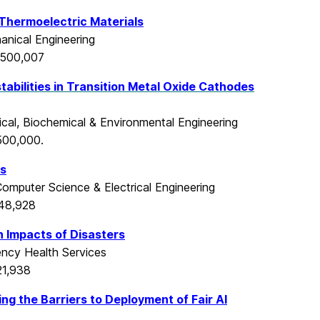
e Thermoelectric Materials
nical Engineering
$500,007
stabilities in Transition Metal Oxide Cathodes
ical, Biochemical & Environmental Engineering
500,000.
es
omputer Science & Electrical Engineering
548,928
 Impacts of Disasters
cy Health Services
21,938
ing the Barriers to Deployment of Fair AI