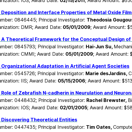
nization: IOS; Award Date:
02/15/2011
; Award Amount: $65
Deposition and Interface Properties of Metal Oxide Fil
mber: 0846445; Principal Investigator:
Theodosia Gougous
nization: DMR; Award Date:
05/01/2009
; Award Amount: $
 A Theoretical Framework for the Conceptual Design of
mber: 0845793; Principal Investigator:
Hai-Jun Su,
Mechani
nization: CMMI; Award Date:
05/01/2009
; Award Amount: 
Organizational Adaptation in Artificial Agent Societies
mber: 0545726; Principal Investigator:
Marie desJardins,
C
nization: IIS; Award Date:
05/15/2006
; Award Amount: $51
Role of Zebrafish N-cadherin in Neurulation and Neurona
mber: 0448432; Principal Investigator:
Rachel Brewster,
B
nization: IOS; Award Date:
02/01/2005
; Award Amount: $5
Discovering Theoretical Entities
mber: 0447435; Principal Investigator:
Tim Oates,
Computer