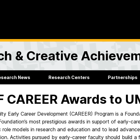
rch & Creative Achieve
esearch News
Research Centers
Partnerships
F CAREER Awards to 
lty Early Career Development (CAREER) Program is a Foundati
oundation’s most prestigious awards in support of early-care
 role models in research and education and to lead advances
ion. Activities pursued by early-career faculty should build a f