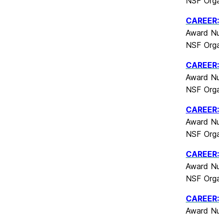
NSF Orga
CAREER: 
Award Nu
NSF Orga
CAREER:
Award Nu
NSF Orga
CAREER: 
Award Nu
NSF Orga
CAREER: 
Award Nu
NSF Orga
CAREER: 
Award Nu