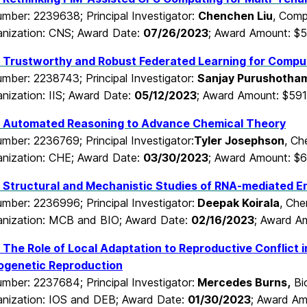
mber: 2239638; Principal Investigator:
Chenchen Liu
, Comp
nization: CNS; Award Date:
07/26/2023
; Award Amount: $
 Trustworthy and Robust Federated Learning for Compu
mber: 2238743; Principal Investigator:
Sanjay Purushotha
nization: IIS; Award Date:
05/12/2023
; Award Amount: $591
 Automated Reasoning to Advance Chemical Theory
mber: 2236769; Principal Investigator:
Tyler Josephson
, Ch
nization: CHE; Award Date:
03/30/2023
; Award Amount: $6
Structural and Mechanistic Studies of RNA-mediated En
mber: 2236996; Principal Investigator:
Deepak Koirala
, Che
nization: MCB and BIO; Award Date:
02/16/2023
; Award A
The Role of Local Adaptation to Reproductive Conflict in
ogenetic Reproduction
mber: 2237684; Principal Investigator:
Mercedes Burns
,
Bio
nization: IOS and DEB; Award Date:
01/30/2023
; Award Am