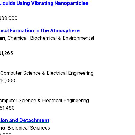
iquids Using Vibrating Nanoparticles
s
$689,999
sol Formation in the Atmosphere
an,
Chemical, Biochemical & Environmental
61,265
,
Computer Science & Electrical Engineering
416,000
omputer Science & Electrical Engineering
351,480
esion and Detachment
no,
Biological Sciences