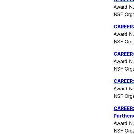
Award Nu
NSF Orga
CAREER:
Award Nu
NSF Orga
CAREER:
Award Nu
NSF Orga
CAREER: 
Award Nu
NSF Orga
CAREER: 
Parthen
Award Nu
NSF Orga