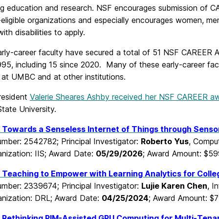
ing education and research. NSF encourages submission of CAR
ligible organizations and especially encourages women, mem
ith disabilities to apply.
ly-career faculty have secured a total of 51 NSF CAREER A
95, including 15 since 2020. Many of these early-career fac
 at UMBC and at other institutions.
esident
Valerie Sheares Ashby received her NSF CAREER a
tate University.
 Towards a Senseless Internet of Things through Sens
mber: 2542782; Principal Investigator:
Roberto Yus
, Comput
nization: IIS; Award Date:
05/29/2026
; Award Amount: $59
Teaching to Empower with Learning Analytics for Colle
mber: 2339674; Principal Investigator:
Lujie Karen Chen
, I
nization: DRL; Award Date:
04/25/2024
; Award Amount: $7
Rethinking PIM-Assisted GPU Computing for Multi-Tenant 