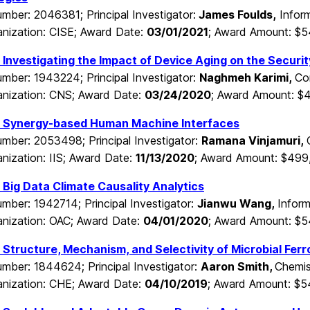
mber: 2046381; Principal Investigator:
James Foulds,
Infor
nization: CISE; Award Date:
03/01/2021
; Award Amount: $
Investigating the Impact of Device Aging on the Securi
mber: 1943224; Principal Investigator:
Naghmeh Karimi,
Co
nization: CNS; Award Date:
03/24/2020
; Award Amount: $
 Synergy-based Human Machine Interfaces
mber: 2053498; Principal Investigator:
Ramana Vinjamuri,
nization: IIS; Award Date:
11/13/2020
; Award Amount: $499
Big Data Climate Causality Analytics
mber: 1942714; Principal Investigator:
Jianwu Wang,
Infor
nization: OAC; Award Date:
04/01/2020
; Award Amount: $
Structure, Mechanism, and Selectivity of Microbial Ferr
mber: 1844624; Principal Investigator:
Aaron Smith,
Chemis
nization: CHE; Award Date:
04/10/2019
; Award Amount: $