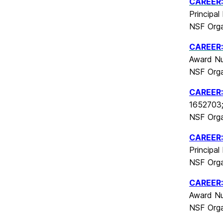
CAREER:
Principal
NSF Orga
CAREER
Award Nu
NSF Orga
CAREER
1652703; 
NSF Orga
CAREER: 
Principal
NSF Orga
CAREER: 
Award Nu
NSF Orga