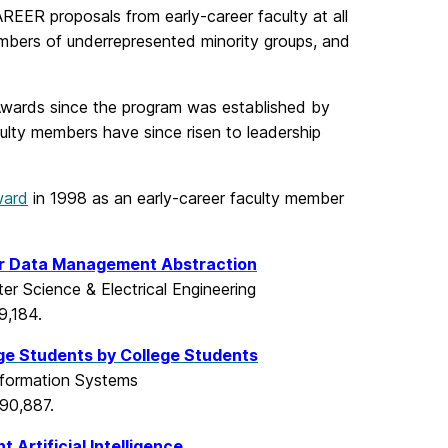
EER proposals from early-career faculty at all
bers of underrepresented minority groups, and
wards since the program was established by
ulty members have since risen to leadership
ward
in 1998 as an early-career faculty member
or Data Management Abstraction
er Science & Electrical Engineering
9,184.
ge Students by College Students
nformation Systems
90,887.
Artificial Intelligence