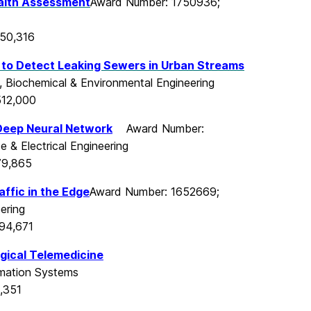
alth Assessment
Award Number: 1750936;
550,316
 to Detect Leaking Sewers in Urban
Streams
, Biochemical & Environmental Engineering
512,000
Deep Neural Network
Award Number:
 & Electrical Engineering
79,865
ffic in the Edge
Award Number: 1652669;
ering
94,671
gical Telemedicine
rmation Systems
,351