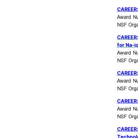
CAREER: 
Award Nu
NSF Orga
CAREER: 
for Na-i
Award Nu
NSF Orga
CAREER: 
Award Nu
NSF Orga
CAREER: 
Award Nu
NSF Orga
CAREER: 
Technol