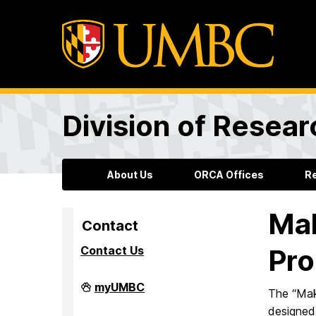
Division of Resea
About Us
ORCA Offices
R
Mak
Contact
Contact Us
Pr
Division
myUMBC
The “Mak
of
Research
designed 