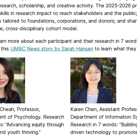
research, scholarship, and creative activity. The 2025-2026
kills in research impact to reach stakeholders and the publi
s tailored to foundations, corporations, and donors; and shar
e, cross-disciplinary cohort model.
arn more about each participant and their research in 7 wor
 this
UMBC News story by Sarah Hansen
to learn what they 
 Cheah, Professor,
Karen Chen, Assistant Profes
nt of Psychology. Research
Department of Information S
s: “Advancing equity through
Research in 7 words: “Buildin
and youth thriving.”
driven technology to promot