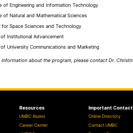
e of Engineering and Information Technology
e of Natural and Mathematical Sciences
r for Space Sciences and Technology
 of Institutional Advancement
 of University Communications and Marketing
 information about the program, please contact Dr. Christi
Resources
Important Contact
UMBC Alumni
Online Directory
Career Center
Contact UMBC