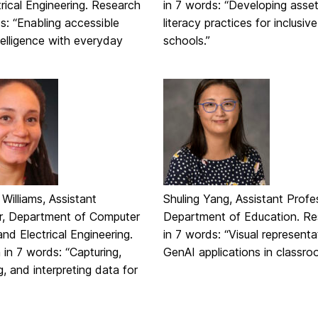
rical Engineering. Research
in 7 words: “Developing asse
s: “Enabling accessible
literacy practices for inclusive
telligence with everyday
schools.”
illiams, Assistant
Shuling Yang, Assistant Profe
r, Department of Computer
Department of Education. Re
nd Electrical Engineering.
in 7 words: “Visual representa
in 7 words: “Capturing,
GenAI applications in classro
ng, and interpreting data for