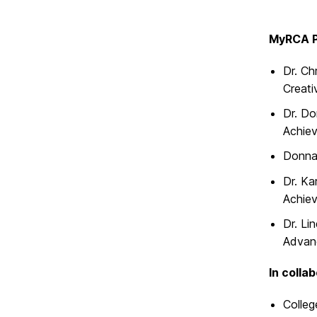
MyRCA P
Dr. Ch
Creat
Dr. Do
Achie
Donna 
Dr. Ka
Achie
Dr. Li
Advan
In colla
Colleg