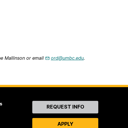
ne Mallinson or email
ord@umbc.edu
.
s
Contact
REQUEST INFO
Us
APPLY