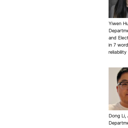
Yiwen Hu,
Departme
and Elect
in 7 word
reliabili
Dong Li, 
Departme