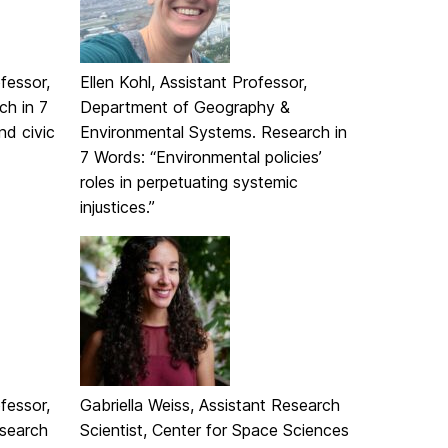
fessor,
Ellen Kohl, Assistant Professor,
ch in 7
Department of Geography &
nd civic
Environmental Systems. Research in
7 Words: “Environmental policies’
roles in perpetuating systemic
injustices.”
fessor,
Gabriella Weiss, Assistant Research
search
Scientist, Center for Space Sciences