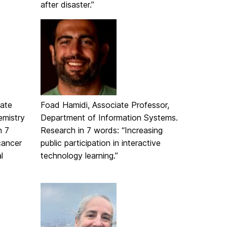
after disaster.”
iate
Foad Hamidi, Associate Professor,
emistry
Department of Information Systems.
n 7
Research in 7 words: “Increasing
cancer
public participation in interactive
l
technology learning.”