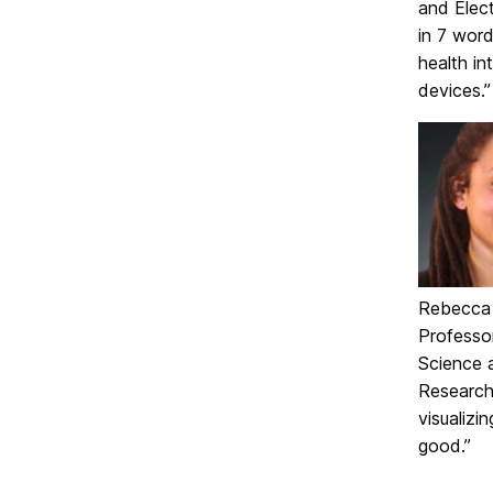
and Elect
in 7 word
health in
devices.”
Rebecca W
Professo
Science a
Research 
visualizi
good.”