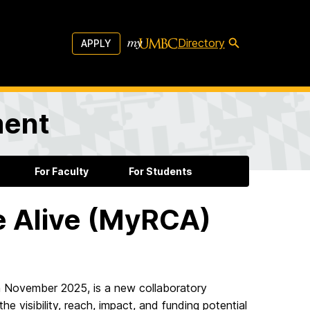
Directory
APPLY
ment
For Faculty
For Students
 Alive (MyRCA)
 November 2025, is a new collaboratory
 visibility, reach, impact, and funding potential