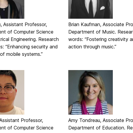
 Assistant Professor,
Brian Kaufman, Associate Pro
nt of Computer Science
Department of Music. Resear
rical Engineering. Research
words: “Fostering creativity a
s: “Enhancing security and
action through music.”
ty of mobile systems.”
Assistant Professor,
Amy Tondreau, Associate Pro
nt of Computer Science
Department of Education. Re