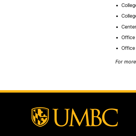
Colleg
Colleg
Cente
Office
Office
For more