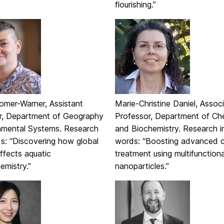
flourishing.”
omer-Warner, Assistant
Marie-Christine Daniel, Assoc
r, Department of Geography
Professor, Department of Ch
nmental Systems. Research
and Biochemistry. Research i
ds: “Discovering how global
words: “Boosting advanced 
ffects aquatic
treatment using multifunctiona
emistry.”
nanoparticles.”