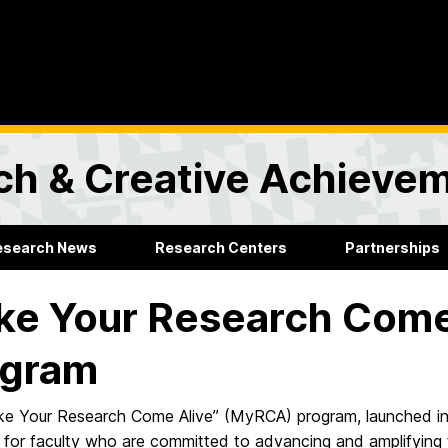
rch & Creative Achieve
esearch News
Research Centers
Partnerships
e Your Research Come
ogram
e Your Research Come Alive” (MyRCA) program, launched in
for faculty who are committed to advancing and amplifying the