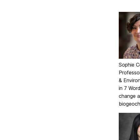
Sophie C
Professo
& Enviro
in 7 Wor
change a
biogeoch