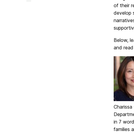
&
of their 
Creative
Achievement
develop s
on
narrative
supportiv
Below, le
and read
Charissa
Departme
in 7 word
families 