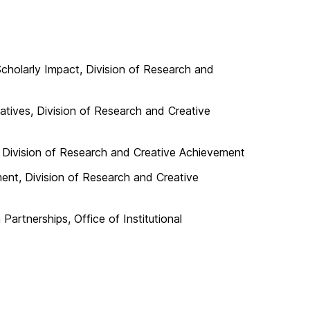
Scholarly Impact, Division of Research and
iatives, Division of Research and Creative
 Division of Research and Creative Achievement
ment, Division of Research and Creative
Partnerships, Office of Institutional