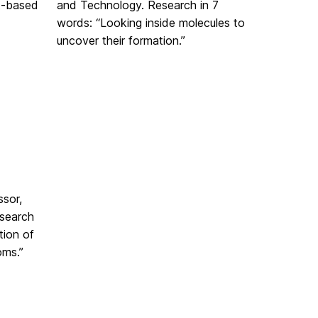
t-based
and Technology. Research in 7
words: “Looking inside molecules to
uncover their formation.”
ssor,
search
tion of
oms.”