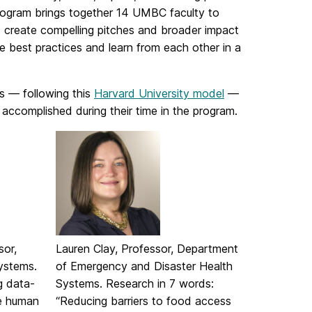
 program brings together 14 UMBC faculty to
c; create compelling pitches and broader impact
e best practices and learn from each other in a
ds — following this
Harvard University model
—
accomplished during their time in the program.
sor,
Lauren Clay, Professor, Department
ystems.
of Emergency and Disaster Health
g data-
Systems. Research in 7 words:
e human
“Reducing barriers to food access