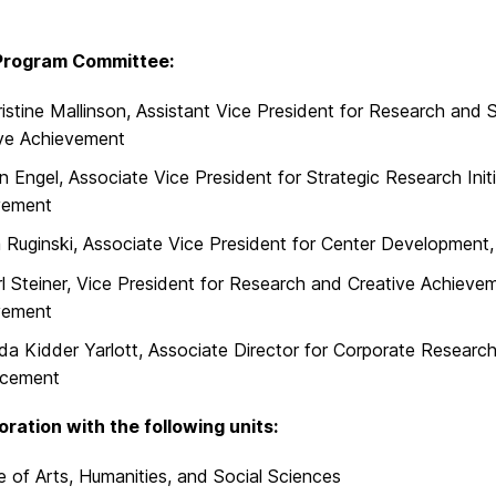
rogram Committee:
ristine Mallinson, Assistant Vice President for Research and 
ive Achievement
n Engel, Associate Vice President for Strategic Research Init
vement
Ruginski, Associate Vice President for Center Development,
rl Steiner, Vice President for Research and Creative Achieve
vement
nda Kidder Yarlott, Associate Director for Corporate Research 
cement
boration with the following units:
e of Arts, Humanities, and Social Sciences