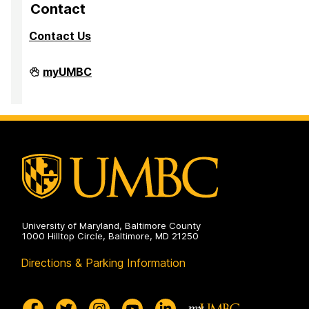
p
p
p
Contact
a
a
a
Contact Us
g
g
g
e
e
e
Division
myUMBC
of
Research
&
Creative
Achievement
on
University of Maryland, Baltimore County
1000 Hilltop Circle, Baltimore, MD 21250
Directions & Parking Information