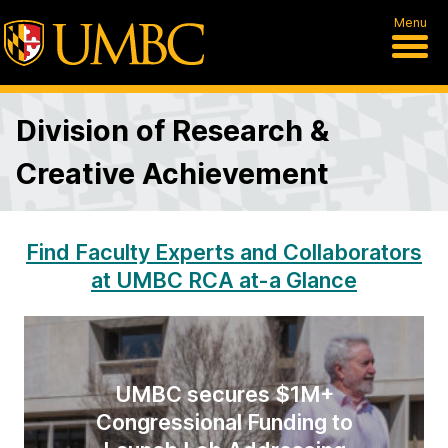
Menu
Division of Research &
Creative Achievement
D
Find Faculty Experts and Collaborators
at UMBC RCA at-a Glance
i
v
i
UMBC secures $1M+
s
Congressional Funding to
i