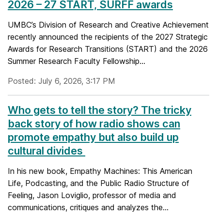
2026 – 27 START, SURFF awards
UMBC’s Division of Research and Creative Achievement
recently announced the recipients of the 2027 Strategic
Awards for Research Transitions (START) and the 2026
Summer Research Faculty Fellowship...
Posted: July 6, 2026, 3:17 PM
Who gets to tell the story? The tricky
back story of how radio shows can
promote empathy but also build up
cultural divides
In his new book, Empathy Machines: This American
Life, Podcasting, and the Public Radio Structure of
Feeling, Jason Loviglio, professor of media and
communications, critiques and analyzes the...