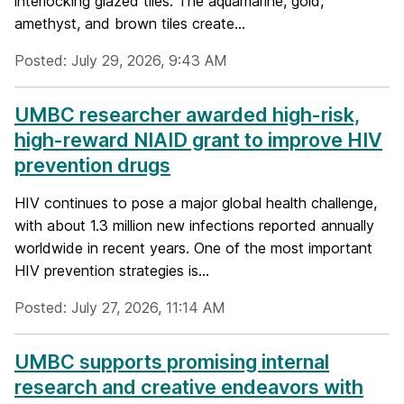
interlocking glazed tiles. The aquamarine, gold,
amethyst, and brown tiles create...
Posted: July 29, 2026, 9:43 AM
UMBC researcher awarded high-risk,
high-reward NIAID grant to improve HIV
prevention drugs
HIV continues to pose a major global health challenge,
with about 1.3 million new infections reported annually
worldwide in recent years. One of the most important
HIV prevention strategies is...
Posted: July 27, 2026, 11:14 AM
UMBC supports promising internal
research and creative endeavors with