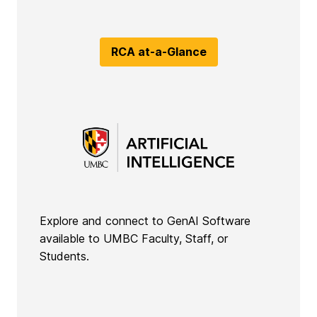
RCA at-a-Glance
Explore and connect to GenAI Software
available to UMBC Faculty, Staff, or
Students.