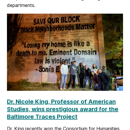
c
departments.
h
i
e
v
e
m
e
n
t
Dr. Nicole King, Professor of American
Studies, wins prestigious award for the
Baltimore Traces Project
Dr. King recently won the Consortium for Humanities