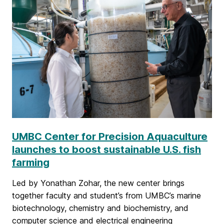
a
n
d
C
r
e
a
UMBC Center for Precision Aquaculture
t
launches to boost sustainable U.S. fish
i
farming
v
Led by Yonathan Zohar, the new center brings
e
together faculty and student’s from UMBC’s marine
biotechnology, chemistry and biochemistry, and
A
computer science and electrical engineering