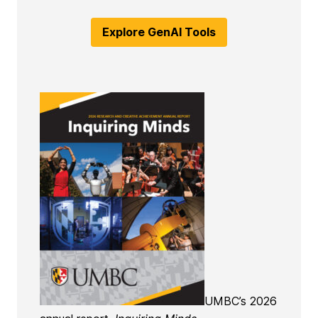
Explore GenAI Tools
UMBC’s 2026