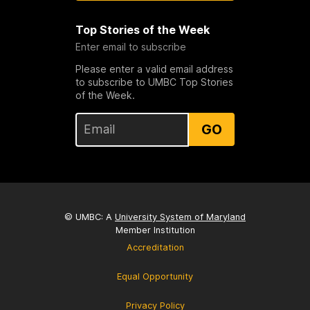
Top Stories of the Week
Enter email to subscribe
Please enter a valid email address
to subscribe to UMBC Top Stories
of the Week.
GO
© UMBC: A
University System of Maryland
Member Institution
Accreditation
Equal Opportunity
Privacy Policy