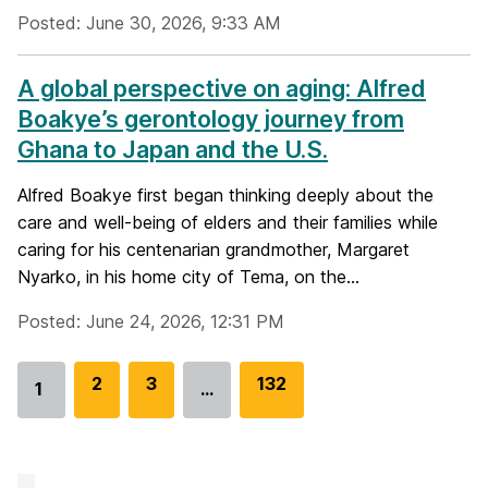
Posted: June 30, 2026, 9:33 AM
A global perspective on aging: Alfred
Boakye’s gerontology journey from
Ghana to Japan and the U.S.
Alfred Boakye first began thinking deeply about the
care and well-being of elders and their families while
caring for his centenarian grandmother, Margaret
Nyarko, in his home city of Tema, on the...
Posted: June 24, 2026, 12:31 PM
G
2
G
3
G
132
1
…
Go
o
o
o
to
t
t
t
page
o
o
o