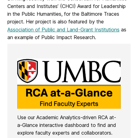
Centers and Institutes’ (CHCI) Award for Leadership
in the Public Humanities, for the Baltimore Traces
project. Her project is also featured by the
Association of Public and Land-Grant Institutions
as
an example of Public Impact Research.
Use our Academic Analytics-driven RCA at-
a-Glance interactive dashboard to find and
explore faculty experts and collaborators.