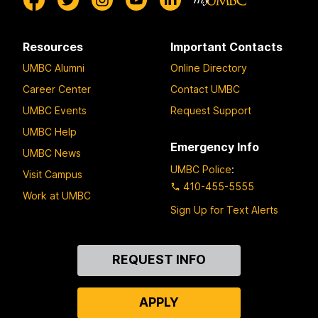
Resources
Important Contacts
UMBC Alumni
Online Directory
Career Center
Contact UMBC
UMBC Events
Request Support
UMBC Help
Emergency Info
UMBC News
UMBC Police
:
Visit Campus
410-455-5555
Work at UMBC
Sign Up for Text Alerts
Contact
REQUEST INFO
Us
APPLY