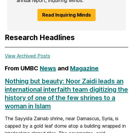
annual report,
Inquiring Minds.
Read Inquiring Minds
Research Headlines
View Archived Posts
From UMBC
News
and
Magazine
Nothing but beauty: Noor Zaidi leads an
international interfaith team digitizing the
history of one of the few shrines to a
woman in Islam
The Sayyida Zainab shrine, near Damascus, Syria, is
capped by a gold leaf dome atop a building wrapped in