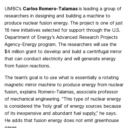
UMBC’s
Carlos Romero-Talamas
is leading a group of
researchers in designing and building a machine to
produce nuclear fusion energy. The project is one of just
16 new initiatives selected for support through the U.S.
Department of Energy’s Advanced Research Projects
Agency-Energy program. The researchers will use the
$4 million grant to develop and build a centrifugal mirror
that can conduct electricity and will generate energy
from fusion reactions.
The team’s goal is to use what is essentially a rotating
magnetic mirror machine to produce energy from nuclear
fusion, explains Romero-Talamas, associate professor
of mechanical engineering. “This type of nuclear energy
is considered the ‘holy grail’ of energy sources because
of its inexpensive and abundant fuel supply,” he says.
He adds that fusion energy does not emit greenhouse
gases.