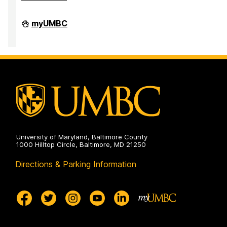
Division
myUMBC
of
Research
&
Creative
Achievement
on
University of Maryland, Baltimore County
1000 Hilltop Circle, Baltimore, MD 21250
Directions & Parking Information