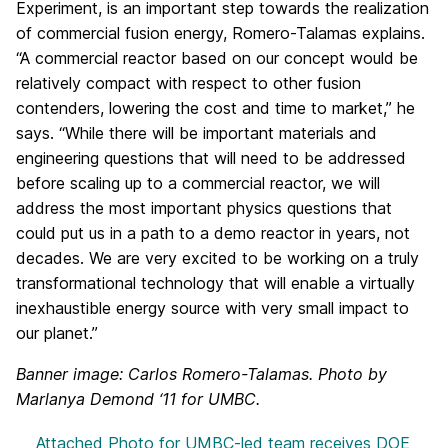
Experiment, is an important step towards the realization
of commercial fusion energy, Romero-Talamas explains.
“A commercial reactor based on our concept would be
relatively compact with respect to other fusion
contenders, lowering the cost and time to market,” he
says. “While there will be important materials and
engineering questions that will need to be addressed
before scaling up to a commercial reactor, we will
address the most important physics questions that
could put us in a path to a demo reactor in years, not
decades. We are very excited to be working on a truly
transformational technology that will enable a virtually
inexhaustible energy source with very small impact to
our planet.”
Banner image: Carlos Romero-Talamas. Photo by
Marlanya Demond ‘11 for UMBC.
Attached Photo
for UMBC-led team receives DOE