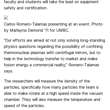
faculty and students will take the lead on equipment
safety and certification.
Carlos Romero-Talamas presenting at an event. Photo
by Marlayna Demond ’11 for UMBC.
“Our efforts are aimed at not only solving long-standing
physics questions regarding the possibility of confining
thermonuclear plasmas with centrifugal mirrors, but to
help in the technology transfer to market and make
fusion energy a commercial reality,” Romero-Talamas
says.
The researchers will measure the density of the
particles, specifically how many particles the team is
able to make rotate at a high speed inside the vacuum
chamber. They will also measure the temperature and
speed of the particles.