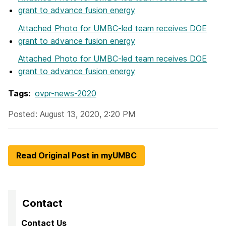
grant to advance fusion energy
Attached Photo
for UMBC-led team receives DOE
grant to advance fusion energy
Attached Photo
for UMBC-led team receives DOE
grant to advance fusion energy
Tags:
ovpr-news-2020
Posted: August 13, 2020, 2:20 PM
Read Original Post in myUMBC
Contact
Contact Us