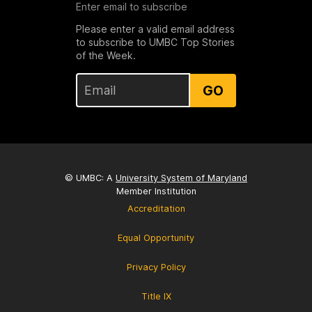
Enter email to subscribe
Please enter a valid email address
to subscribe to UMBC Top Stories
of the Week.
GO
© UMBC: A
University System of Maryland
Member Institution
Accreditation
Equal Opportunity
Privacy Policy
Title IX