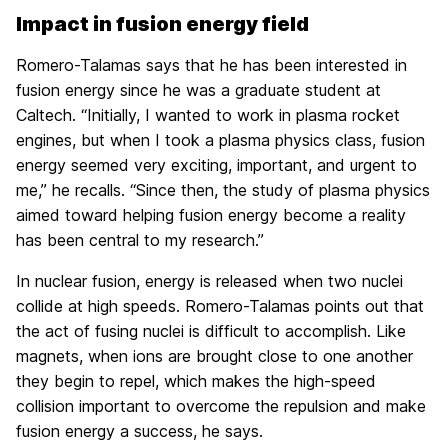
Impact in fusion energy field
Romero-Talamas says that he has been interested in
fusion energy since he was a graduate student at
Caltech. “Initially, I wanted to work in plasma rocket
engines, but when I took a plasma physics class, fusion
energy seemed very exciting, important, and urgent to
me,” he recalls. “Since then, the study of plasma physics
aimed toward helping fusion energy become a reality
has been central to my research.”
In nuclear fusion, energy is released when two nuclei
collide at high speeds. Romero-Talamas points out that
the act of fusing nuclei is difficult to accomplish. Like
magnets, when ions are brought close to one another
they begin to repel, which makes the high-speed
collision important to overcome the repulsion and make
fusion energy a success, he says.