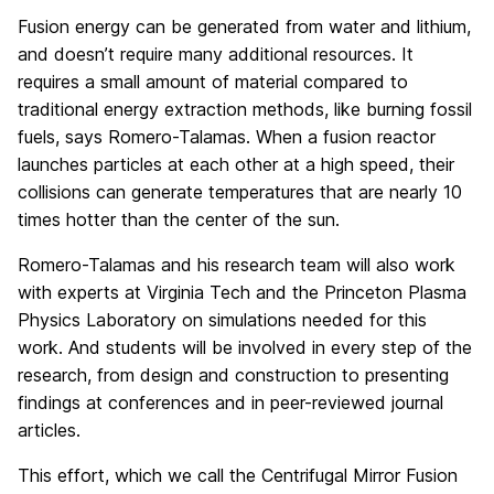
Fusion energy can be generated from water and lithium,
and doesn’t require many additional resources. It
requires a small amount of material compared to
traditional energy extraction methods, like burning fossil
fuels, says Romero-Talamas. When a fusion reactor
launches particles at each other at a high speed, their
collisions can generate temperatures that are nearly 10
times hotter than the center of the sun.
Romero-Talamas and his research team will also work
with experts at Virginia Tech and the Princeton Plasma
Physics Laboratory on simulations needed for this
work. And students will be involved in every step of the
research, from design and construction to presenting
findings at conferences and in peer-reviewed journal
articles.
This effort, which we call the Centrifugal Mirror Fusion