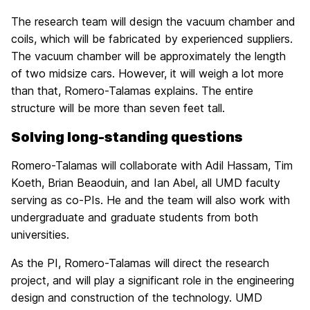
The research team will design the vacuum chamber and
coils, which will be fabricated by experienced suppliers.
The vacuum chamber will be approximately the length
of two midsize cars. However, it will weigh a lot more
than that, Romero-Talamas explains. The entire
structure will be more than seven feet tall.
Solving long-standing questions
Romero-Talamas will collaborate with Adil Hassam, Tim
Koeth, Brian Beaoduin, and Ian Abel, all UMD faculty
serving as co-PIs. He and the team will also work with
undergraduate and graduate students from both
universities.
As the PI, Romero-Talamas will direct the research
project, and will play a significant role in the engineering
design and construction of the technology. UMD