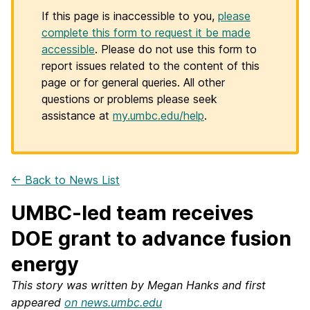
If this page is inaccessible to you,
please
complete this form to request it be made
accessible
. Please do not use this form to
report issues related to the content of this
page or for general queries. All other
questions or problems please seek
assistance at
my.umbc.edu/help
.
← Back to News List
UMBC-led team receives
DOE grant to advance fusion
energy
This story was written by Megan Hanks and first
appeared
on news.umbc.edu