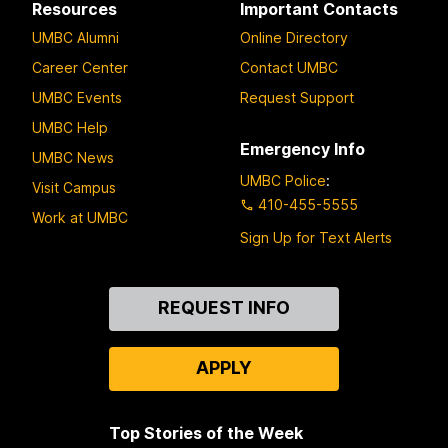
Resources
Important Contacts
UMBC Alumni
Online Directory
Career Center
Contact UMBC
UMBC Events
Request Support
UMBC Help
Emergency Info
UMBC News
UMBC Police
:
Visit Campus
410-455-5555
Work at UMBC
Sign Up for Text Alerts
Contact
REQUEST INFO
Us
APPLY
Top Stories of the Week