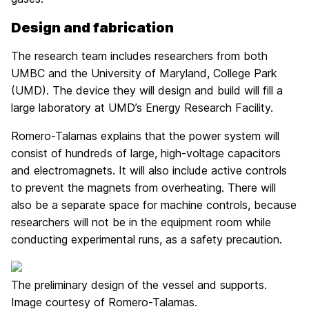
Design and fabrication
The research team includes researchers from both
UMBC and the University of Maryland, College Park
(UMD). The device they will design and build will fill a
large laboratory at UMD’s Energy Research Facility.
Romero-Talamas explains that the power system will
consist of hundreds of large, high-voltage capacitors
and electromagnets. It will also include active controls
to prevent the magnets from overheating. There will
also be a separate space for machine controls, because
researchers will not be in the equipment room while
conducting experimental runs, as a safety precaution.
The preliminary design of the vessel and supports.
Image courtesy of Romero-Talamas.